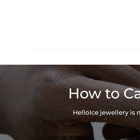
How to Ca
HelloIce jewellery is