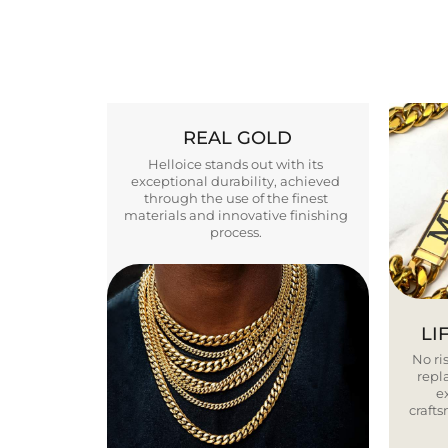
REAL GOLD
Helloice stands out with its
exceptional durability, achieved
through the use of the finest
materials and innovative finishing
process.
LI
No ris
repla
e
craft