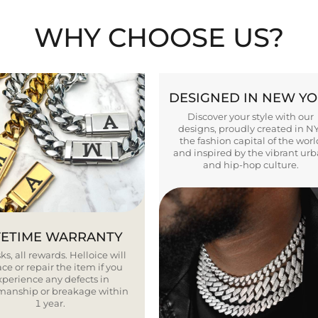
WHY CHOOSE US?
DESIGNED IN NEW Y
Discover your style with our
designs, proudly created in N
the fashion capital of the worl
and inspired by the vibrant ur
and hip-hop culture.
FETIME WARRANTY
ks, all rewards. Helloice will
ce or repair the item if you
xperience any defects in
smanship or breakage within
1 year.