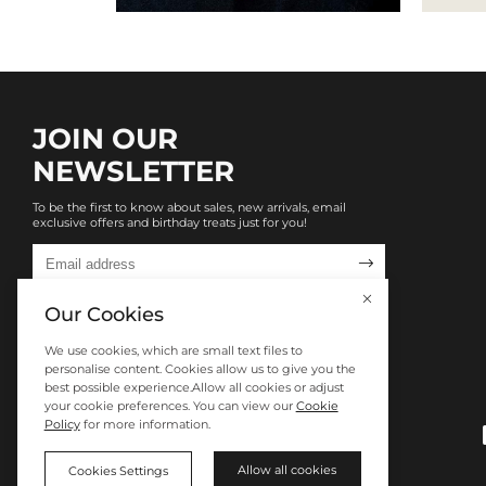
JOIN OUR
NEWSLETTER
To be the first to know about sales, new arrivals, email
exclusive offers and birthday treats just for you!

Our Cookies
We use cookies, which are small text files to
personalise content. Cookies allow us to give you the
best possible experience.Allow all cookies or adjust
your cookie preferences. You can view our
Cookie
Policy
for more information.
Allow all cookies
Cookies Settings