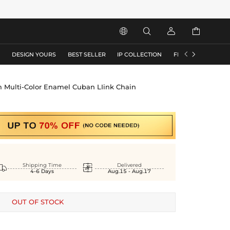






S
DESIGN YOURS
BEST SELLER
IP COLLECTION
FLASH SALE
Multi-Color Enamel Cuban LIink Chain


Shipping Time
Delivered
4-6 Days
Aug.15 - Aug.17
OUT OF STOCK