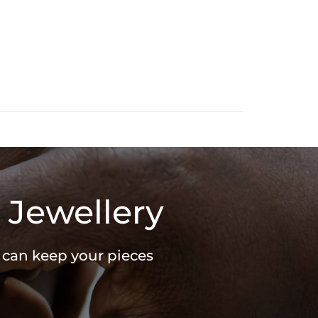
 Jewellery
u can keep your pieces