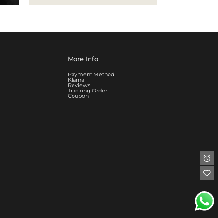
More Info
Payment Method
Klarna
Reviews
Tracking Order
Coupon