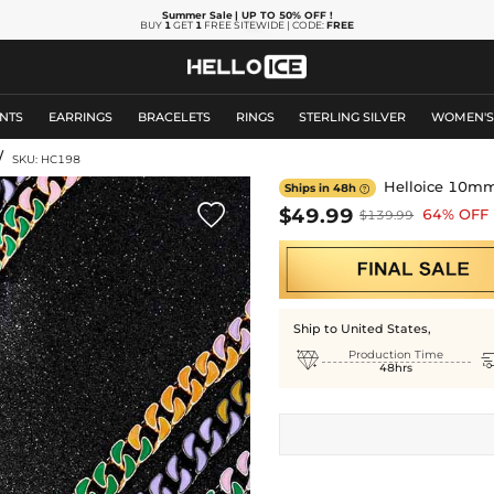
Summer Sale
| UP TO 50% OFF
!
BUY
1
GET
1
FREE SITEWIDE | CODE:
FREE
NTS
EARRINGS
BRACELETS
RINGS
STERLING SILVER
WOMEN'
/
SKU: HC198
Helloice 10mm 
Ships in 48h


$49.99
64% OFF
$139.99
Ship to United States,

Production Time
48hrs