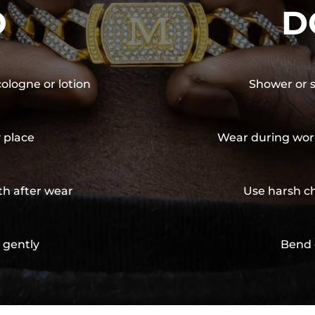
O
D
cologne or lotion
Shower or s
y place
Wear during wor
th after wear
Use harsh ch
 gently
Bend 