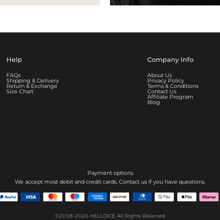
Help
Company Info
FAQs
About Us
Shipping & Delivery
Privacy Policy
Return & Exchange
Terms & Conditions
Size Chart
Contact Us
Affiliate Program
Blog
Payment options
We accept most debit and credit cards. Contact us if you have questions.
©2018-2026
HELLOICE
All Rights Reserved