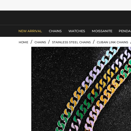
MEN'S JEWELRY
NEW ARRIVAL
CHAINS
WATCHES
MOISSANITE
PENDA
/
/
/
HOME
CHAINS
STAINLESS STEEL CHAINS
CUBAN LINK CHAINS