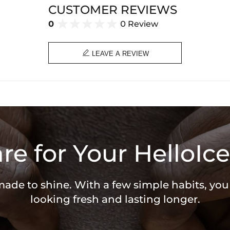
CUSTOMER REVIEWS
0
0 Review

LEAVE A REVIEW
re for Your HelloIce
 made to shine. With a few simple habits, yo
looking fresh and lasting longer.