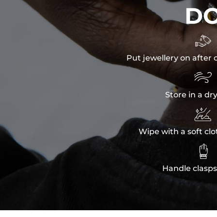
D

Put jewellery on after 

Store in a dr

Wipe with a soft clo

Handle clasps