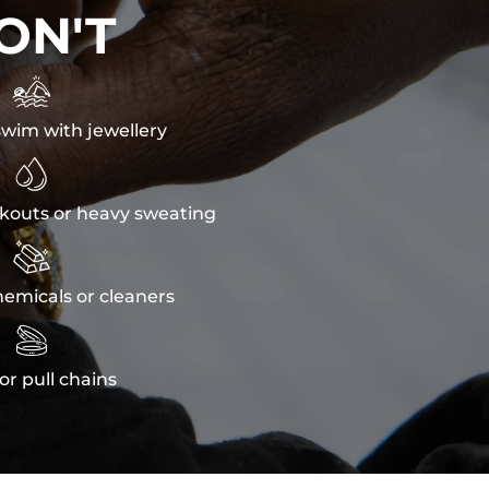
ON'T

wim with jewellery

kouts or heavy sweating

emicals or cleaners

or pull chains