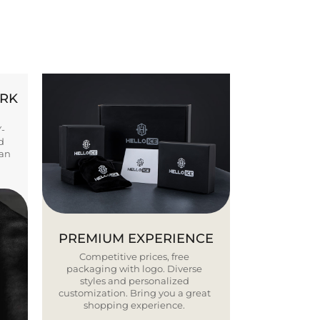
ORK
Y-
d
ban
PREMIUM EXPERIENCE
Competitive prices, free
packaging with logo. Diverse
styles and personalized
customization. Bring you a great
shopping experience.