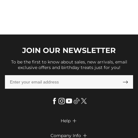
JOIN OUR
NEWSLETTER
To be the first to know about sales, new arrivals, email
exclusive offers and birthday treats just for you!

Help

FAQs
Company Info
