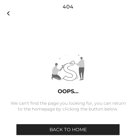
404

OOPS...
We can't find the page you looking for, you can return
to the homepage by clicking the button below.
BACK TO HOME