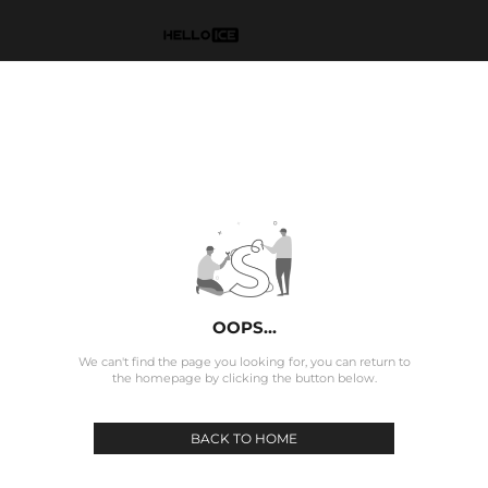
OOPS...
We can't find the page you looking for, you can return to
the homepage by clicking the button below.
BACK TO HOME