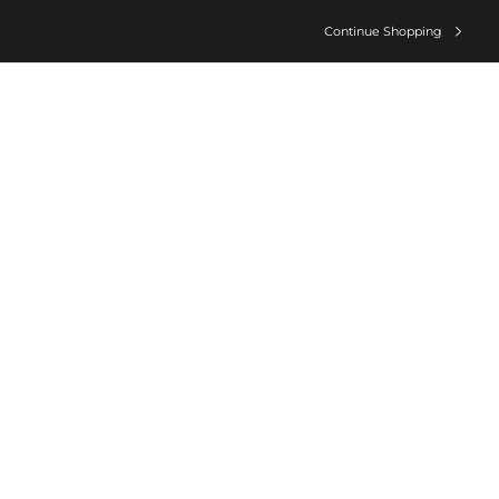
Continue Shopping
