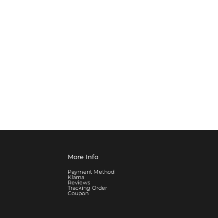
More Info
Payment Method
Klarna
Reviews
Tracking Order
Coupon