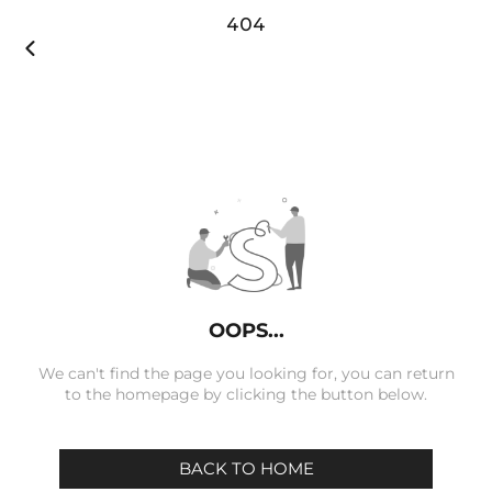
404

OOPS...
We can't find the page you looking for, you can return
to the homepage by clicking the button below.
BACK TO HOME