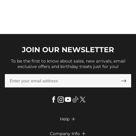
JOIN OUR
NEWSLETTER
To be the first to know about sales, new arrivals, email
exclusive offers and birthday treats just for you!

Help

FAQs
Company Info
