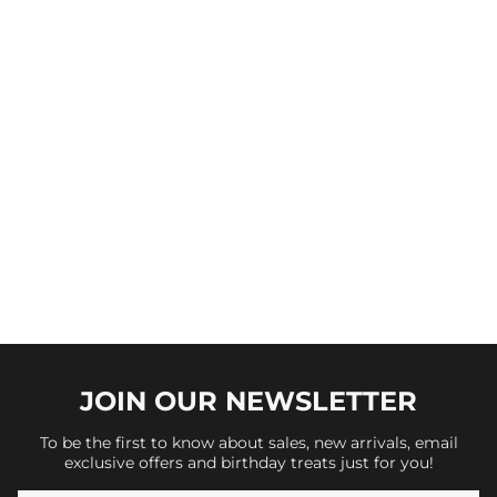
JOIN OUR
NEWSLETTER
To be the first to know about sales, new arrivals, email
exclusive offers and birthday treats just for you!