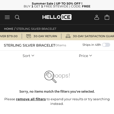
Summer Sale
| UP TO 50% OFF
!
BUY
1
GET
1
FREE SITEWIDE | CODE:
FREE




/
HOME
STERLING SILVER BRACELET


OVER $79.00
30-DAY RETURN
30-DAY SATISFACTION GUA
Ships in 48h
STERLING SILVER BRACELET
0Items
Sort
Price


Sorry, no items match the filters you've selected.
Please
remove all filters
to expand your results or try searching
instead.