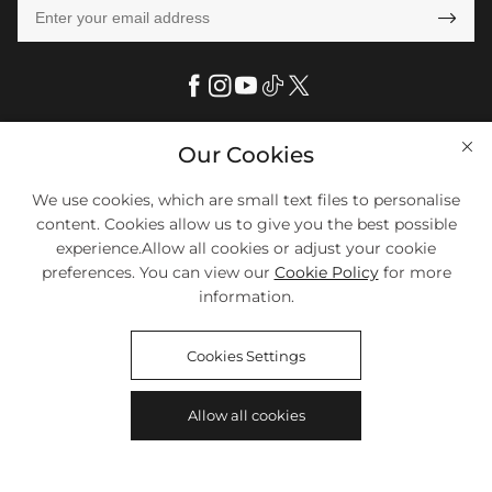

Our Cookies
Help

FAQs
We use cookies, which are small text files to personalise
Company Info

content. Cookies allow us to give you the best possible
Shipping & Delivery
experience.Allow all cookies or adjust your cookie
About Us
More Info

Look Books
preferences. You can view our
Cookie Policy
for more
Privacy Policy
information.
Return & Exchange
Payment Method
Payment Options
Terms & Conditions
Size Chart
Klarna
We Accept Most Debit And Credit Cards. Contact Us If You Have
Contact Us
Cookies Settings
Questions.
Reviews
Affiliate program
Tracking Order
Allow all cookies
Blog
Coupon
©2018-2026
HELLOICE
All Rights Reserved