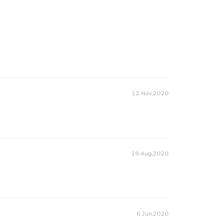
12 Nov,2020
19 Aug,2020
6 Jun,2020