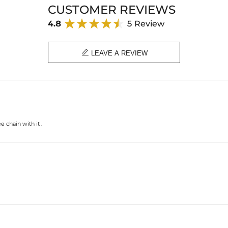
Product Type: PENDANT
CUSTOMER REVIEWS
Brand: HELLOICE
4.8
5 Review

LEAVE A REVIEW
 chain with it .