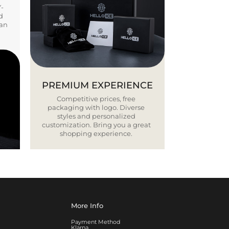
Y-
d
ban
PREMIUM EXPERIENCE
Competitive prices, free
packaging with logo. Diverse
styles and personalized
customization. Bring you a great
shopping experience.
More Info
Payment Method
Klarna