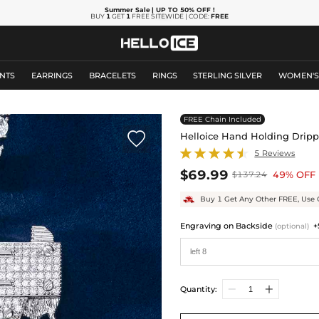
Summer Sale
| UP TO 50% OFF
!
BUY
1
GET
1
FREE SITEWIDE | CODE:
FREE
NTS
EARRINGS
BRACELETS
RINGS
STERLING SILVER
WOMEN'
FREE Chain Included

Helloice Hand Holding Drip
5 Reviews
$69.99
49% OFF
$137.24
Buy 1 Get Any Other FREE, Use 
Engraving on Backside
+
(optional)
Quantity: