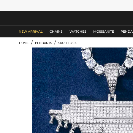
MEN'S JEWELRY
NEW ARRIVAL
CHAINS
WATCHES
MOISSANITE
PENDA
/
/
HOME
PENDANTS
SKU: HP494