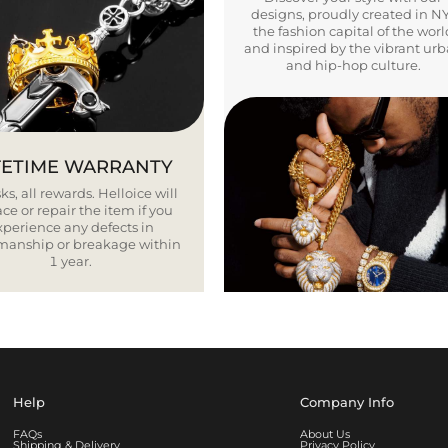
designs, proudly created in N
the fashion capital of the worl
and inspired by the vibrant ur
and hip-hop culture.
FETIME WARRANTY
ks, all rewards. Helloice will
ce or repair the item if you
xperience any defects in
smanship or breakage within
1 year.
Help
Company Info
FAQs
About Us
Shipping & Delivery
Privacy Policy