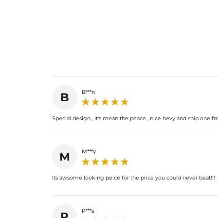
B***n
B
Special design , it's mean the peace , nice hevy and ship one free
M***y
M
Its awsome looking peice for the price you could never beat!!!
P***s
P