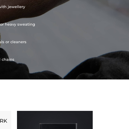
ith jewellery
or heavy sweating
ls or cleaners
l chains
ORK