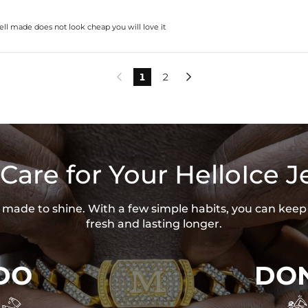
ell made does not look cheap you will love it
1
2


Care for Your HelloIce J
is made to shine. With a few simple habits, you can keep
fresh and lasting longer.
DO
DON

