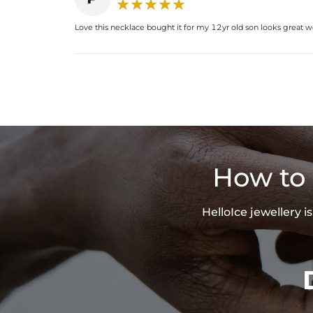
Love this necklace bought it for my 12yr old son looks great w
How to 
HelloIce jewellery 