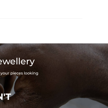
ewellery
 your pieces looking
'T