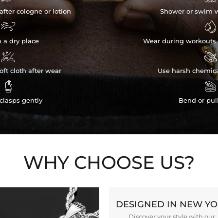
after cologne or lotion
Shower or swim w


n a dry place
Wear during workouts 


ft cloth after wear
Use harsh chemica


clasps gently
Bend or pul
WHY CHOOSE US?
DESIGNED IN NEW Y
Discover your style with our