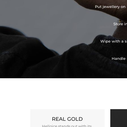
Put jewellery on 
Store i
Wipe with a so
Handle 
REAL GOLD
Helloice stands out with its