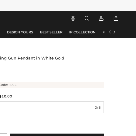






S
DESIGN YOURS
BEST SELLER
IP COLLECTION
FLASH SALE
ping Gun Pendant in White Gold
Code: FREE
$10.00
0/8