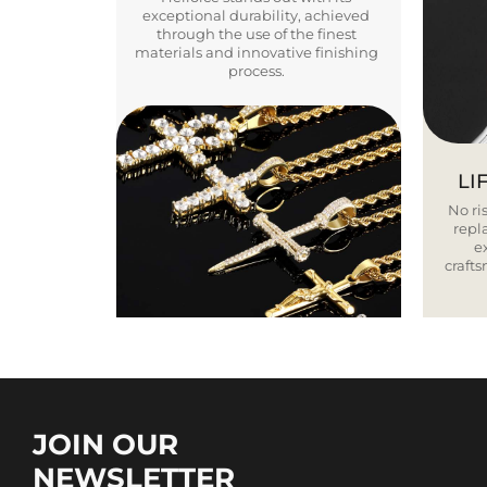
exceptional durability, achieved
through the use of the finest
materials and innovative finishing
process.
LI
No ris
repla
e
craft
JOIN OUR
NEWSLETTER