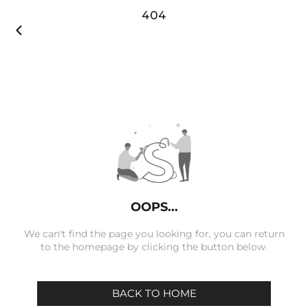
404

OOPS...
We can't find the page you looking for, you can return
to the homepage by clicking the button below.
BACK TO HOME