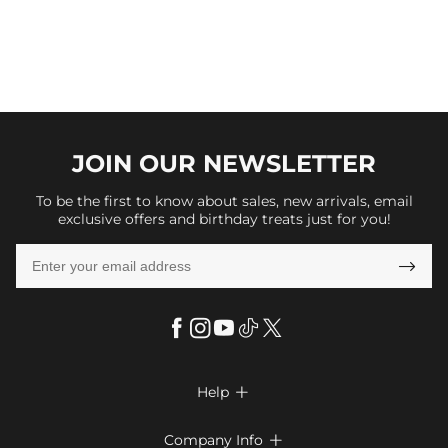
JOIN OUR
NEWSLETTER
To be the first to know about sales, new arrivals, email
exclusive offers and birthday treats just for you!

Help

FAQs
Company Info
