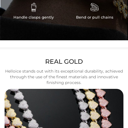


Handle clasps gently
Bend or pull chains
REAL GOLD
Helloice stands out with its exceptional durability, achieved
through the use of the finest materials and innovative
finishing process.