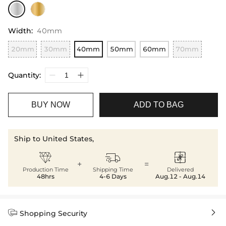
Width
:
40mm
20mm
30mm
40mm
50mm
60mm
70mm
Quantity:
BUY NOW
ADD TO BAG
Ship to United States,



+
=
Production Time
Shipping Time
Delivered
48hrs
4-6 Days
Aug.12 - Aug.14


Shopping Security