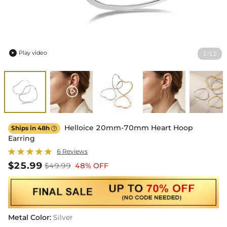
Play video
1
12
/

Helloice 20mm-70mm Heart Hoop
Ships in 48h

Earring
6 Reviews
$25.99
$49.99
48% OFF
Metal Color
:
Silver