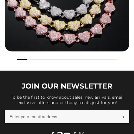
JOIN OUR
NEWSLETTER
To be the first to know about sales, new arrivals, email
exclusive offers and birthday treats just for you!
