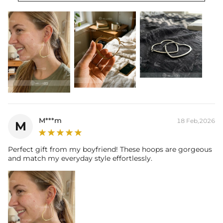
M***m
18 Feb,2026
M
Perfect gift from my boyfriend! These hoops are gorgeous
and match my everyday style effortlessly.