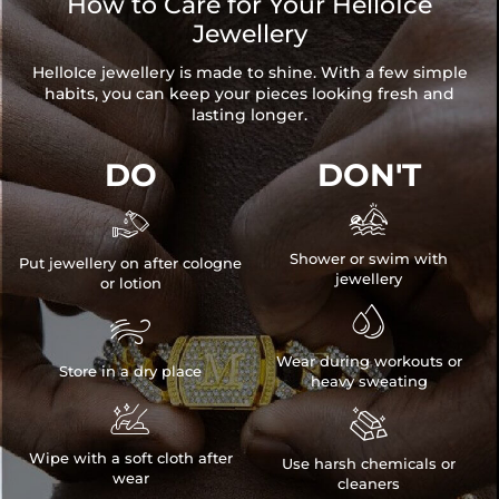
How to Care for Your HelloIce
Jewellery
HelloIce jewellery is made to shine. With a few simple
habits, you can keep your pieces looking fresh and
lasting longer.
DO
DON'T


Shower or swim with
Put jewellery on after cologne
jewellery
or lotion


Wear during workouts or
Store in a dry place
heavy sweating


Wipe with a soft cloth after
Use harsh chemicals or
wear
cleaners