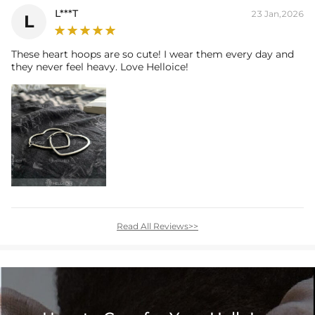
L***T
23 Jan,2026
L
These heart hoops are so cute! I wear them every day and
they never feel heavy. Love Helloice!
Read All Reviews>>