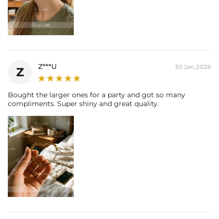
Z***U
30 Jan,2026
Z
Bought the larger ones for a party and got so many
compliments. Super shiny and great quality.