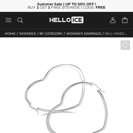
Summer Sale
| UP TO 50% OFF
!
BUY
1
GET
1
FREE SITEWIDE | CODE:
FREE




/
/
/
/
HOME
WOMEN'S
BY CATEGORY
WOMEN'S EARRINGS
SKU: HWE074
