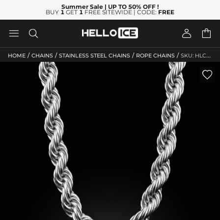
Summer Sale
| UP TO 50% OFF
!
BUY
1
GET
1
FREE SITEWIDE | CODE:
FREE




/
/
/
/
HOME
CHAINS
STAINLESS STEEL CHAINS
ROPE CHAINS
SKU: HLC10142
