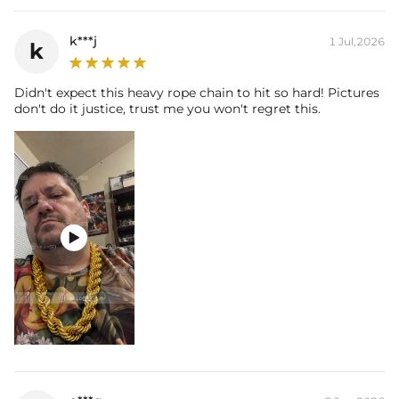
k***j
1 Jul,2026
k
Didn't expect this heavy rope chain to hit so hard! Pictures
don't do it justice, trust me you won't regret this.
