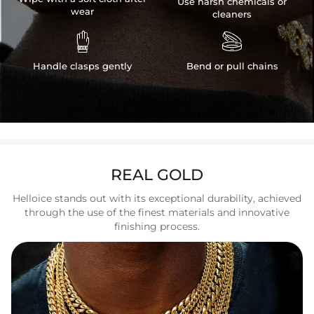
Use harsh chemicals or
wear
cleaners


Handle clasps gently
Bend or pull chains
REAL GOLD
Helloice stands out with its exceptional durability, achieved
through the use of the finest materials and innovative
finishing process.