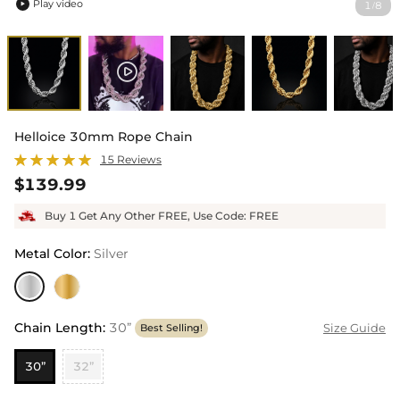
Play video
1
8
/

Helloice 30mm Rope Chain
15 Reviews
$139.99
Buy 1 Get Any Other FREE, Use Code: FREE
Metal Color
:
Silver
Chain Length
:
30”
Size Guide
Best Selling!
30”
32”