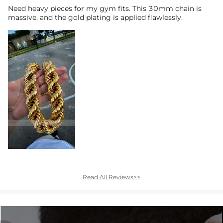
Need heavy pieces for my gym fits. This 30mm chain is
massive, and the gold plating is applied flawlessly.
Read All Reviews>>