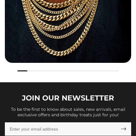
JOIN OUR
NEWSLETTER
To be the first to know about sales, new arrivals, email
exclusive offers and birthday treats just for you!
