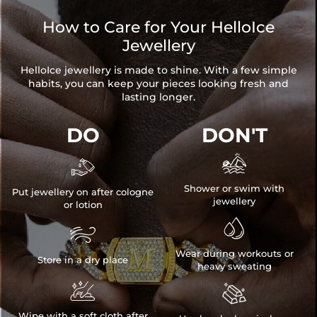
How to Care for Your HelloIce
Jewellery
HelloIce jewellery is made to shine. With a few simple
habits, you can keep your pieces looking fresh and
lasting longer.
DO
DON'T


Shower or swim with
Put jewellery on after cologne
jewellery
or lotion


Wear during workouts or
Store in a dry place
heavy sweating


Wipe with a soft cloth after