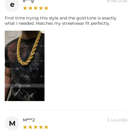
e***g
8 Jun,2026
e
First time trying this style and the gold tone is exactly
what I needed. Matches my streetwear fit perfectly.
M***2
5 Jun,2026
M