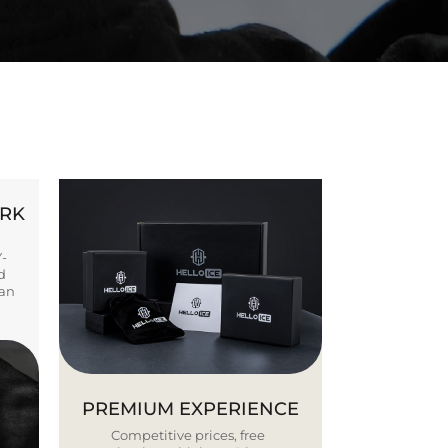
ORK
Y-
d
ban
PREMIUM EXPERIENCE
Competitive prices, free