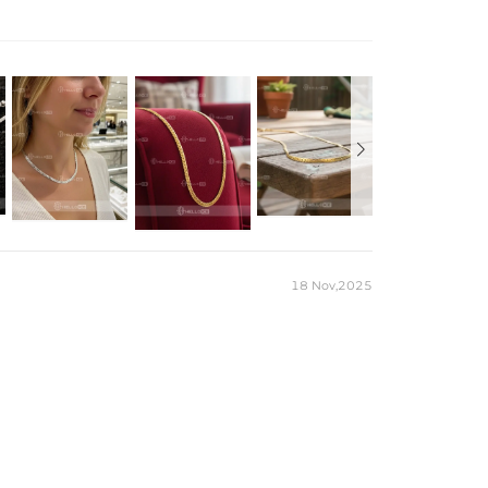
esign adds a touch of elegance, perfect for the modern man
 with 18K gold by using the best and latest technology on
ce perfect for everyday wearing. Rock it alone or pair it with
, sweatproof, heatproof. With stainless steel jewelry, there's
at you'll never have to take off.
18 Nov,2025