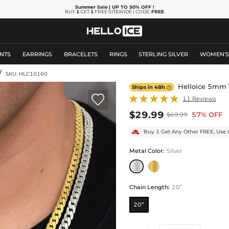
Summer Sale
| UP TO 50% OFF
!
BUY
1
GET
1
FREE SITEWIDE | CODE:
FREE
NTS
EARRINGS
BRACELETS
RINGS
STERLING SILVER
WOMEN'
/
SKU: HLC10160
Helloice 5mm 
Ships in 48h


11 Reviews
$29.99
57% OFF
$69.99
Buy 1 Get Any Other FREE, Use 
Metal Color
:
Silver
Chain Length
:
20”
20”