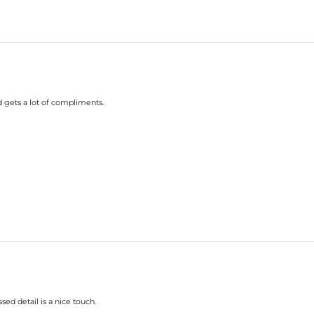
d gets a lot of compliments.
ed detail is a nice touch.