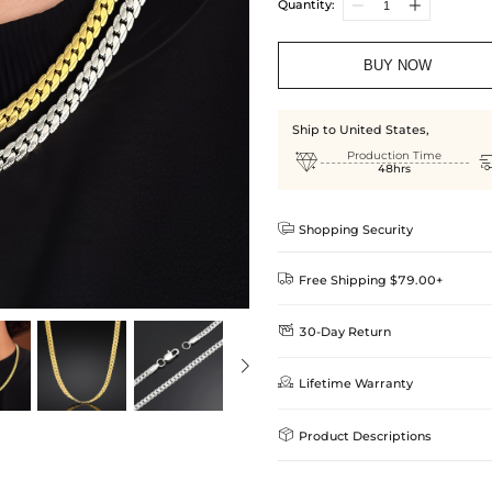
Quantity:
BUY NOW
Ship to United States,

Production Time
48hrs

Shopping Security

Free Shipping $79.00+

30-Day Return
Delivery Time = Processing Time +
We want you to feel comfortable
Method

Lifetime Warranty
we offer an easy 30-day return &
Standard Shipping
learn-more
Helloice is dedicated to the high

Product Descriptions
Guarantee! If your product is d
get a FREE one-time replacemen
Express Shipping
your Helloice jewelry worry-free
Its titanium steel construction ensur