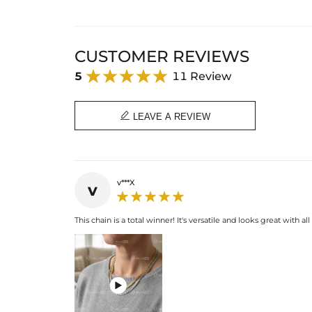
CUSTOMER REVIEWS
5
11 Review

LEAVE A REVIEW
v***X
v
This chain is a total winner! It's versatile and looks great with all
