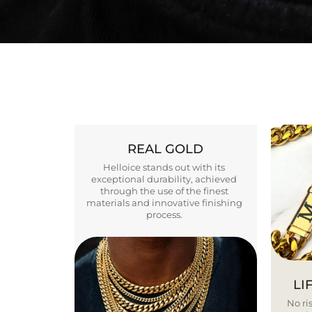
REAL GOLD
Helloice stands out with its
exceptional durability, achieved
through the use of the finest
materials and innovative finishing
process.
LI
No ris