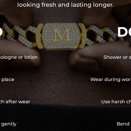
looking fresh and lasting longer.
O
D
cologne or lotion
Shower or s
y place
Wear during wor
th after wear
Use harsh ch
 gently
Bend 