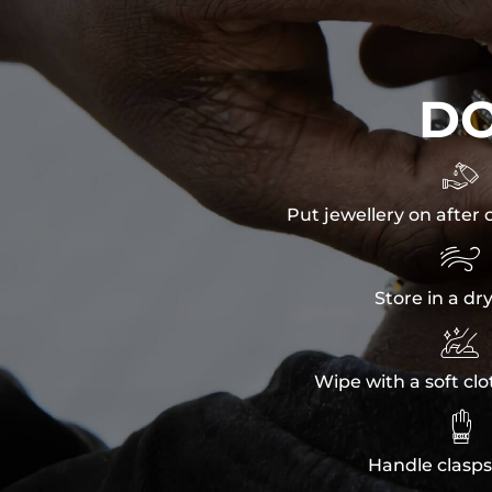
D

Put jewellery on after 

Store in a dr

Wipe with a soft clo

Handle clasps