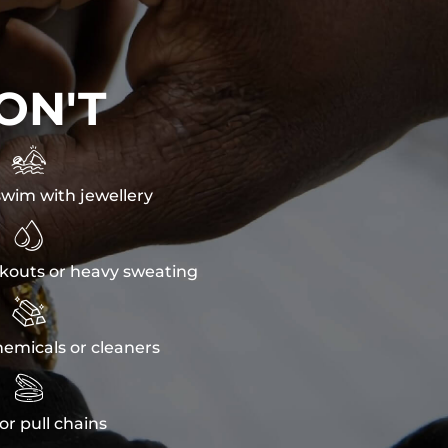
ON'T

wim with jewellery

kouts or heavy sweating

emicals or cleaners

or pull chains