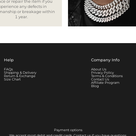
ce or repair the item if you
xperience any defects in
smanship or breakage within
1 year.
Help
Company Info
FAQs
About Us
Shipping & Delivery
Privacy Policy
Return & Exchange
Terms & Conditions
Size Chart
Contact Us
Affiliate Program
Blog
Payment options
We accept most debit and credit cards. Contact us if you have questions.