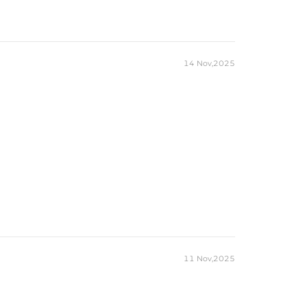
14 Nov,2025
11 Nov,2025