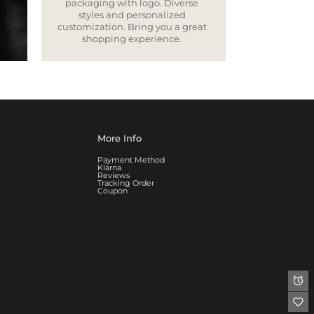
packaging with logo. Diverse
styles and personalized
customization. Bring you a great
shopping experience.
More Info
Payment Method
Klarna
Reviews
Tracking Order
Coupon