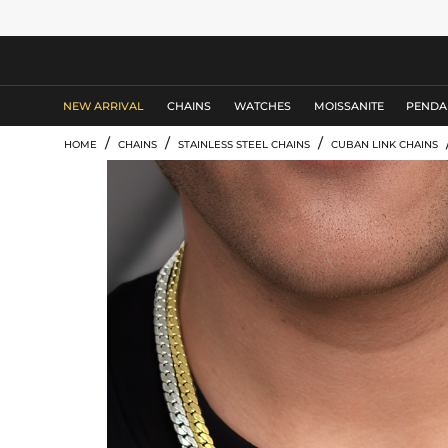
MEN'S JEWELRY
NEW ARRIVAL
CHAINS
WATCHES
MOISSANITE
PENDA
/
/
/
HOME
CHAINS
STAINLESS STEEL CHAINS
CUBAN LINK CHAINS