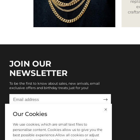
repla
e
craft
JOIN OUR
NEWSLETTER
To be the first to know about sales, new arrivals, email
exclusive offers and birthday treats just for you!

Our Cookies
We use cookies, which are small text files to
personalise content. Cookies allow us to give you the
best possible experience.Allow all cookies or adjust