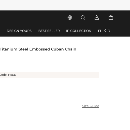






S
DESIGN YOURS
BEST SELLER
IP COLLECTION
FLASH SALE
Titanium Steel Embossed Cuban Chain
Code: FREE
Size Guide