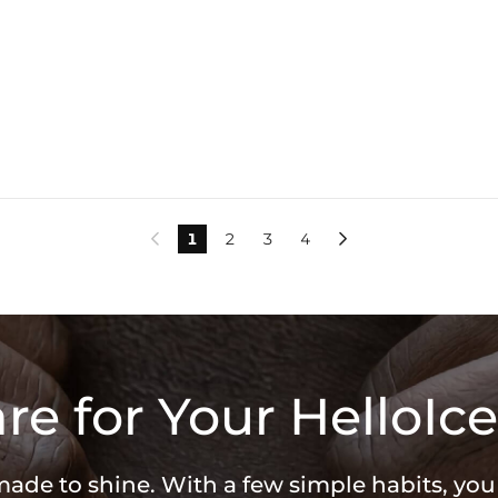
1
2
3
4


re for Your HelloIce
 made to shine. With a few simple habits, yo