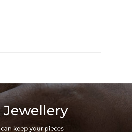
 Jewellery
u can keep your pieces