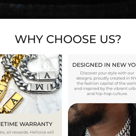
WHY CHOOSE US?
DESIGNED IN NEW Y
Discover your style with our
designs, proudly created in N
the fashion capital of the worl
and inspired by the vibrant ur
and hip-hop culture.
FETIME WARRANTY
ks, all rewards. Helloice will