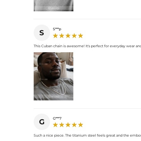
S***p
S
This Cuban chain is awesome! It's perfect for everyday wear an
G***7
G
Such a nice piece. The titanium steel feels great and the emboss