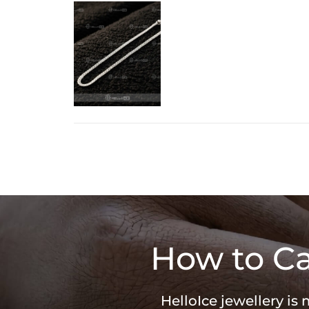
How to Ca
HelloIce jewellery is