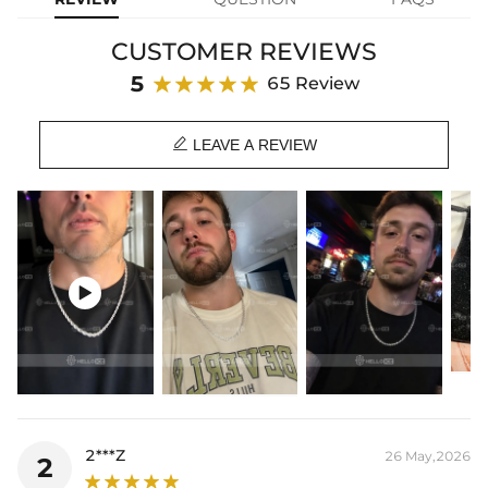
breaking the bank - get our 6mm stainless steel rope chain today!
CUSTOMER REVIEWS
Material: 316L Stainless Steel
Width: 6 mm
5
65 Review
Length: 16",18",20",22",24",26",28",30"
Product Type: CHAIN

Brand: HELLOICE
LEAVE A REVIEW
This item is also available in:
-
925S & VVS Moissanite
Best quality
—We plate our products with 18K gold by using the best
and latest technology on premium 316L stainless steel. A staple

piece perfect for everyday wearing. Rock it alone or pair it with one of
our best-selling pieces.
Everything proof chain
—Waterproof, sweatproof, heatproof. With
stainless steel jewelry, there's no more green coloration! Jewelry that
you'll never have to take off.
2***Z
26 May,2026
2