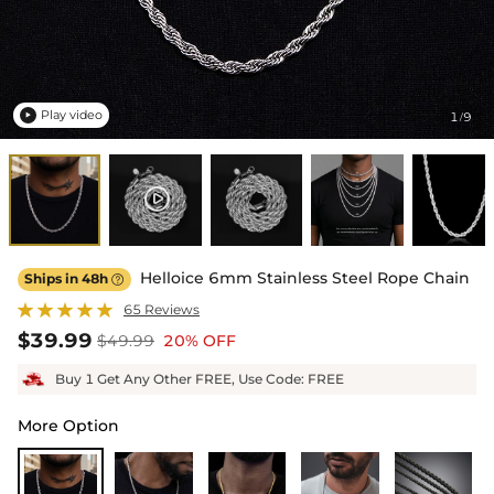
Play video
1
9
/

Helloice 6mm Stainless Steel Rope Chain
Ships in 48h

65 Reviews
$39.99
$49.99
20% OFF
Buy 1 Get Any Other FREE, Use Code: FREE
More Option