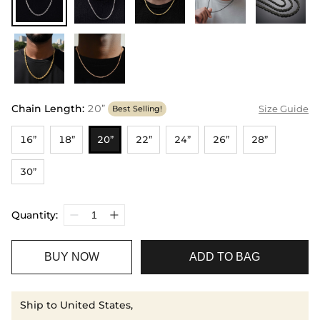
Chain Length
:
20”
Size Guide
Best Selling!
16”
18”
20”
22”
24”
26”
28”
30”
Quantity:
BUY NOW
ADD TO BAG
Ship to United States,