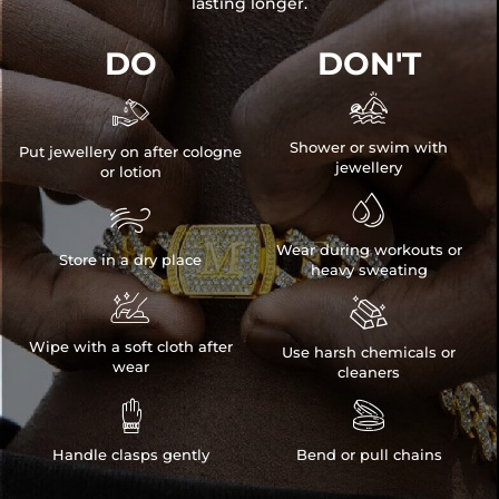
lasting longer.
DO
DON'T


Shower or swim with
Put jewellery on after cologne
jewellery
or lotion


Wear during workouts or
Store in a dry place
heavy sweating


Wipe with a soft cloth after
Use harsh chemicals or
wear
cleaners


Handle clasps gently
Bend or pull chains