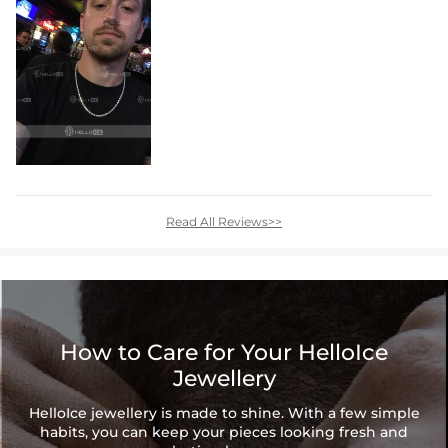
Read All Reviews>>
How to Care for Your HelloIce
Jewellery
HelloIce jewellery is made to shine. With a few simple
habits, you can keep your pieces looking fresh and