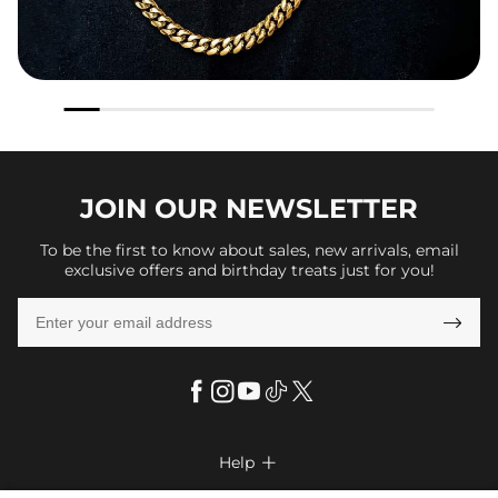
JOIN OUR
NEWSLETTER
To be the first to know about sales, new arrivals, email
exclusive offers and birthday treats just for you!

Help
