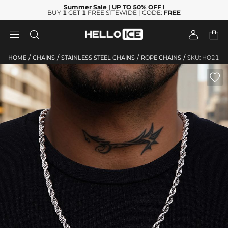
Summer Sale
| UP TO 50% OFF
!
BUY
1
GET
1
FREE SITEWIDE | CODE:
FREE




/
/
/
/
HOME
CHAINS
STAINLESS STEEL CHAINS
ROPE CHAINS
SKU: HO21
