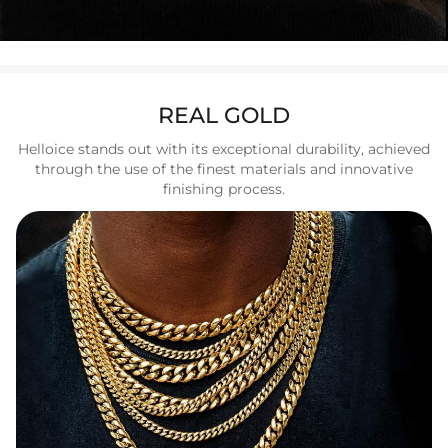
REAL GOLD
Helloice stands out with its exceptional durability, achieved
through the use of the finest materials and innovative
finishing process.