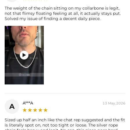
The weight of the chain sitting on my collarbone is legit,
not that flimsy floating feeling at all, it actually stays put.
Solved my issue of finding a decent daily piece.

A***A
13 May,2026
A
Sized up half an inch like the chat rep suggested and the fit
is literally spot on, not too tight or loose. The silver rope