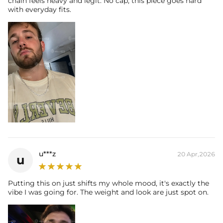
chain feels heavy and legit. No cap, this piece goes hard
with everyday fits.
u***z
20 Apr,2026
u
Putting this on just shifts my whole mood, it's exactly the
vibe I was going for. The weight and look are just spot on.