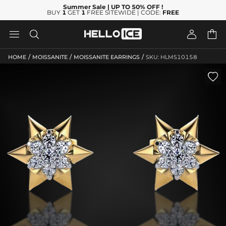
Summer Sale
| UP TO 50% OFF
!
BUY
1
GET
1
FREE SITEWIDE | CODE:
FREE




/
/
/
HOME
MOISSANITE
MOISSANITE EARRINGS
SKU: HLMS10158
