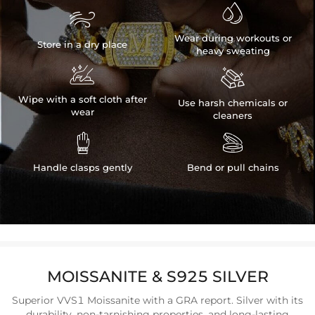


Wear during workouts or
Store in a dry place
heavy sweating


Wipe with a soft cloth after
Use harsh chemicals or
wear
cleaners


Handle clasps gently
Bend or pull chains
MOISSANITE & S925 SILVER
Superior VVS1 Moissanite with a GRA report. Silver with its
durability, non-tarnishing properties, and long-lasting