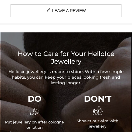
Stone Type
: Excellent VVS1 D Color Moissanite

Finish
: 18K Gold Plated
LEAVE A REVIEW
Width
: 10mm
Number of Earring
: A pair
Brand
: HELLOICE
Providing Moissanite Grading Report
Contact us（IG
@helloice_custom
）to customize the size/color
How to Care for Your HelloIce
Jewellery
HelloIce jewellery is made to shine. With a few simple
habits, you can keep your pieces looking fresh and
lasting longer.
DO
DON'T


Shower or swim with
Put jewellery on after cologne
jewellery
or lotion