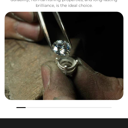
brilliance, is the ideal choice.