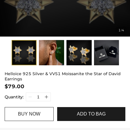
1
4
/
Helloice 925 Silver & VVS1 Moissanite the Star of David
Earrings
$79.00
Quantity:
BUY NOW
ADD TO BAG