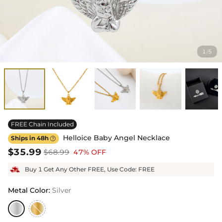
1
5
/
FREE Chain Included
Helloice Baby Angel Necklace
Ships in 48h

$35.99
$68.99
47% OFF
Buy 1 Get Any Other FREE, Use Code: FREE
Metal Color
:
Silver