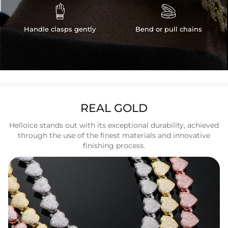


Handle clasps gently
Bend or pull chains
REAL GOLD
Helloice stands out with its exceptional durability, achieved
through the use of the finest materials and innovative
finishing process.