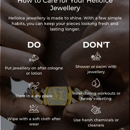
How to Care for Your HelloIce
Length: 17.6"+2"
Jewellery
Product Type: Pendant
Brand: HELLOICE
HelloIce jewellery is made to shine. With a few simple
habits, you can keep your pieces looking fresh and
lasting longer.
DO
DON'T


Shower or swim with
Put jewellery on after cologne
jewellery
or lotion


Wear during workouts or
Store in a dry place
heavy sweating


Wipe with a soft cloth after
Use harsh chemicals or
wear
cleaners