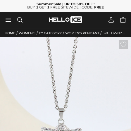
Summer Sale
| UP TO 50% OFF
!
BUY
1
GET
1
FREE SITEWIDE | CODE:
FREE




/
/
/
/
HOME
WOMEN'S
BY CATEGORY
WOMEN'S PENDANT
SKU: HWN266
