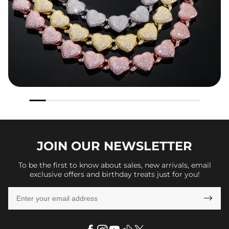
JOIN OUR
NEWSLETTER
To be the first to know about sales, new arrivals, email
exclusive offers and birthday treats just for you!
