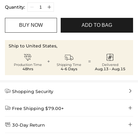
Quantity:
BUY NOW
ADD TO BAG
Ship to United States,



+
=
Production Time
Shipping Time
Delivered
48hrs
4-6 Days
Aug.13 - Aug.15


Shopping Security


Free Shipping $79.00+


30-Day Return
Delivery Time = Processing Time + Shipping Time