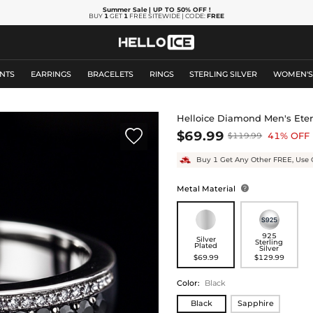
Summer Sale
| UP TO 50% OFF
!
BUY
1
GET
1
FREE SITEWIDE | CODE:
FREE
NTS
EARRINGS
BRACELETS
RINGS
STERLING SILVER
WOMEN'
Helloice Diamond Men's Ete

$69.99
41% OFF
$119.99
Buy 1 Get Any Other FREE, Use 
Metal Material

925
Silver
Sterling
Plated
Silver
$69.99
$129.99
Color
:
Black
Black
Sapphire