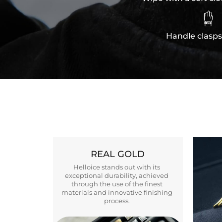

Handle clasps
REAL GOLD
Helloice stands out with its
exceptional durability, achieved
through the use of the finest
materials and innovative finishing
process.