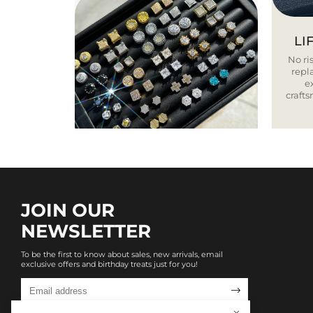
LI
No ris
repla
e
craft
JOIN OUR
NEWSLETTER
To be the first to know about sales, new arrivals, email
exclusive offers and birthday treats just for you!
