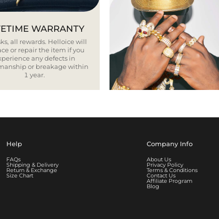
FETIME WARRANTY
ks, all rewards. Helloice will
ce or repair the item if you
xperience any defects in
smanship or breakage within
1 year.
Help
Company Info
FAQs
About Us
Shipping & Delivery
Privacy Policy
Return & Exchange
Terms & Conditions
Size Chart
Contact Us
Affiliate Program
Blog