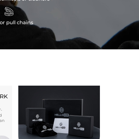

or pull chains
ORK
Y-
d
ban