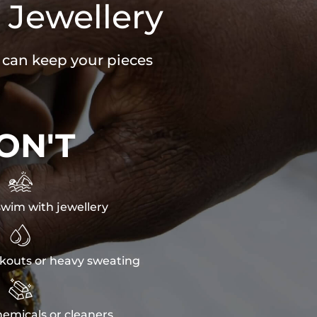
 Jewellery
u can keep your pieces
ON'T

wim with jewellery

kouts or heavy sweating

emicals or cleaners