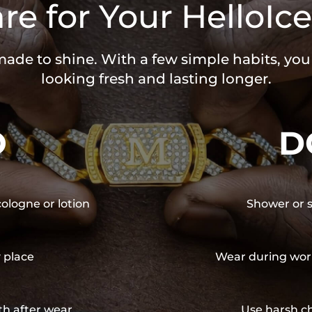
re for Your HelloIce
 made to shine. With a few simple habits, yo
looking fresh and lasting longer.
O
D
cologne or lotion
Shower or s
y place
Wear during wor
th after wear
Use harsh ch