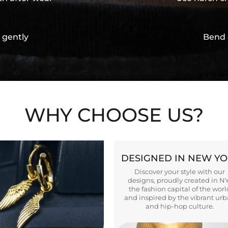
 gently
Bend 
WHY CHOOSE US?
DESIGNED IN NEW Y
Discover your style with our
designs, proudly created in N
the fashion capital of the worl
and inspired by the vibrant ur
and hip-hop culture.