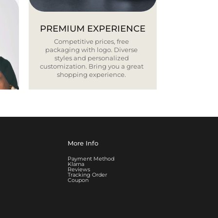
PREMIUM EXPERIENCE
Competitive prices, free
packaging with logo. Diverse
styles and personalized
customization. Bring you a great
shopping experience.
More Info
Payment Method
Klarna
Reviews
Tracking Order
Coupon