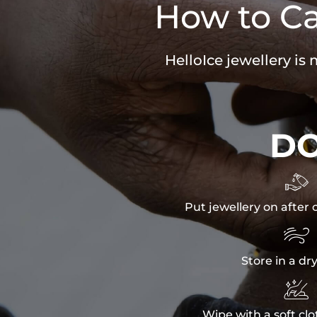
How to Ca
HelloIce jewellery is
D

Put jewellery on after 

Store in a dr

Wipe with a soft clo