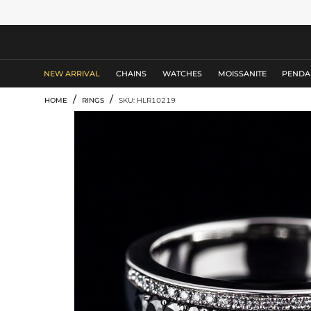
MEN'S JEWELRY
NEW ARRIVAL
CHAINS
WATCHES
MOISSANITE
PENDA
/
/
HOME
RINGS
SKU: HLR10219