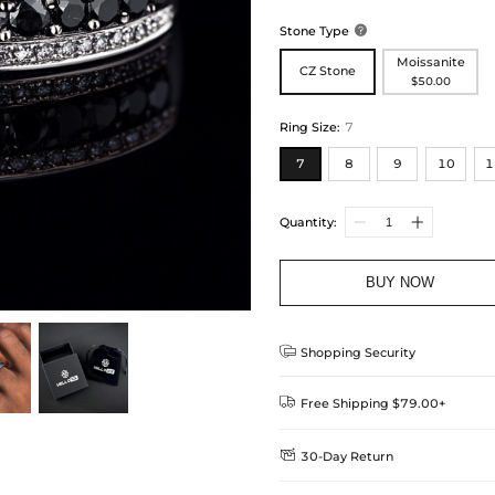
Stone Type

Moissanite
CZ Stone
$50.00
Ring Size
:
7
7
8
9
10
1
Quantity:
BUY NOW

Shopping Security

Free Shipping $79.00+

30-Day Return
Delivery Time = Processing Time +