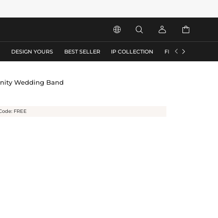






S
DESIGN YOURS
BEST SELLER
IP COLLECTION
FLASH SALE
rnity Wedding Band
Code: FREE