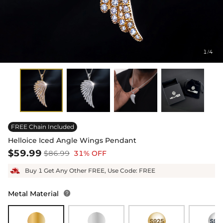
1
4
/
FREE Chain Included
Helloice Iced Angle Wings Pendant
$59.99
$86.99
31% OFF
Buy 1 Get Any Other FREE, Use Code: FREE
Metal Material
