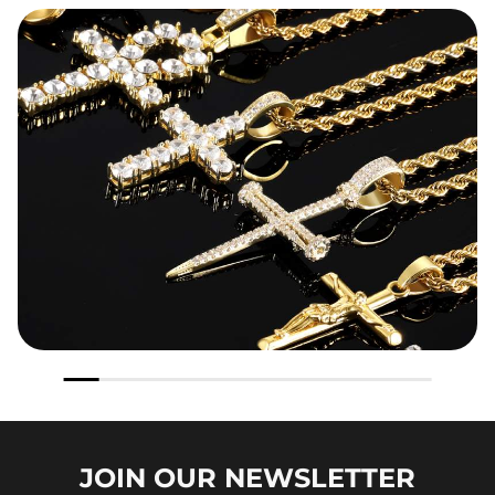
JOIN OUR
NEWSLETTER