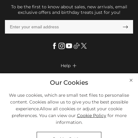
To be the first to know about sales, new arrivals, email
exclusive offers and birthday treats just for you!

Help

FAQs
Company Info

Our Cookies
Shipping & Delivery
About Us
We use cookies, which are small text files to personalise
More Info

Return & Exchange
content. Cookies allow us to give you the best possible
Privacy Policy
Payment Method
Size Chart
experience.Allow all cookies or adjust your cookie
Payment Options
Terms & Conditions
preferences. You can view our
Cookie Policy
for more
Klarna
We Accept Most Debit And Credit Cards. Contact Us If You Have
Contact Us
Questions.
information.
Reviews
Affiliate program
Tracking Order