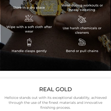
Wear during workouts or
Store in a dry place
heavy sweating


Wipe with a soft cloth after
Use harsh chemicals or
wear
cleaners


Handle clasps gently
Bend or pull chains
REAL GOLD
Helloice stands out with its exceptional durability, achieved
through the use of the finest materials and innovative
finishing process.