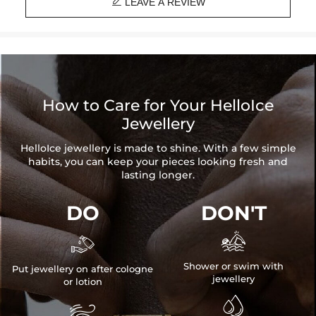

Product Details:
LEAVE A REVIEW
Plated:
18K White Gold/Yellow Gold Plated
Base Metal:
925 Sterling Silver/Brass
Stone Type:
VVS1 Moissanite / CZ Stone
Stone Shape:
Round Cut
Pendant Size:
1.37" x 0.67"/35mm x 17mm
Product Type:
PENDANT
How to Care for Your HelloIce
Packaging:
Free Exquisite Packaging Box
Jewellery
* Vermeil or 925 sterling silver pieces stamped with "S925" to
HelloIce jewellery is made to shine. With a few simple
certify their authenticity
habits, you can keep your pieces looking fresh and
* Moissanite pieces can pass a diamond tester and provide a
lasting longer.
GRA report (>1ct weight)
DO
DON'T


Shower or swim with
Put jewellery on after cologne
jewellery
or lotion

