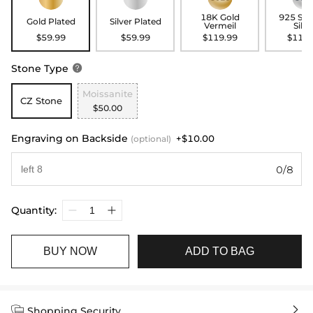
18K Gold
925 Ste
Gold Plated
Silver Plated
Vermeil
Silve
$59.99
$59.99
$119.99
$119.
Stone Type

Moissanite
CZ Stone
$50.00
Engraving on Backside
+$10.00
(optional)
0/8
Quantity:
BUY NOW
ADD TO BAG


Shopping Security