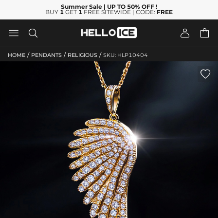
Summer Sale
| UP TO 50% OFF
!
BUY
1
GET
1
FREE SITEWIDE | CODE:
FREE




/
/
/
HOME
PENDANTS
RELIGIOUS
SKU: HLP10404
