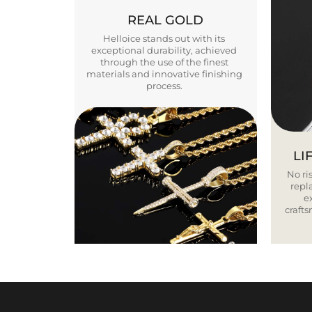
REAL GOLD
Helloice stands out with its
exceptional durability, achieved
through the use of the finest
materials and innovative finishing
process.
LI
No ris
repla
e
craft