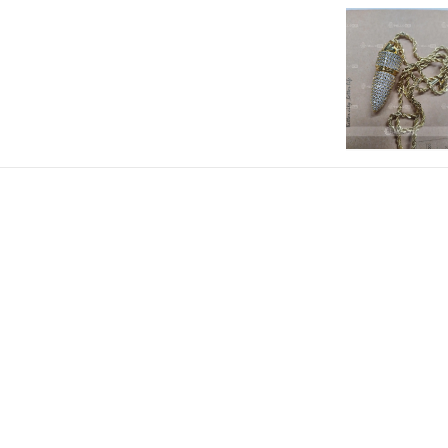
Paired with a FREE 3mm 24" Rop
Material: 18K Gold/18K White Gold
Height: 37mm (No Clasp)
Product Type: PENDANT
Brand: HELLOICE