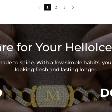
1
2
3


re for Your HelloIce
 made to shine. With a few simple habits, yo
looking fresh and lasting longer.
O
D