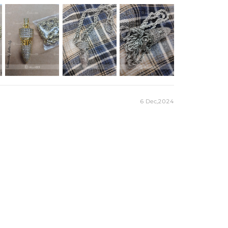
e Chain
 Plated
6 Dec,2024