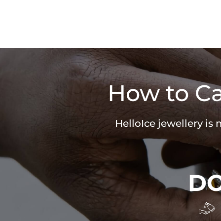
How to Ca
HelloIce jewellery is
D
