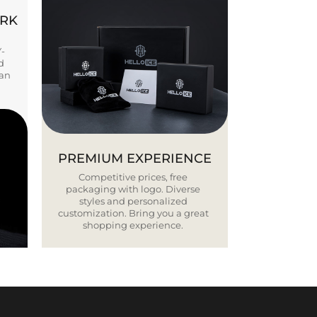
ORK
Y-
d
ban
PREMIUM EXPERIENCE
Competitive prices, free
packaging with logo. Diverse
styles and personalized
customization. Bring you a great
shopping experience.