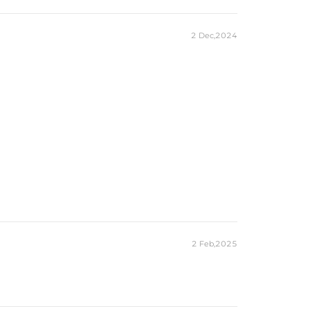
2 Dec,2024
2 Feb,2025