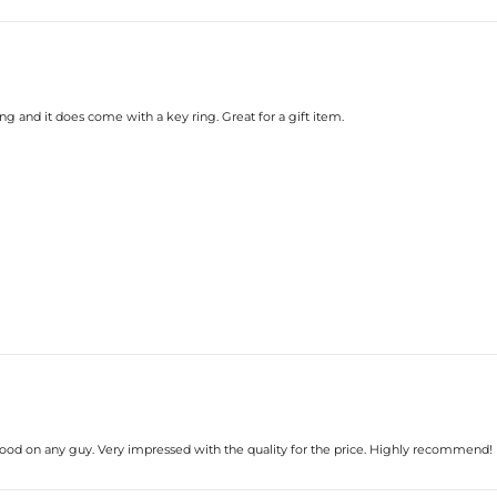
ong and it does come with a key ring. Great for a gift item.
good on any guy. Very impressed with the quality for the price. Highly recommend!