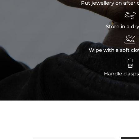
Put jewellery on after 

Store in a dr

Wipe with a soft clo

Handle clasps