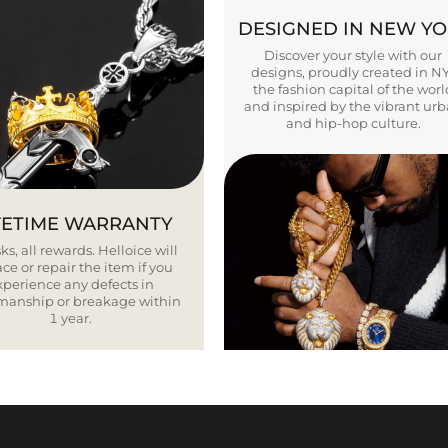
DESIGNED IN NEW Y
Discover your style with our
designs, proudly created in N
the fashion capital of the worl
and inspired by the vibrant ur
and hip-hop culture.
FETIME WARRANTY
ks, all rewards. Helloice will
ce or repair the item if you
xperience any defects in
smanship or breakage within
1 year.