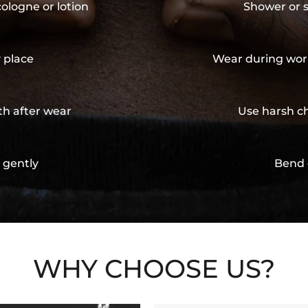
cologne or lotion
Shower or s
y place
Wear during wor
th after wear
Use harsh ch
 gently
Bend 
WHY CHOOSE US?