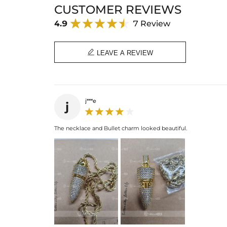
CUSTOMER REVIEWS
4.9
7 Review

LEAVE A REVIEW
j***e
j
The necklace and Bullet charm looked beautiful.