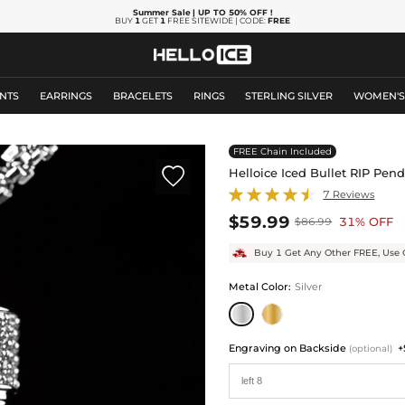
Summer Sale
| UP TO 50% OFF
!
BUY
1
GET
1
FREE SITEWIDE | CODE:
FREE
NTS
EARRINGS
BRACELETS
RINGS
STERLING SILVER
WOMEN'
FREE Chain Included

Helloice Iced Bullet RIP Pen
7 Reviews
$59.99
31% OFF
$86.99
Buy 1 Get Any Other FREE, Use 
Metal Color
:
Silver
Engraving on Backside
+
(optional)