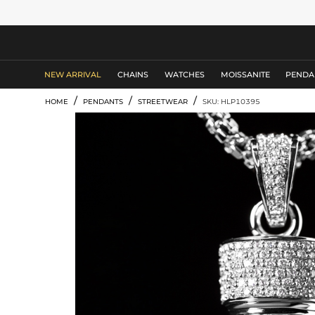
MEN'S JEWELRY
NEW ARRIVAL
CHAINS
WATCHES
MOISSANITE
PENDA
/
/
/
HOME
PENDANTS
STREETWEAR
SKU: HLP10395