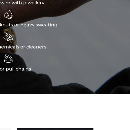
wim with jewellery

kouts or heavy sweating

emicals or cleaners

or pull chains