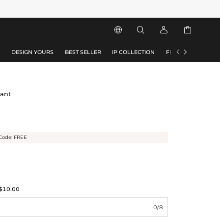






S
DESIGN YOURS
BEST SELLER
IP COLLECTION
FLASH SALE
dant
Code: FREE
$10.00
0/8