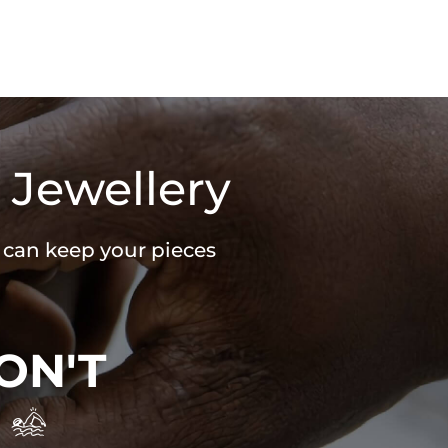
 Jewellery
u can keep your pieces
ON'T
