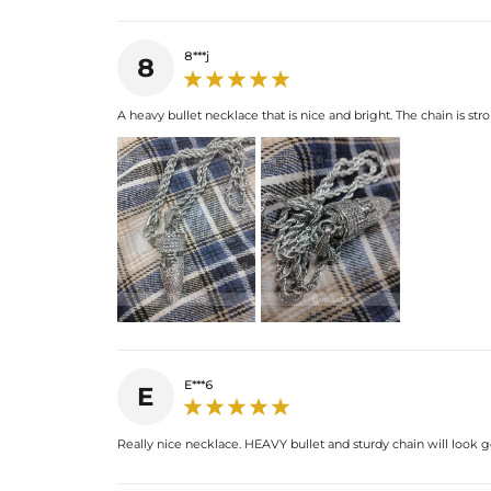
8***j
8
A heavy bullet necklace that is nice and bright. The chain is str
E***6
E
Really nice necklace. HEAVY bullet and sturdy chain will look 