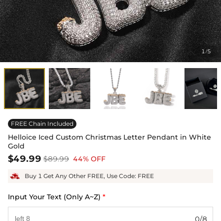
1
5
/
FREE Chain Included
Helloice Iced Custom Christmas Letter Pendant in White
Gold
$49.99
$89.99
44% OFF
Buy 1 Get Any Other FREE, Use Code: FREE
Input Your Text (Only A~Z)
*
0/8