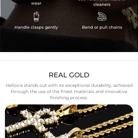
wear
cleaners


Handle clasps gently
Bend or pull chains
REAL GOLD
Helloice stands out with its exceptional durability, achieved
through the use of the finest materials and innovative
finishing process.