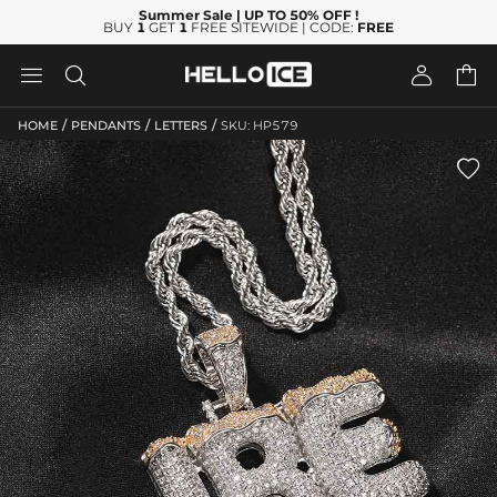
Summer Sale
| UP TO 50% OFF
!
BUY
1
GET
1
FREE SITEWIDE | CODE:
FREE




/
/
/
HOME
PENDANTS
LETTERS
SKU: HP579
