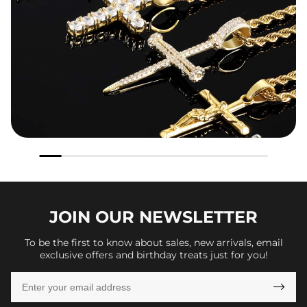
JOIN OUR
NEWSLETTER
To be the first to know about sales, new arrivals, email
exclusive offers and birthday treats just for you!
