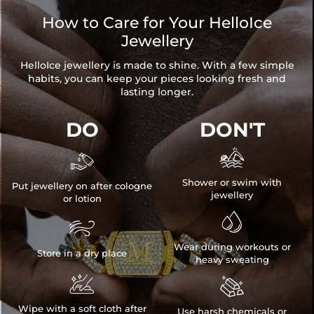
items. Your personalized pendant takes time to craft and test, but
How to Care for Your HelloIce
when you're wearing it you'll know it was worth the wait.
Jewellery
HelloIce jewellery is made to shine. With a few simple
habits, you can keep your pieces looking fresh and
lasting longer.
DO
DON'T


Shower or swim with
Put jewellery on after cologne
jewellery
or lotion


Wear during workouts or
Store in a dry place
heavy sweating


Wipe with a soft cloth after
Use harsh chemicals or