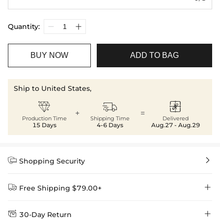
Quantity:
BUY NOW
ADD TO BAG
Ship to United States,



+
=
Production Time
Shipping Time
Delivered
15 Days
4-6 Days
Aug.27 - Aug.29


Shopping Security


Free Shipping $79.00+


30-Day Return
Delivery Time = Processing Time + Shipping Time