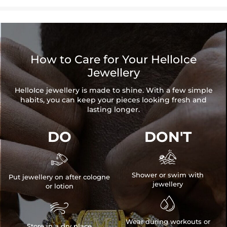
How to Care for Your HelloIce
Jewellery
HelloIce jewellery is made to shine. With a few simple
habits, you can keep your pieces looking fresh and
lasting longer.
DO
DON'T


Shower or swim with
Put jewellery on after cologne
jewellery
or lotion


Wear during workouts or
Store in a dry place