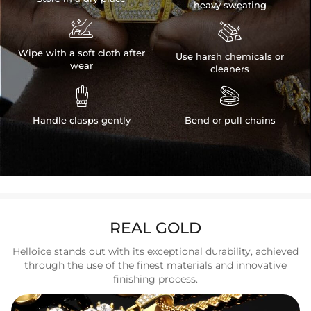
heavy sweating


Wipe with a soft cloth after
Use harsh chemicals or
wear
cleaners


Handle clasps gently
Bend or pull chains
REAL GOLD
Helloice stands out with its exceptional durability, achieved
through the use of the finest materials and innovative
finishing process.