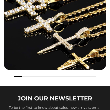
JOIN OUR
NEWSLETTER
To be the first to know about sales, new arrivals, email