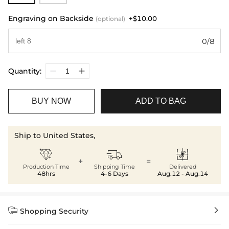
Engraving on Backside
+$10.00
(optional)
0/8
Quantity:
BUY NOW
ADD TO BAG
Ship to United States,



+
=
Production Time
Shipping Time
Delivered
48hrs
4-6 Days
Aug.12 - Aug.14


Shopping Security