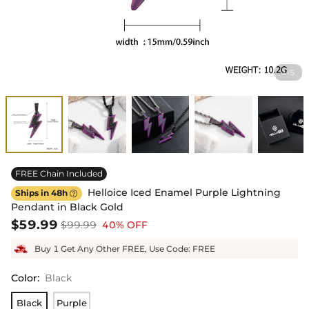
1
5
/
FREE Chain Included
Helloice Iced Enamel Purple Lightning
Ships in 48h

Pendant in Black Gold
$59.99
$99.99
40% OFF
Buy 1 Get Any Other FREE, Use Code: FREE
Color
:
Black
Black
Purple