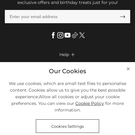
exclusive offers and birthday treats just for you!

Help

FAQs
Company Info

Our Cookies
Shipping & Delivery
About Us
We use cookies, which are small text files to personalise
More Info

Look Books
content. Cookies allow us to give you the best possible
Privacy Policy
Return & Exchange
Payment Method
experience.Allow all cookies or adjust your cookie
Payment Options
Terms & Conditions
preferences. You can view our
Cookie Policy
for more
Size Chart
Klarna
We Accept Most Debit And Credit Cards. Contact Us If You Have
Contact Us
Questions.
information.
Reviews
Affiliate program
Tracking Order
Cookies Settings
Blog
Coupon