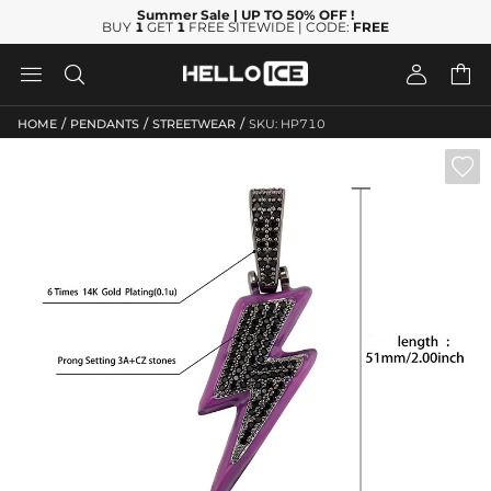
Summer Sale
| UP TO 50% OFF
!
BUY
1
GET
1
FREE SITEWIDE | CODE:
FREE




/
/
/
HOME
PENDANTS
STREETWEAR
SKU: HP710
