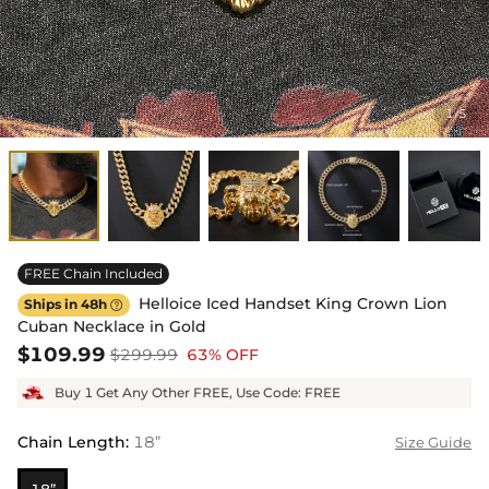
1
5
/
FREE Chain Included
Helloice Iced Handset King Crown Lion
Ships in 48h

Cuban Necklace in Gold
$109.99
$299.99
63% OFF
Buy 1 Get Any Other FREE, Use Code: FREE
Chain Length
:
18”
Size Guide