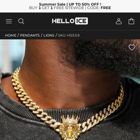
Summer Sale
| UP TO 50% OFF
!
BUY
1
GET
1
FREE SITEWIDE | CODE:
FREE




/
/
/
HOME
PENDANTS
LIONS
SKU: HS559
