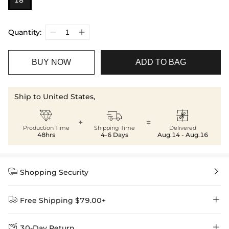
18”
Quantity:
BUY NOW
ADD TO BAG
Ship to United States,



+
=
Production Time
Shipping Time
Delivered
48hrs
4-6 Days
Aug.14 - Aug.16


Shopping Security


Free Shipping $79.00+


30-Day Return