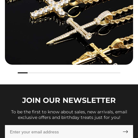
JOIN OUR
NEWSLETTER
To be the first to know about sales, new arrivals, email
exclusive offers and birthday treats just for you!
