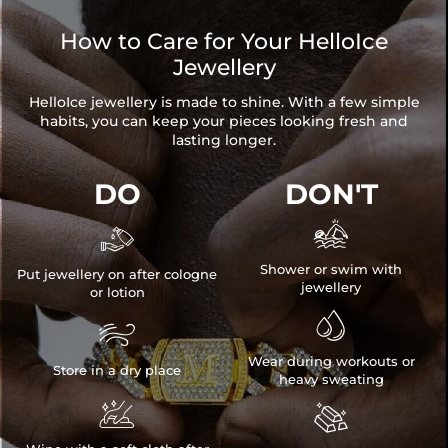
How to Care for Your HelloIce
Jewellery
HelloIce jewellery is made to shine. With a few simple
habits, you can keep your pieces looking fresh and
lasting longer.
DO
DON'T


Shower or swim with
Put jewellery on after cologne
jewellery
or lotion


Wear during workouts or
Store in a dry place
heavy sweating

