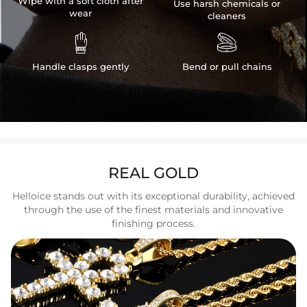
Wipe with a soft cloth after
Use harsh chemicals or
wear
cleaners


Handle clasps gently
Bend or pull chains
REAL GOLD
Helloice stands out with its exceptional durability, achieved
through the use of the finest materials and innovative
finishing process.