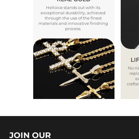
Helloice stands out with its
exceptional durability, achieved
through the use of the finest
materials and innovative finishing
process.
LI
No ris
repla
e
craft
JOIN OUR