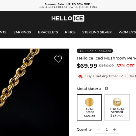
Summer Sale
| UP TO 50% OFF
!
BUY
1
GET
1
FREE SITEWIDE | CODE:
FREE
NTS
EARRINGS
BRACELETS
RINGS
STERLING SILVER
WOMEN'
FREE Chain Included

Helloice Iced Mushroom Pen
$69.99
53% OFF
$150.00
Buy 1 Get Any Other FREE, Use 
Metal Material

Gold
18K Gold
Plated
Vermeil
$69.99
$139.99
Quantity: