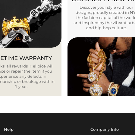
Discover your style with our
designs, proudly created in N
the fashion capital of the worl
and inspired by the vibrant ur
and hip-hop culture.
FETIME WARRANTY
ks, all rewards. Helloice will
ce or repair the item if you
xperience any defects in
smanship or breakage within
1 year.
Help
Company Info