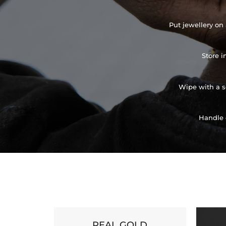
Put jewellery on 
Store i
Wipe with a so
Handle 
REAL GOLD