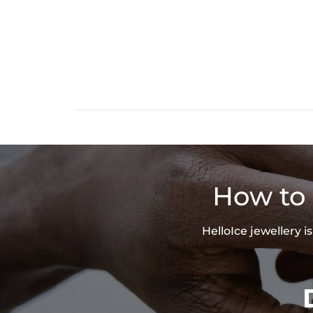
How to 
HelloIce jewellery 