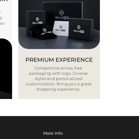
Y-
d
ban
PREMIUM EXPERIENCE
Competitive prices, free
packaging with logo. Diverse
styles and personalized
customization. Bring you a great
shopping experience.
More Info