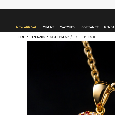
MEN'S JEWELRY
NEW ARRIVAL
CHAINS
WATCHES
MOISSANITE
PENDA
/
/
/
HOME
PENDANTS
STREETWEAR
SKU: HLP10480