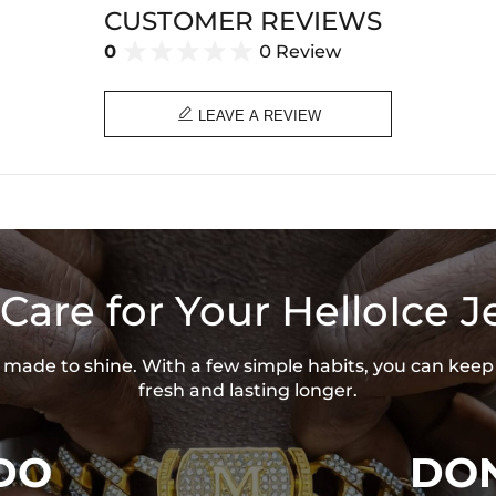
CUSTOMER REVIEWS
Base Metal:
92
Stone Type:
CZ
0
0 Review
Stone Shape:
R
Pendant Width:
1
Product Type:
P
Packaging:
Fr

LEAVE A REVIEW
* Vermeil or 925 sterling silver pie
Care for Your HelloIce J
is made to shine. With a few simple habits, you can keep
fresh and lasting longer.
DO
DON