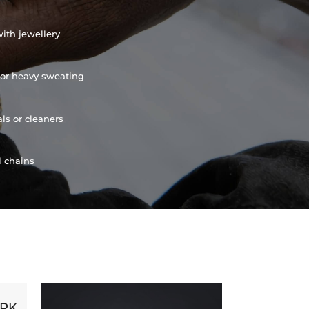
ith jewellery
or heavy sweating
ls or cleaners
l chains
ORK