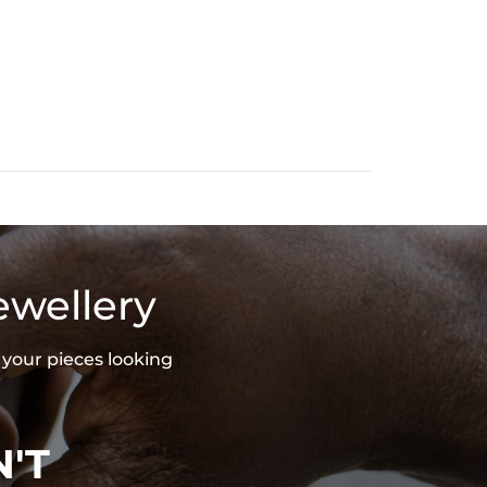
5 Sterling Silver/Brass
 Stone
ound Cut
.6"/40mm
ENDANT
ee Exquisite Packaging Box
ces stamped with "S925" to certify their authenticity
ewellery
 your pieces looking
'T