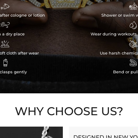


after cologne or lotion
Shower or swim w


n a dry place
Wear during workouts 


ft cloth after wear
Use harsh chemica


clasps gently
Bend or pul
WHY CHOOSE US?
DESIGNED IN NEW Y