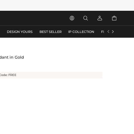






S
DESIGN YOURS
BEST SELLER
IP COLLECTION
FLASH SALE
dant in Gold
Code: FREE