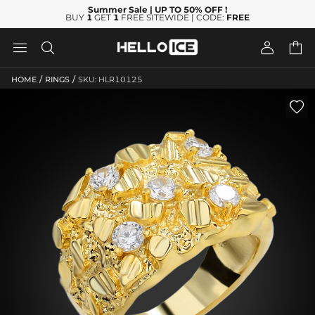
Summer Sale
| UP TO 50% OFF
!
BUY
1
GET
1
FREE SITEWIDE | CODE:
FREE




/
/
HOME
RINGS
SKU: HLR10125
