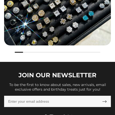
JOIN OUR
NEWSLETTER
To be the first to know about sales, new arrivals, email
exclusive offers and birthday treats just for you!
