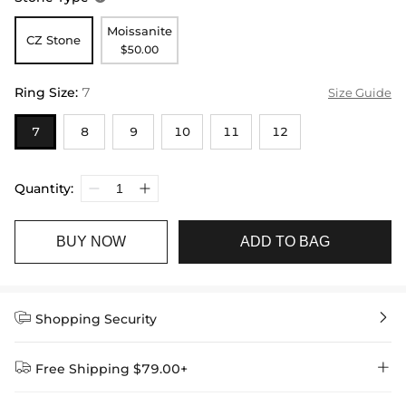
Moissanite
CZ Stone
$50.00
Ring Size
:
7
Size Guide
7
8
9
10
11
12
Quantity:
BUY NOW
ADD TO BAG


Shopping Security


Free Shipping $79.00+