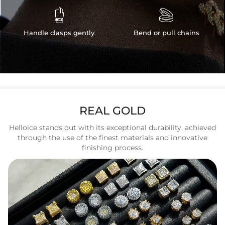


Handle clasps gently
Bend or pull chains
REAL GOLD
Helloice stands out with its exceptional durability, achieved
through the use of the finest materials and innovative
finishing process.