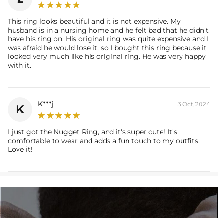
report (>1ct weight).
This ring looks beautiful and it is not expensive. My
husband is in a nursing home and he felt bad that he didn't
have his ring on. His original ring was quite expensive and I
was afraid he would lose it, so I bought this ring because it
looked very much like his original ring. He was very happy
with it.
K***j
3 Oct,2024
K
I just got the Nugget Ring, and it's super cute! It's
comfortable to wear and adds a fun touch to my outfits.
Love it!