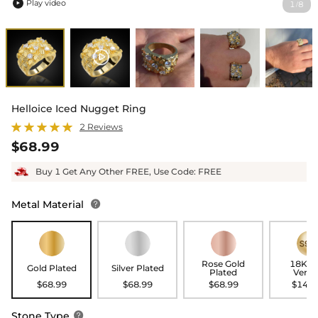
Play video
1
8
/

Helloice Iced Nugget Ring
2 Reviews
$68.99
Buy 1 Get Any Other FREE, Use Code: FREE
Metal Material

Rose Gold
18K G
Gold Plated
Silver Plated
Plated
Verme
$68.99
$68.99
$68.99
$148.
Stone Type
