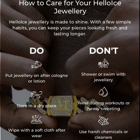
How to Care for Your HelloIce
Jewellery
HelloIce jewellery is made to shine. With a few simple
habits, you can keep your pieces looking fresh and
lasting longer.
DO
DON'T


Shower or swim with
Put jewellery on after cologne
jewellery
or lotion


Wear during workouts or
Store in a dry place
heavy sweating


Wipe with a soft cloth after
Use harsh chemicals or
wear
cleaners