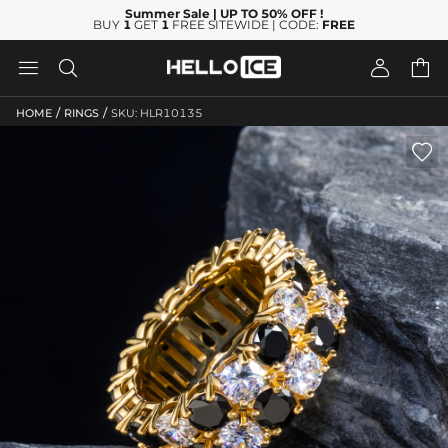
Summer Sale
| UP TO 50% OFF
!
BUY
1
GET
1
FREE SITEWIDE | CODE:
FREE




/
/
HOME
RINGS
SKU: HLR10135
