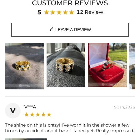
CUSTOMER REVIEWS
5
12 Review

LEAVE A REVIEW
V***A
9 Jan,2026
V
The shine on this is crazy! I’ve worn it in the shower a few
times by accident and it hasn't faded yet. Really impressed.