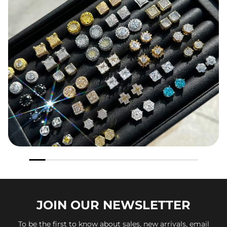
JOIN OUR
NEWSLETTER
To be the first to know about sales, new arrivals, email