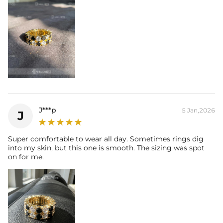
J***p
5 Jan,2026
J
Super comfortable to wear all day. Sometimes rings dig
into my skin, but this one is smooth. The sizing was spot
on for me.