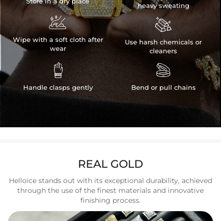
Store in a dry place
heavy sweating


Wipe with a soft cloth after
Use harsh chemicals or
wear
cleaners


Handle clasps gently
Bend or pull chains
REAL GOLD
Helloice stands out with its exceptional durability, achieved
through the use of the finest materials and innovative
finishing process.