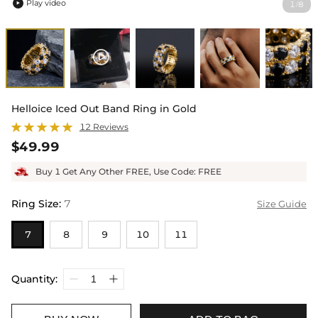
Play video
1
8
/

Helloice Iced Out Band Ring in Gold
12 Reviews
$49.99
Buy 1 Get Any Other FREE, Use Code: FREE
Ring Size
:
7
Size Guide
7
8
9
10
11
Quantity: