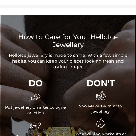
How to Care for Your HelloIce
Jewellery
HelloIce jewellery is made to shine. With a few simple
habits, you can keep your pieces looking fresh and
lasting longer.
DO
DON'T


Shower or swim with
Put jewellery on after cologne
jewellery
or lotion


Wear during workouts or