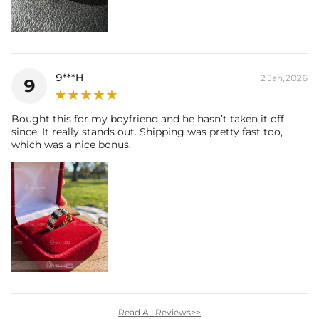
9***H
2 Jan,2026
9
Bought this for my boyfriend and he hasn’t taken it off
since. It really stands out. Shipping was pretty fast too,
which was a nice bonus.
Read All Reviews>>