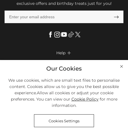
exclusive offers and birthday treats just for you!

Help

FAQs
Company Info

Our Cookies
Shipping & Delivery
About Us
We use cookies, which are small text files to personalise
More Info

Return & Exchange
content. Cookies allow us to give you the best possible
Privacy Policy
Payment Method
Size Chart
experience.Allow all cookies or adjust your cookie
Payment Options
Terms & Conditions
preferences. You can view our
Cookie Policy
for more
Klarna
We Accept Most Debit And Credit Cards. Contact Us If You Have
Contact Us
Questions.
information.
Reviews
Affiliate program
Tracking Order
Cookies Settings
Blog
Coupon