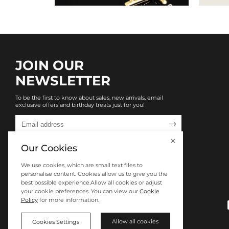
JOIN OUR
NEWSLETTER
To be the first to know about sales, new arrivals, email
exclusive offers and birthday treats just for you!

Our Cookies
We use cookies, which are small text files to
personalise content. Cookies allow us to give you the
best possible experience.Allow all cookies or adjust
your cookie preferences. You can view our
Cookie
Policy
for more information.
Allow all cookies
Cookies Settings