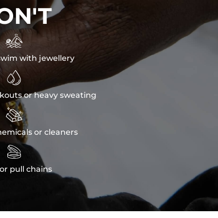
ON'T

wim with jewellery

kouts or heavy sweating

emicals or cleaners

or pull chains