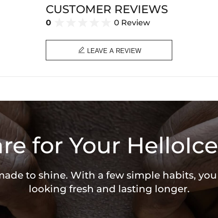
Product Type: PENDANT
CUSTOMER REVIEWS
Brand: HELLOICE
0
0 Review

LEAVE A REVIEW
re for Your HelloIce
 made to shine. With a few simple habits, yo
looking fresh and lasting longer.