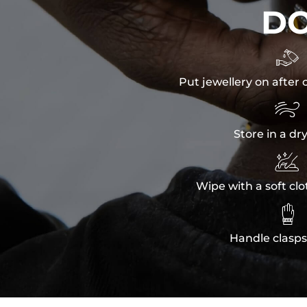
D

Put jewellery on after 

Store in a dr

Wipe with a soft clo

Handle clasps