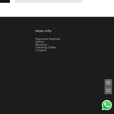
More Info
Payment Method
Klarna
Reviews
Tracking Order
Coupon