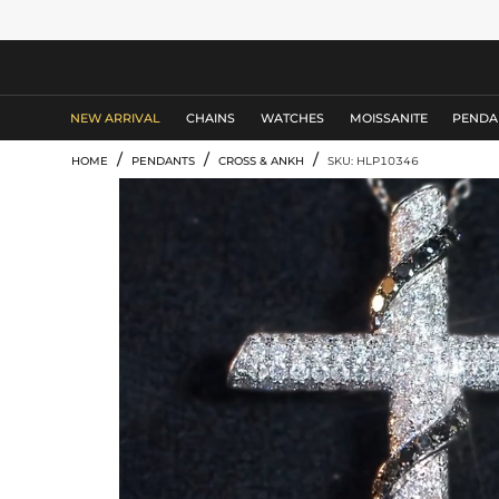
MEN'S JEWELRY
NEW ARRIVAL
CHAINS
WATCHES
MOISSANITE
PENDA
/
/
/
HOME
PENDANTS
CROSS & ANKH
SKU: HLP10346