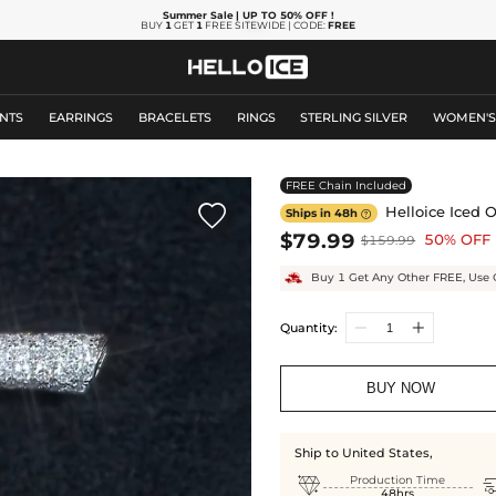
Summer Sale
| UP TO 50% OFF
!
BUY
1
GET
1
FREE SITEWIDE | CODE:
FREE
NTS
EARRINGS
BRACELETS
RINGS
STERLING SILVER
WOMEN'
FREE Chain Included

Helloice Iced O
Ships in 48h

$79.99
50% OFF
$159.99
Buy 1 Get Any Other FREE, Use 
Quantity:
BUY NOW
Ship to United States,

Production Time
48hrs