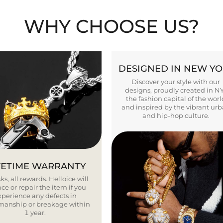
WHY CHOOSE US?
DESIGNED IN NEW Y
Discover your style with our
designs, proudly created in N
the fashion capital of the worl
and inspired by the vibrant ur
and hip-hop culture.
FETIME WARRANTY
ks, all rewards. Helloice will
ce or repair the item if you
xperience any defects in
smanship or breakage within
1 year.