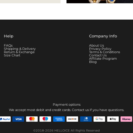
Help
Company Info
FAQs
About Us
Shipping & Delivery
Privacy Policy
Return & Exchange
Terms & Conditions
Size Chart
Contact Us
Affiliate Program
Blog
Payment options
We accept most debit and credit cards. Contact us if you have questions.
©2018-2026
HELLOICE
All Rights Reserved