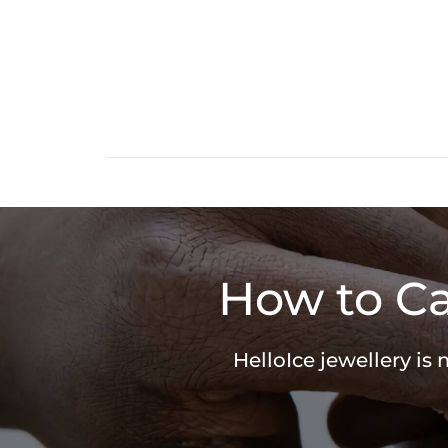
How to Ca
HelloIce jewellery is