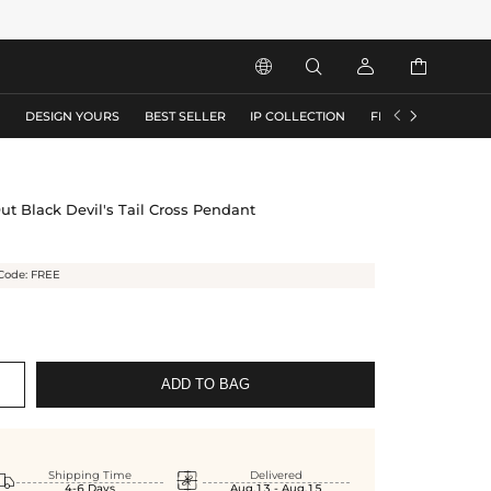






S
DESIGN YOURS
BEST SELLER
IP COLLECTION
FLASH SALE
ut Black Devil's Tail Cross Pendant
Code: FREE
ADD TO BAG


Shipping Time
Delivered
4-6 Days
Aug.13 - Aug.15