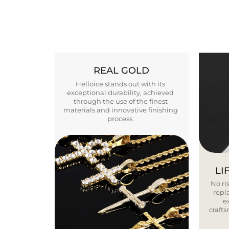
REAL GOLD
Helloice stands out with its
exceptional durability, achieved
through the use of the finest
materials and innovative finishing
process.
LI
No ris
repla
e
craft