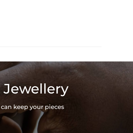
 Jewellery
u can keep your pieces