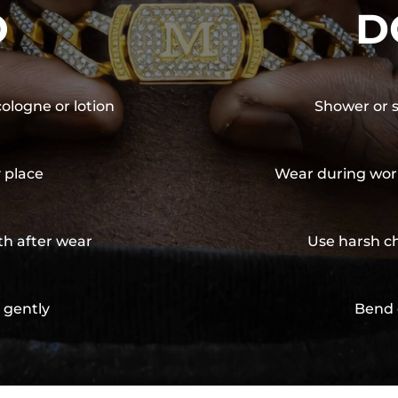
O
D
cologne or lotion
Shower or s
y place
Wear during wor
th after wear
Use harsh ch
 gently
Bend 