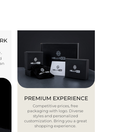
ORK
Y-
d
ban
PREMIUM EXPERIENCE
Competitive prices, free
packaging with logo. Diverse
styles and personalized
customization. Bring you a great
shopping experience.