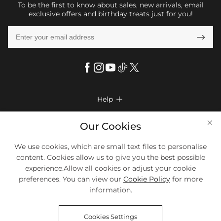
To be the first to know about sales, new arrivals, email
exclusive offers and birthday treats just for you!

Help

FAQs
Company Info

Our Cookies
Shipping & Delivery
About Us
We use cookies, which are small text files to personalise
More Info

Look Books
content. Cookies allow us to give you the best possible
Privacy Policy
Return & Exchange
Payment Method
experience.Allow all cookies or adjust your cookie
Payment Options
Terms & Conditions
preferences. You can view our
Cookie Policy
for more
Size Chart
Klarna
We Accept Most Debit And Credit Cards. Contact Us If You Have
Contact Us
Questions.
information.
Reviews
Affiliate program
Tracking Order
Cookies Settings
Blog