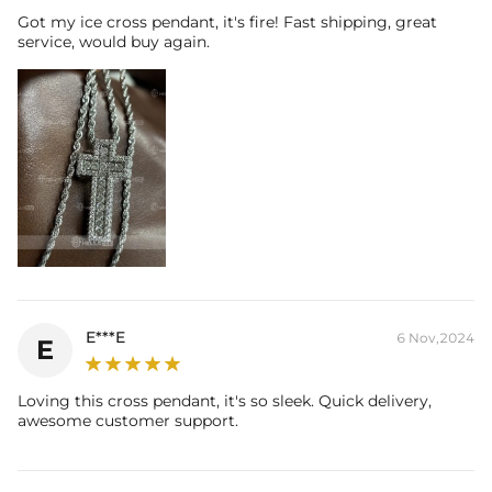
Got my ice cross pendant, it's fire! Fast shipping, great
service, would buy again.
E***E
6 Nov,2024
E
Loving this cross pendant, it's so sleek. Quick delivery,
awesome customer support.