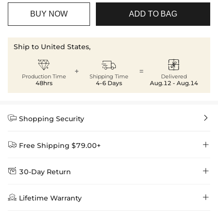
BUY NOW
ADD TO BAG
Ship to United States,



+
=
Production Time
Shipping Time
Delivered
48hrs
4-6 Days
Aug.12 - Aug.14


Shopping Security


Free Shipping $79.00+


30-Day Return
Delivery Time = Processing Time + Shipping Time
We want you to feel comfortable and confident when shopping at

Method
Shipping Time
Price

Lifetime Warranty
Helloice , that’s why we offer an easy 30-day return & exchange
policy.
Standard Shipping
5-10 Working
$7.99 (Free Over