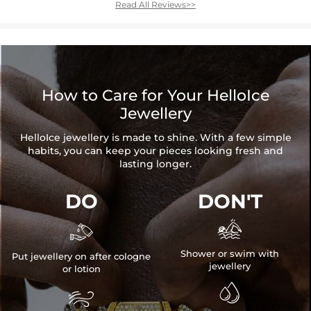
Read All Reviews>>
How to Care for Your HelloIce
Jewellery
HelloIce jewellery is made to shine. With a few simple
habits, you can keep your pieces looking fresh and
lasting longer.
DO
DON'T


Shower or swim with
Put jewellery on after cologne
jewellery
or lotion

