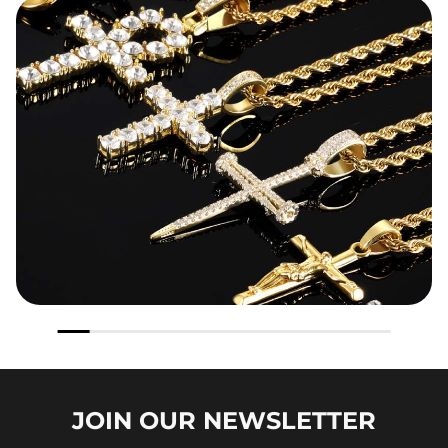
JOIN OUR
NEWSLETTER