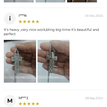
i***N
19 Dec,2024
i
It's heavy ,very nice work,bling big-time it's beautiful and
perfect
M***1
28 Sep,2024
M