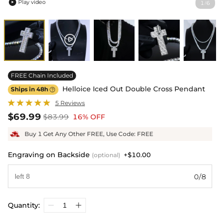
Play video
1
6
/

FREE Chain Included
Helloice Iced Out Double Cross Pendant
Ships in 48h

5 Reviews
$69.99
$83.99
16% OFF
Buy 1 Get Any Other FREE, Use Code: FREE
Engraving on Backside
+$10.00
(optional)
0/8
Quantity: