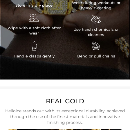
Wear during workouts or
Store in a dry place
heavy sweating


Wipe with a soft cloth after
Use harsh chemicals or
wear
cleaners


Handle clasps gently
Bend or pull chains
REAL GOLD
Helloice stands out with its exceptional durability, achieved
through the use of the finest materials and innovative
finishing process.