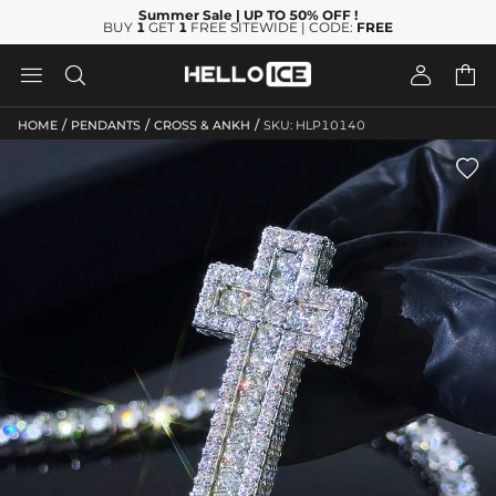
Summer Sale
| UP TO 50% OFF
!
BUY
1
GET
1
FREE SITEWIDE | CODE:
FREE




/
/
/
HOME
PENDANTS
CROSS & ANKH
SKU: HLP10140
