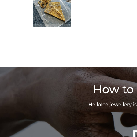
How to 
HelloIce jewellery 