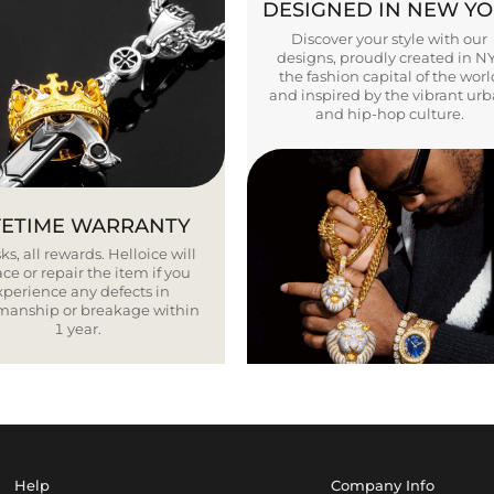
DESIGNED IN NEW Y
Discover your style with our
designs, proudly created in N
the fashion capital of the worl
and inspired by the vibrant ur
and hip-hop culture.
FETIME WARRANTY
ks, all rewards. Helloice will
ce or repair the item if you
xperience any defects in
smanship or breakage within
1 year.
Help
Company Info