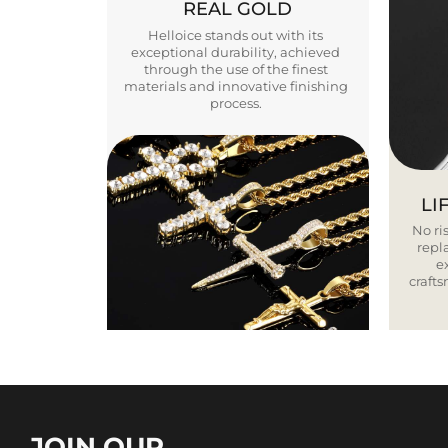
REAL GOLD
Helloice stands out with its
exceptional durability, achieved
through the use of the finest
materials and innovative finishing
process.
LI
No ris
repla
e
craft
JOIN OUR