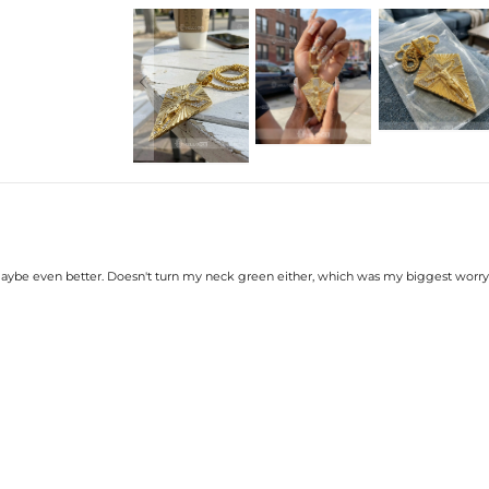
Width: 45mm/1.8 inch
Product Type: PENDANT
Brand: HELLOICE
 maybe even better. Doesn't turn my neck green either, which was my biggest worry