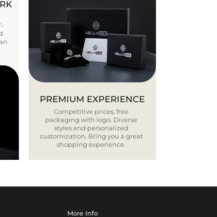
ORK
Y-
d
ban
PREMIUM EXPERIENCE
Competitive prices, free
packaging with logo. Diverse
styles and personalized
customization. Bring you a great
shopping experience.
More Info