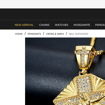
MEN'S JEWELRY
NEW ARRIVAL
CHAINS
WATCHES
MOISSANITE
PENDA
/
/
/
HOME
PENDANTS
CROSS & ANKH
SKU: HLP10320