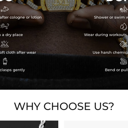


after cologne or lotion
Shower or swim w


n a dry place
Wear during workouts 


ft cloth after wear
Use harsh chemica


clasps gently
Bend or pul
WHY CHOOSE US?