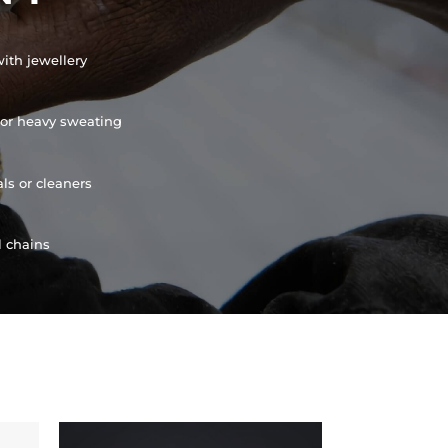
ith jewellery
or heavy sweating
ls or cleaners
l chains