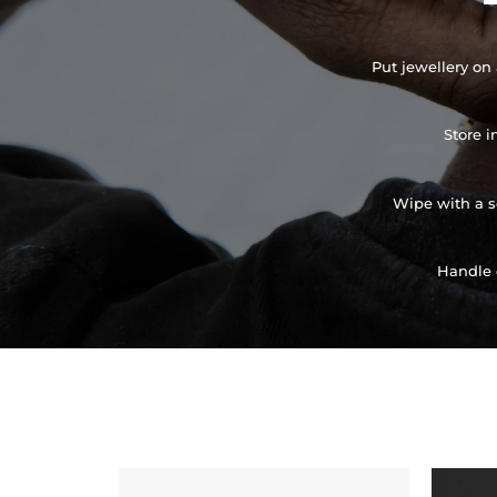
Put jewellery on 
Store i
Wipe with a so
Handle 