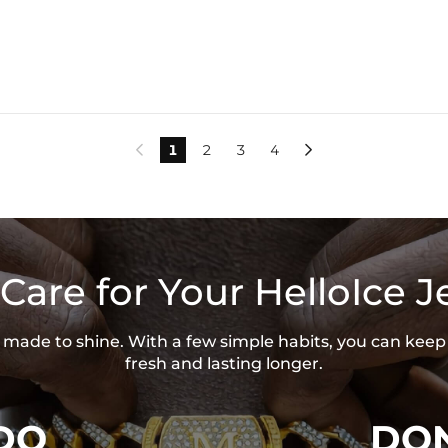
1
2
3
4


Care for Your HelloIce J
is made to shine. With a few simple habits, you can keep
fresh and lasting longer.
DO
DON