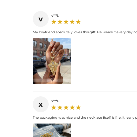
v***L
v
My boyfriend absolutely loves this gift. He wears it every day no
x***U
x
The packaging was nice and the necklace itself is fire. It reall