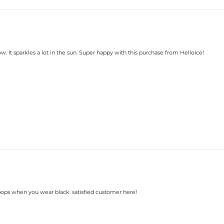
w. It sparkles a lot in the sun. Super happy with this purchase from HelloIce!
y pops when you wear black. satisfied customer here!