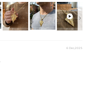

6 Dec,2025
.