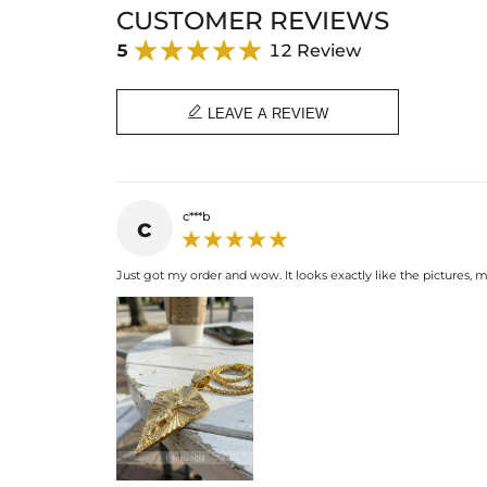
CUSTOMER REVIEWS
5
12 Review

LEAVE A REVIEW
c***b
c
Just got my order and wow. It looks exactly like the pictures,