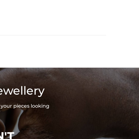
ewellery
 your pieces looking
'T