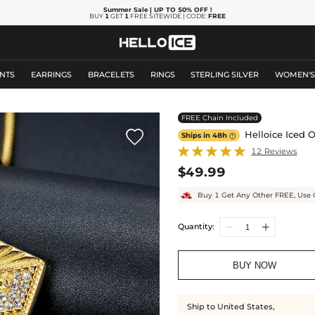
Summer Sale
| UP TO 50% OFF
!
BUY
1
GET
1
FREE SITEWIDE | CODE:
FREE
NTS
EARRINGS
BRACELETS
RINGS
STERLING SILVER
WOMEN'
FREE Chain Included

Helloice Iced O
Ships in 48h

12 Reviews
$49.99
Buy 1 Get Any Other FREE, Use 
Quantity:
BUY NOW
Ship to United States,