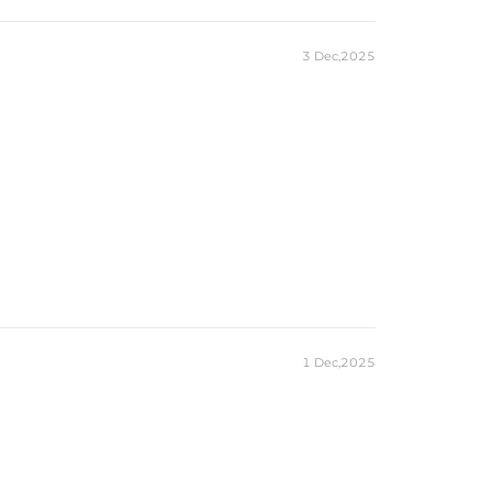
3 Dec,2025
1 Dec,2025