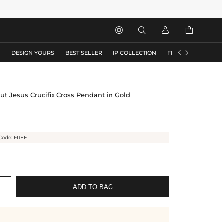






S
DESIGN YOURS
BEST SELLER
IP COLLECTION
FLASH SALE
ut Jesus Crucifix Cross Pendant in Gold
Code: FREE
ADD TO BAG