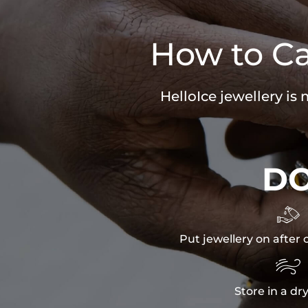
How to Ca
HelloIce jewellery is
D

Put jewellery on after 

Store in a dr