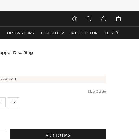






S
DESIGN YOURS
BEST SELLER
IP COLLECTION
FLASH SALE
Supper Disc Ring
Code: FREE
Size Guide
1
12
ADD TO BAG