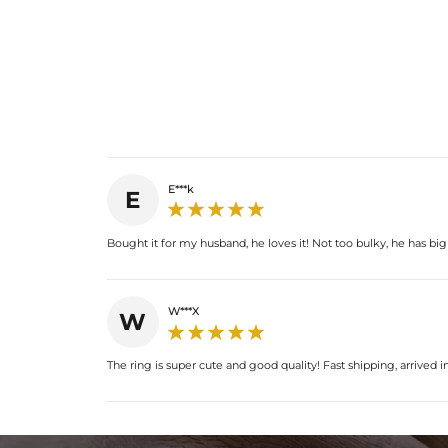
E***k
E
Bought it for my husband, he loves it! Not too bulky, he has big 
W***X
W
The ring is super cute and good quality! Fast shipping, arrived in