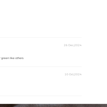
26 Dec,2024
r green like others
10 Oct,2024