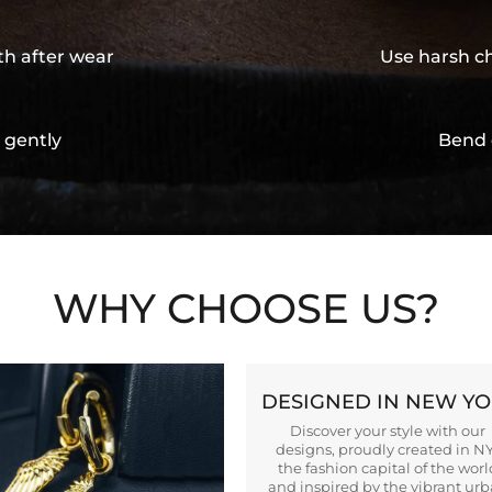
th after wear
Use harsh ch
 gently
Bend 
WHY CHOOSE US?
DESIGNED IN NEW Y
Discover your style with our
designs, proudly created in N
the fashion capital of the worl
and inspired by the vibrant ur