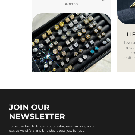
process.
LI
No ris
repla
e
craft
JOIN OUR
NEWSLETTER
To be the first to know about sales, new arrivals, email
exclusive offers and birthday treats just for you!