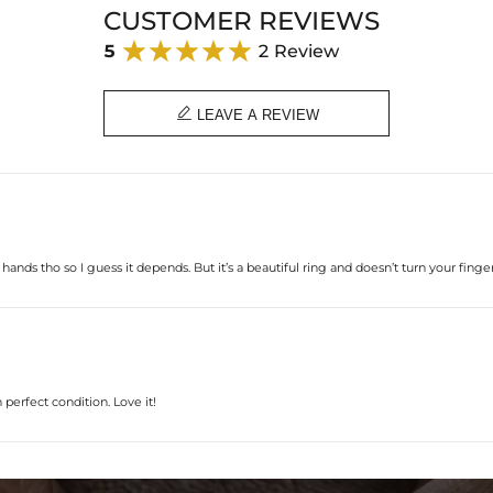
CUSTOMER REVIEWS
5
2 Review

LEAVE A REVIEW
hands tho so I guess it depends. But it’s a beautiful ring and doesn’t turn your finge
 perfect condition. Love it!