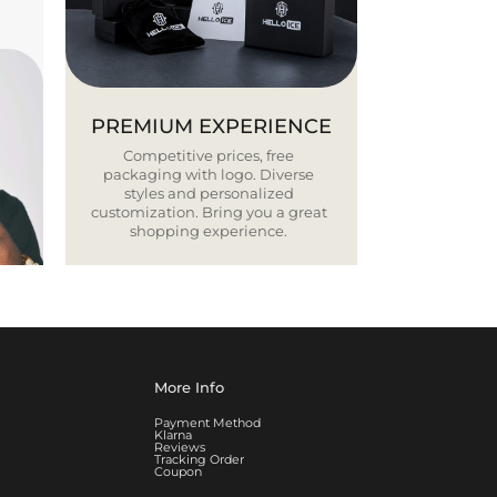
PREMIUM EXPERIENCE
Competitive prices, free
packaging with logo. Diverse
styles and personalized
customization. Bring you a great
shopping experience.
More Info
Payment Method
Klarna
Reviews
Tracking Order
Coupon