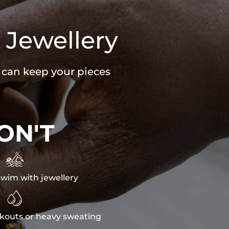
 Jewellery
u can keep your pieces
ON'T

wim with jewellery

kouts or heavy sweating