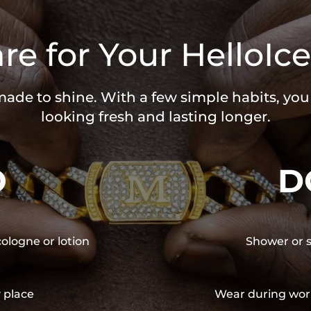
re for Your HelloIce
 made to shine. With a few simple habits, yo
looking fresh and lasting longer.
O
D
cologne or lotion
Shower or s
y place
Wear during wor