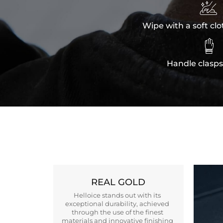

Wipe with a soft clo

Handle clasps
REAL GOLD
Helloice stands out with its
exceptional durability, achieved
through the use of the finest
materials and innovative finishing