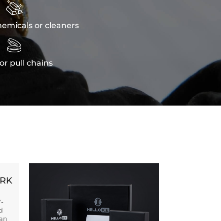

emicals or cleaners

or pull chains
ORK
Y-
d
ban