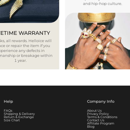
and hip-hop culture.
FETIME WARRANTY
ks, all rewards. Helloice will
ce or repair the item if you
xperience any defects in
smanship or breakage within
1 year.
Help
Company Info
FAQs
About Us
Shipping & Delivery
Privacy Policy
Return & Exchange
Terms & Conditions
Size Chart
Contact Us
Affiliate Program
Blog