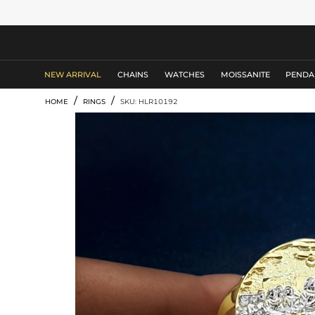
MEN'S JEWELRY
NEW ARRIVAL
CHAINS
WATCHES
MOISSANITE
PENDA
/
/
HOME
RINGS
SKU: HLR10192