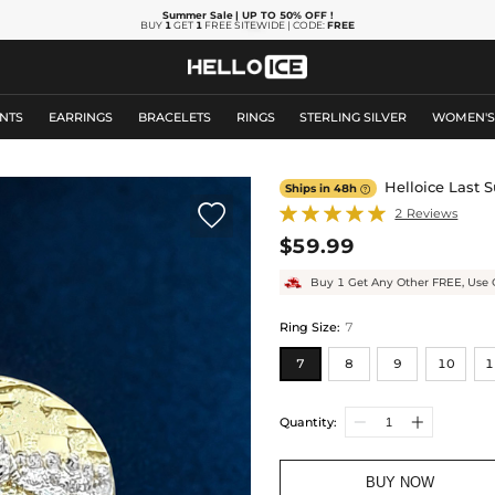
Summer Sale
| UP TO 50% OFF
!
BUY
1
GET
1
FREE SITEWIDE | CODE:
FREE
NTS
EARRINGS
BRACELETS
RINGS
STERLING SILVER
WOMEN'
Helloice Last 
Ships in 48h


2 Reviews
$59.99
Buy 1 Get Any Other FREE, Use 
Ring Size
:
7
7
8
9
10
1
Quantity:
BUY NOW