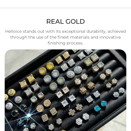
REAL GOLD
Helloice stands out with its exceptional durability, achieved
through the use of the finest materials and innovative
finishing process.