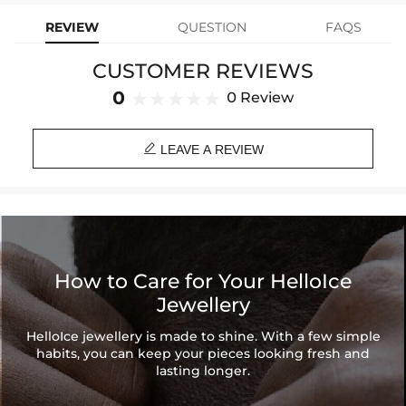
Product Type: RING
REVIEW
QUESTION
FAQS
Brand: HELLOICE
CUSTOMER REVIEWS
0
0 Review

LEAVE A REVIEW
How to Care for Your HelloIce
Jewellery
HelloIce jewellery is made to shine. With a few simple
habits, you can keep your pieces looking fresh and
lasting longer.