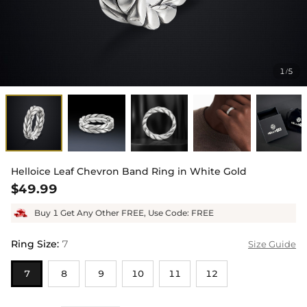
1
5
/
Helloice Leaf Chevron Band Ring in White Gold
$49.99
Buy 1 Get Any Other FREE, Use Code: FREE
Ring Size
:
7
Size Guide
7
8
9
10
11
12