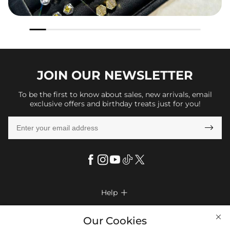
JOIN OUR
NEWSLETTER
To be the first to know about sales, new arrivals, email
exclusive offers and birthday treats just for you!

Help

FAQs
Company Info

Our Cookies
Shipping & Delivery