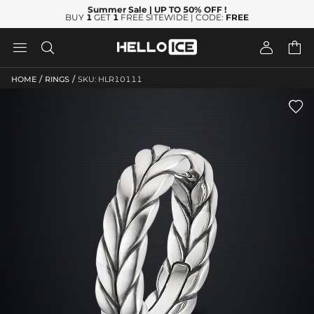
Summer Sale
| UP TO 50% OFF
!
BUY
1
GET
1
FREE SITEWIDE | CODE:
FREE




/
/
HOME
RINGS
SKU: HLR10111
