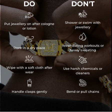
DO
DON'T


Shower or swim with
Put jewellery on after cologne
jewellery
or lotion


Wear during workouts or
Store in a dry place
heavy sweating


Wipe with a soft cloth after
Use harsh chemicals or
wear
cleaners


Handle clasps gently
Bend or pull chains