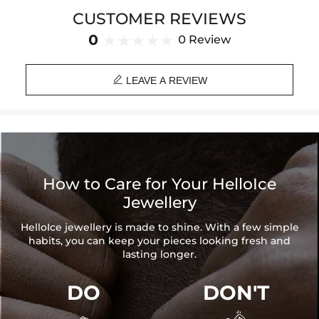
Brand
: HELLOICE
CUSTOMER REVIEWS
Providing Moissanite Grading Report
0
0 Review
Contact us（IG
@helloice_custom
）to customize the size/color

LEAVE A REVIEW
How to Care for Your HelloIce
Jewellery
HelloIce jewellery is made to shine. With a few simple
habits, you can keep your pieces looking fresh and
lasting longer.
DO
DON'T