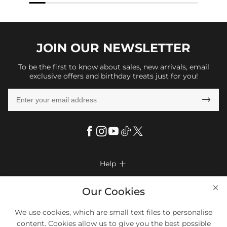
JOIN OUR
NEWSLETTER
To be the first to know about sales, new arrivals, email
exclusive offers and birthday treats just for you!

Help

FAQs
Company Info

Our Cookies
Shipping & Delivery
About Us
More Info

We use cookies, which are small text files to personalise
Look Books
Privacy Policy
content. Cookies allow us to give you the best possible