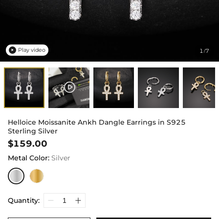
Play video
1
7
/

Helloice Moissanite Ankh Dangle Earrings in S925
Sterling Silver
$159.00
Metal Color
:
Silver
Quantity: