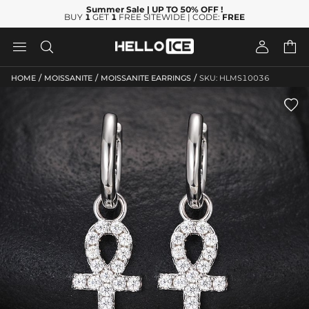
Summer Sale
| UP TO 50% OFF
!
BUY
1
GET
1
FREE SITEWIDE | CODE:
FREE




/
/
/
HOME
MOISSANITE
MOISSANITE EARRINGS
SKU: HLMS10036
