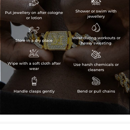


Shower or swim with
Put jewellery on after cologne
jewellery
or lotion


Wear during workouts or
Store in a dry place
heavy sweating


Wipe with a soft cloth after
Use harsh chemicals or
wear
cleaners


Handle clasps gently
Bend or pull chains