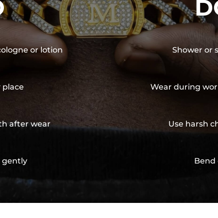
O
D
cologne or lotion
Shower or s
y place
Wear during wor
th after wear
Use harsh ch
 gently
Bend 