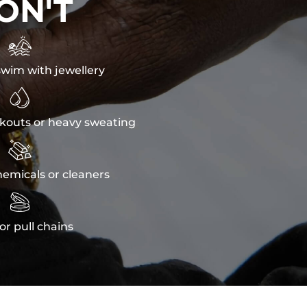
ON'T

wim with jewellery

kouts or heavy sweating

emicals or cleaners

or pull chains