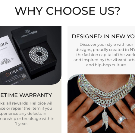
WHY CHOOSE US?
DESIGNED IN NEW Y
Discover your style with our
designs, proudly created in N
the fashion capital of the worl
and inspired by the vibrant ur
and hip-hop culture.
FETIME WARRANTY
ks, all rewards. Helloice will
ce or repair the item if you
xperience any defects in
smanship or breakage within
1 year.