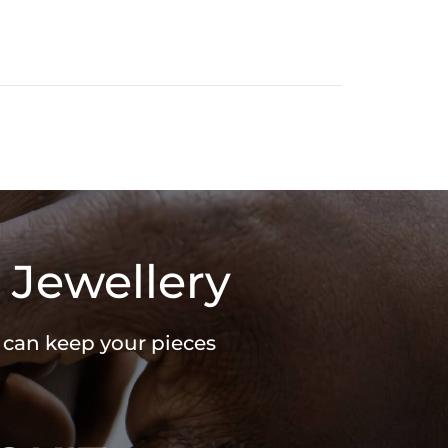
 Jewellery
u can keep your pieces