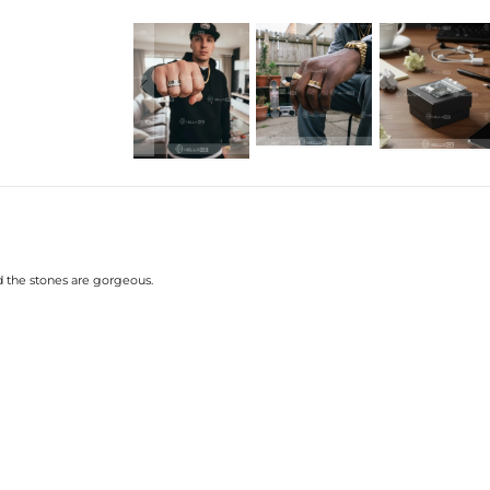
Material
: 925 Sterling Silver
Stone Type
: Excellent VVS1 D Colo
Finish
: 18K Gold/White Gold Plate
Band Width
: 8mm
Ring Size:
7/8/9/10/11/12
Brand
: HELLOICE
Providing Moissanite Grading Re
This item is also available in:
-
Gold Plated
Contact us（IG
@helloice_custo
and the stones are gorgeous.