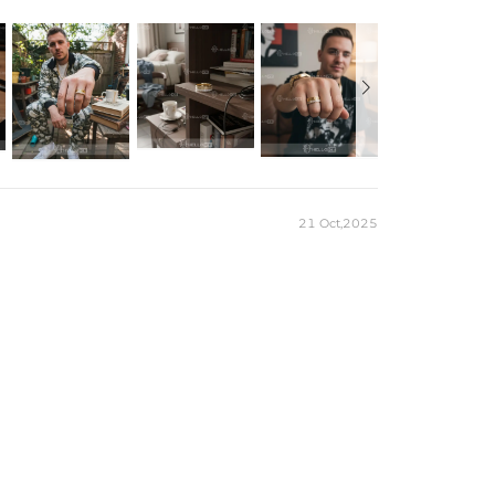

r Moissanite
d
port
21 Oct,2025
m
）to customize the size