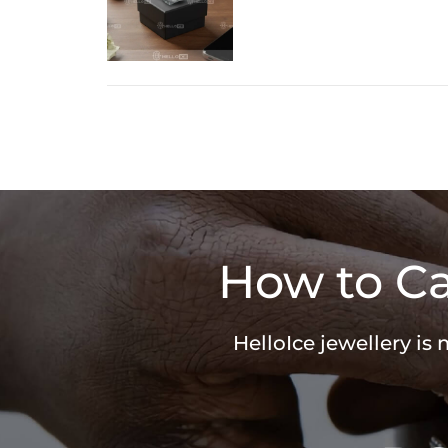
How to Ca
HelloIce jewellery is