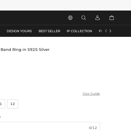






S
DESIGN YOURS
BEST SELLER
IP COLLECTION
FLASH SALE
 Band Ring in S925 Silver
Size Guide
1
12
0
0/12