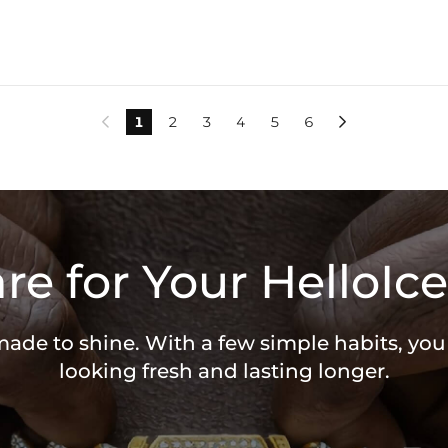
1
2
3
4
5
6


re for Your HelloIce
 made to shine. With a few simple habits, yo
looking fresh and lasting longer.