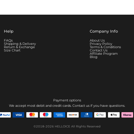
Help
Company Info
FAQs
About Us
Shipping & Delivery
Privacy Policy
Return & Exchange
Terms & Conditions
Size Chart
Contact Us
Affiliate Program
Blog
Payment options
We accept most debit and credit cards. Contact us if you have questions.
©2018-2026
HELLOICE
All Rights Reserved