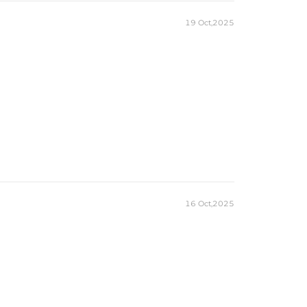
19 Oct,2025
16 Oct,2025