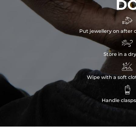
D

Put jewellery on after 

Store in a dr

Wipe with a soft clo

Handle clasps