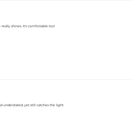
really shines. It's comfortable too!
understated, yet still catches the light.