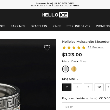
Summer Sale
| UP TO 50% OFF
!
BUY
1
GET
1
FREE SITEWIDE | CODE:
FREE
NTS
EARRINGS
BRACELETS
RINGS
STERLING SILVER
WOMEN'
Helloice Moissanite Meander

16 Reviews
$123.00
Metal Color
:
Silver
Ring Size
:
7
7
8
9
10
1
Engraved Inside
+$10.0
(optional)