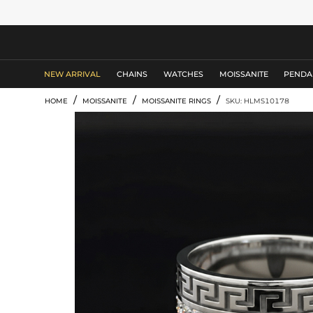
MEN'S JEWELRY
NEW ARRIVAL
CHAINS
WATCHES
MOISSANITE
PENDA
/
/
/
HOME
MOISSANITE
MOISSANITE RINGS
SKU: HLMS10178