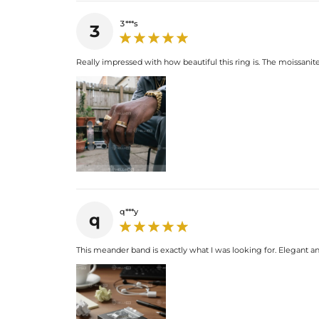
3***s
3
Really impressed with how beautiful this ring is. The moissanite 
q***y
q
This meander band is exactly what I was looking for. Elegant and 