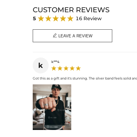
CUSTOMER REVIEWS
5
16 Review

LEAVE A REVIEW
k***4
k
Got this as a gift and it's stunning. The silver band feels solid 