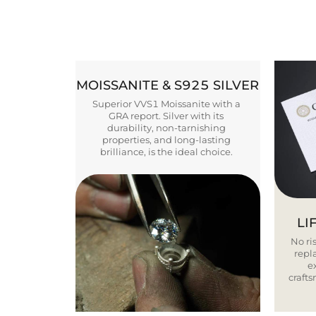
MOISSANITE & S925 SILVER
Superior VVS1 Moissanite with a
GRA report. Silver with its
durability, non-tarnishing
properties, and long-lasting
brilliance, is the ideal choice.
LI
No ris
repla
e
craft