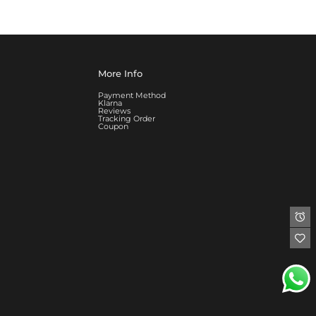
More Info
Payment Method
Klarna
Reviews
Tracking Order
Coupon