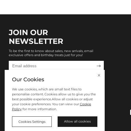
JOIN OUR
NEWSLETTER
To be the first to know about sales, new arrivals, email
exclusive offers and birthday treats just for you!

Our Cookies
We use cookies, which are small text files to
personalise content. Cookies allow us to give you the
best possible experience.Allow all cookies or adjust
your cookie preferences. You can view our
Cookie
Policy
for more information.
Allow all cookies
Cookies Settings