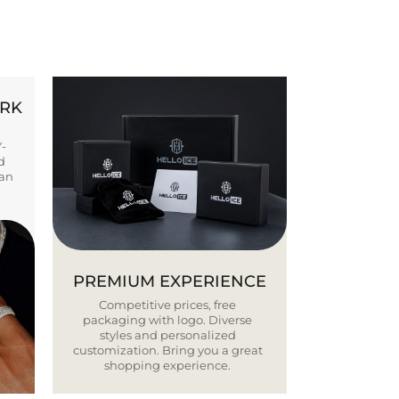
ORK
Y-
d
ban
PREMIUM EXPERIENCE
Competitive prices, free
packaging with logo. Diverse
styles and personalized
customization. Bring you a great
shopping experience.