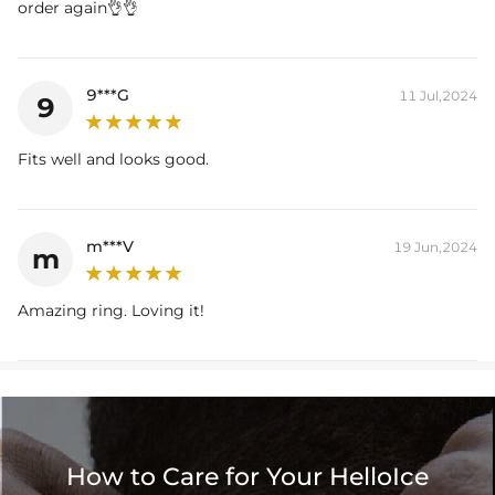
order again👌👌
9***G
11 Jul,2024
9
Fits well and looks good.
m***V
19 Jun,2024
m
Amazing ring. Loving it!
How to Care for Your HelloIce