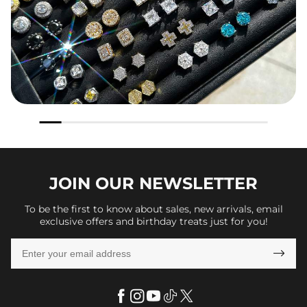
JOIN OUR
NEWSLETTER
To be the first to know about sales, new arrivals, email
exclusive offers and birthday treats just for you!
