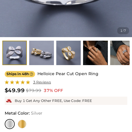
1
7
/
Helloice Pear Cut Open Ring
Ships in 48h

3 Reviews
$49.99
$79.99
37% OFF
Buy 1 Get Any Other FREE, Use Code: FREE
Metal Color
:
Silver