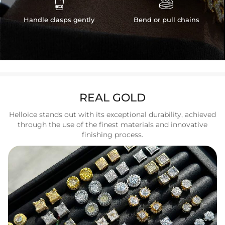


Handle clasps gently
Bend or pull chains
REAL GOLD
Helloice stands out with its exceptional durability, achieved
through the use of the finest materials and innovative
finishing process.