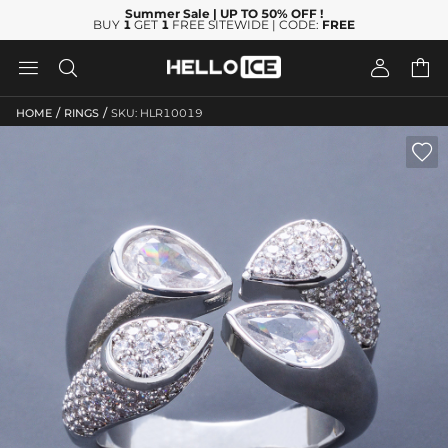
Summer Sale
| UP TO 50% OFF
!
BUY
1
GET
1
FREE SITEWIDE | CODE:
FREE




/
/
HOME
RINGS
SKU: HLR10019
