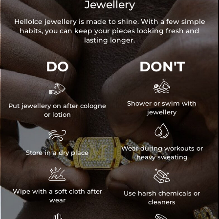
Jewellery
HelloIce jewellery is made to shine. With a few simple
habits, you can keep your pieces looking fresh and
lasting longer.
DO
DON'T


Shower or swim with
Put jewellery on after cologne
jewellery
or lotion


Wear during workouts or
Store in a dry place
heavy sweating


Wipe with a soft cloth after
Use harsh chemicals or
wear
cleaners