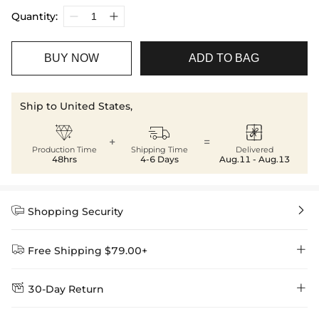
Quantity:
BUY NOW
ADD TO BAG
Ship to United States,



+
=
Production Time
Shipping Time
Delivered
48hrs
4-6 Days
Aug.11 - Aug.13


Shopping Security


Free Shipping $79.00+


30-Day Return
Delivery Time = Processing Time + Shipping Time