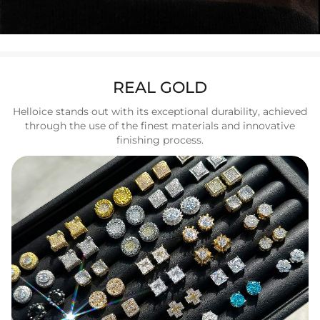
REAL GOLD
Helloice stands out with its exceptional durability, achieved
through the use of the finest materials and innovative
finishing process.