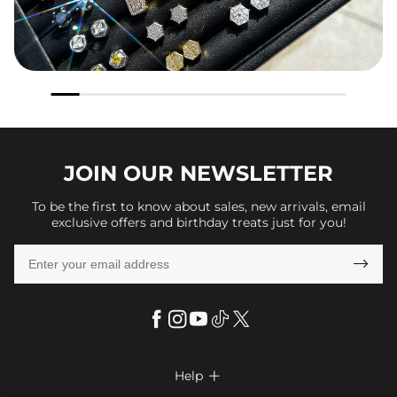
JOIN OUR
NEWSLETTER
To be the first to know about sales, new arrivals, email
exclusive offers and birthday treats just for you!

Help
