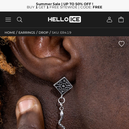
Summer Sale
| UP TO 50% OFF
!
BUY
1
GET
1
FREE SITEWIDE | CODE:
FREE




/
/
/
HOME
EARRINGS
DROP
SKU: ER419
