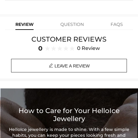
Express Shipping
4-6 Working Days
$49.00
stops working under normal wear, you get a FREE one-time
Material: Stainless Steel
replacement—no questions asked. Shop with confidence and enjoy
learn-more
your Helloice jewelry worry-free!
Height: 40 mm
Width: 10 mm
REVIEW
QUESTION
FAQS
Product Type: EARRINGS
Brand: HELLOICE
CUSTOMER REVIEWS
0
0 Review

LEAVE A REVIEW
How to Care for Your HelloIce
Jewellery
HelloIce jewellery is made to shine. With a few simple
habits, you can keep your pieces looking fresh and