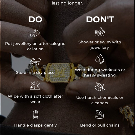
lasting longer.
DO
DON'T


Shower or swim with
Put jewellery on after cologne
jewellery
or lotion


Wear during workouts or
Store in a dry place
heavy sweating


Wipe with a soft cloth after
Use harsh chemicals or
wear
cleaners


Handle clasps gently
Bend or pull chains