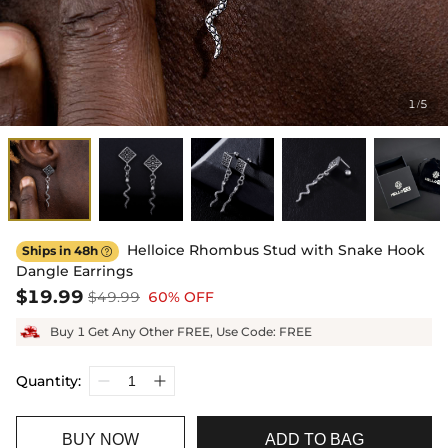
1
5
/
Helloice Rhombus Stud with Snake Hook
Ships in 48h

Dangle Earrings
$19.99
$49.99
60% OFF
Buy 1 Get Any Other FREE, Use Code: FREE
Quantity:
BUY NOW
ADD TO BAG