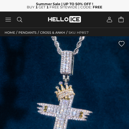
Summer Sale
| UP TO 50% OFF
!
BUY
1
GET
1
FREE SITEWIDE | CODE:
FREE




/
/
/
HOME
PENDANTS
CROSS & ANKH
SKU: HP857
