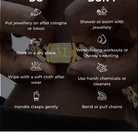


Shower or swim with
Put jewellery on after cologne
jewellery
or lotion


Wear during workouts or
Store in a dry place
heavy sweating


Wipe with a soft cloth after
Use harsh chemicals or
wear
cleaners


Handle clasps gently
Bend or pull chains