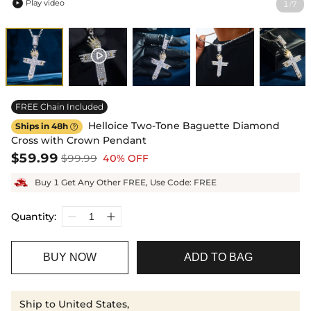
Play video
1
7
/

FREE Chain Included
Helloice Two-Tone Baguette Diamond
Ships in 48h

Cross with Crown Pendant
$59.99
$99.99
40% OFF
Buy 1 Get Any Other FREE, Use Code: FREE
Quantity:
BUY NOW
ADD TO BAG
Ship to United States,