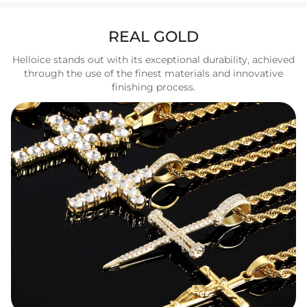
REAL GOLD
Helloice stands out with its exceptional durability, achieved
through the use of the finest materials and innovative
finishing process.