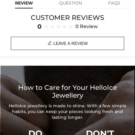
REVIEW
QUESTION
FAQS
Cross Height: 55 mm (without clasp size)
Cross Width: 40 mm
CUSTOMER REVIEWS
Clasp Size: 17mm*7.5mm
Product Type: PENDANT
0
0 Review
Brand: HELLOICE

LEAVE A REVIEW
How to Care for Your HelloIce
Jewellery
HelloIce jewellery is made to shine. With a few simple
habits, you can keep your pieces looking fresh and
lasting longer.
DO
DON'T