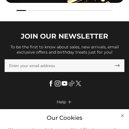
JOIN OUR
NEWSLETTER
To be the first to know about sales, new arrivals, email
exclusive offers and birthday treats just for you!

Help

FAQs
Company Info

Our Cookies
Shipping & Delivery
About Us