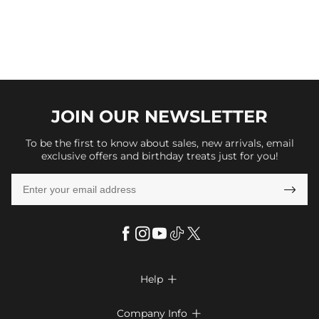
JOIN OUR
NEWSLETTER
To be the first to know about sales, new arrivals, email
exclusive offers and birthday treats just for you!

Help

FAQs
Company Info
