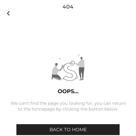
404

OOPS...
We can't find the page you looking for, you can return
to the homepage by clicking the button below.
BACK TO HOME