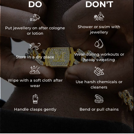
DO
DON'T


Shower or swim with
Put jewellery on after cologne
jewellery
or lotion


Wear during workouts or
Store in a dry place
heavy sweating


Wipe with a soft cloth after
Use harsh chemicals or
wear
cleaners


Handle clasps gently
Bend or pull chains