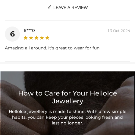
Length: 16",18",20"

Product Type: CHAIN
LEAVE A REVIEW
Brand: HELLOICE
Handcrafted
—Made entirely by hand with all the love and art of the
6***0
13 Oct,2024
6
best-skilled artisans to withstand the test of time against fading and
tarnishing.
Amazing all around. It's great to wear for fun!
Care Tips
—Avoid prolonged sweat and water by pat drying your
pieces with a towel. To minimize scratches, store your piece in your
HELLOICE pouch or in a separate compartment in your jewelry box.
How to Care for Your HelloIce
Jewellery
HelloIce jewellery is made to shine. With a few simple
habits, you can keep your pieces looking fresh and
lasting longer.