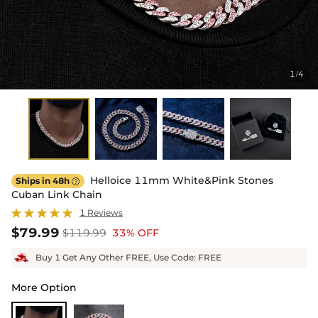
1
4
/
Helloice 11mm White&Pink Stones
Ships in 48h

Cuban Link Chain
1 Reviews
$79.99
$119.99
33% OFF
Buy 1 Get Any Other FREE, Use Code: FREE
More Option