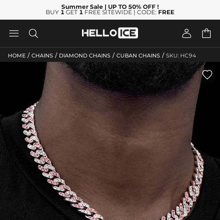
Summer Sale
| UP TO 50% OFF
!
BUY
1
GET
1
FREE SITEWIDE | CODE:
FREE




/
/
/
/
HOME
CHAINS
DIAMOND CHAINS
CUBAN CHAINS
SKU: HC94
