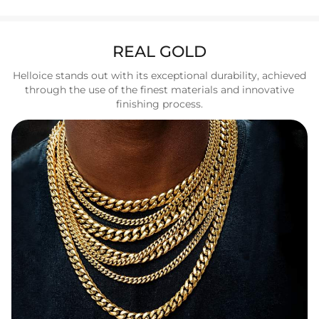
REAL GOLD
Helloice stands out with its exceptional durability, achieved
through the use of the finest materials and innovative
finishing process.