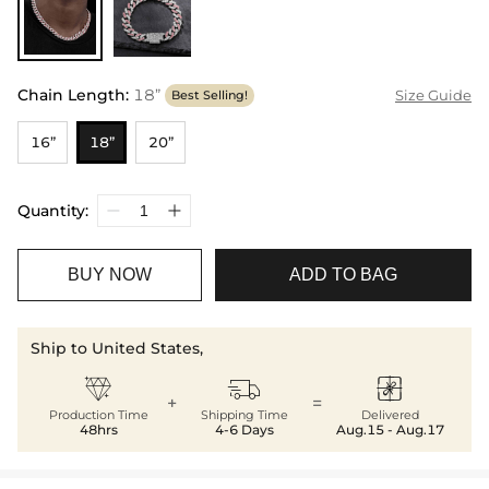
Chain Length
:
18”
Size Guide
Best Selling!
16”
18”
20”
Quantity:
BUY NOW
ADD TO BAG
Ship to United States,



+
=
Production Time
Shipping Time
Delivered
48hrs
4-6 Days
Aug.15 - Aug.17