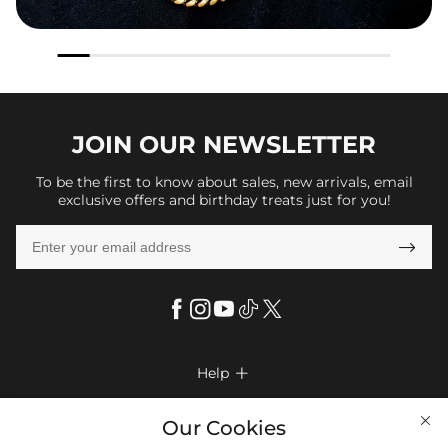
JOIN OUR
NEWSLETTER
To be the first to know about sales, new arrivals, email
exclusive offers and birthday treats just for you!

Help

FAQs
Company Info

Our Cookies
Shipping & Delivery