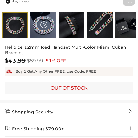
Play video
1
5
/

Helloice 12mm Iced Handset Multi-Color Miami Cuban
Bracelet
$43.99
$89.99
51% OFF
Buy 1 Get Any Other FREE, Use Code: FREE
OUT OF STOCK


Shopping Security


Free Shipping $79.00+