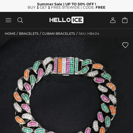
Summer Sale
| UP TO 50% OFF
!
BUY
1
GET
1
FREE SITEWIDE | CODE:
FREE




/
/
/
HOME
BRACELETS
CUBAN BRACELETS
SKU: HB404
