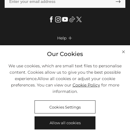

Help

FAQs
Company Info

Our Cookies
Shipping & Delivery
About Us
We use cookies, which are small text files to personalise
More Info

Return & Exchange
content. Cookies allow us to give you the best possible
Privacy Policy
Payment Method
Size Chart
experience.Allow all cookies or adjust your cookie
Payment Options
Terms & Conditions
preferences. You can view our
Cookie Policy
for more
Klarna
We Accept Most Debit And Credit Cards. Contact Us If You Have
Contact Us
Questions.
information.
Reviews
Affiliate program
Tracking Order
Cookies Settings
Blog
Coupon
Allow all cookies
©2018-2026
HELLOICE
All Rights Reserved