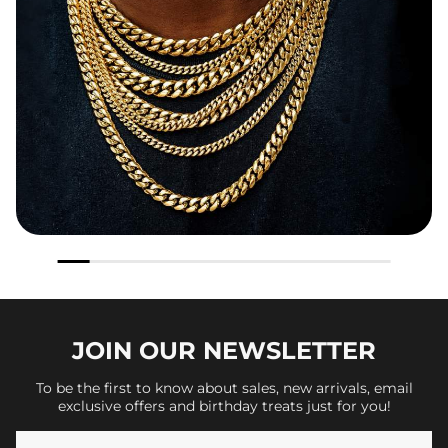
JOIN OUR
NEWSLETTER
To be the first to know about sales, new arrivals, email
exclusive offers and birthday treats just for you!