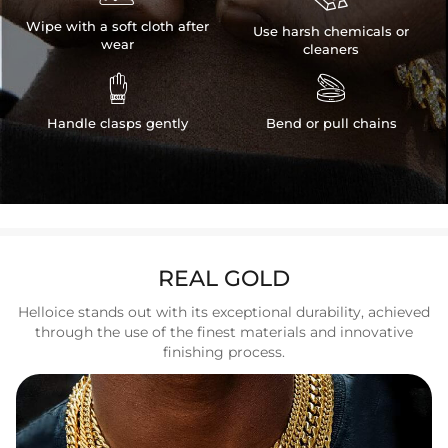
Wipe with a soft cloth after
Use harsh chemicals or
wear
cleaners


Handle clasps gently
Bend or pull chains
REAL GOLD
Helloice stands out with its exceptional durability, achieved
through the use of the finest materials and innovative
finishing process.