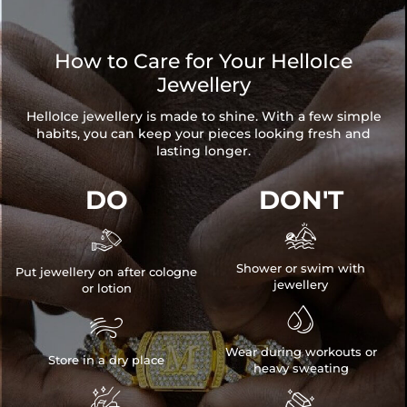
How to Care for Your HelloIce
Jewellery
HelloIce jewellery is made to shine. With a few simple
habits, you can keep your pieces looking fresh and
lasting longer.
DO
DON'T


Shower or swim with
Put jewellery on after cologne
jewellery
or lotion


Wear during workouts or
Store in a dry place
heavy sweating

