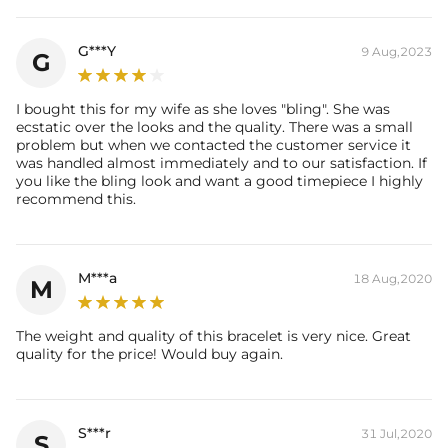
G***Y
9 Aug,2023
G
I bought this for my wife as she loves "bling". She was
ecstatic over the looks and the quality. There was a small
problem but when we contacted the customer service it
was handled almost immediately and to our satisfaction. If
you like the bling look and want a good timepiece I highly
recommend this.
M***a
18 Aug,2020
M
The weight and quality of this bracelet is very nice. Great
quality for the price! Would buy again.
S***r
31 Jul,2020
S