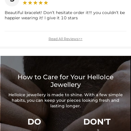
Beautiful bracelet! Don’t hesitate order it!!! you couldn’t be
happier wearing it! I give it 10 stars
Read All Reviews>>
How to Care for Your HelloIce
Jewellery
HelloIce jewellery is made to shine. With a few simple
habits, you can keep your pieces looking fresh and
lasting longer.
DO
DON'T