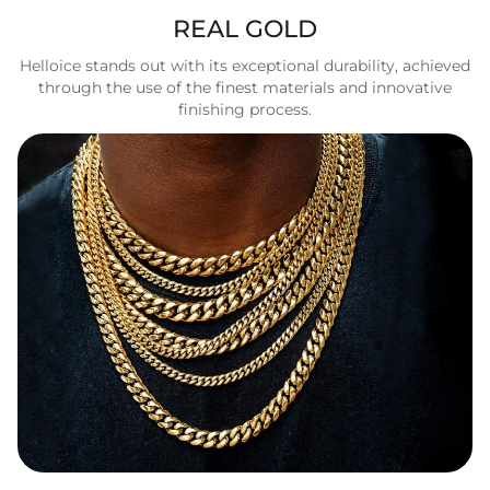
REAL GOLD
Helloice stands out with its exceptional durability, achieved
through the use of the finest materials and innovative
finishing process.