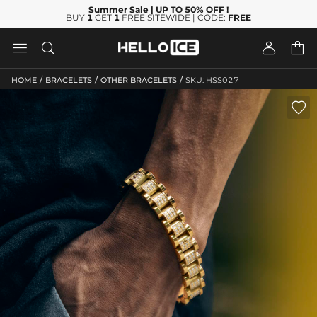
Summer Sale
| UP TO 50% OFF
!
BUY
1
GET
1
FREE SITEWIDE | CODE:
FREE




/
/
/
HOME
BRACELETS
OTHER BRACELETS
SKU: HSS027
