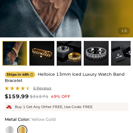
1
5
/
Helloice 13mm Iced Luxury Watch Band
Ships in 48h

Bracelet
6 Reviews
$159.99
$313.71
49% OFF
Buy 1 Get Any Other FREE, Use Code: FREE
Metal Color
:
Yellow Gold