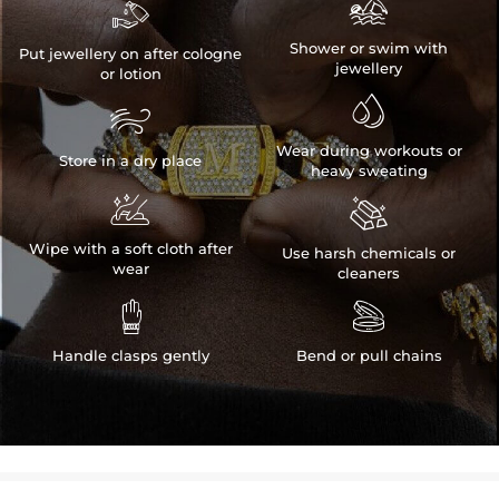


Shower or swim with
Put jewellery on after cologne
jewellery
or lotion


Wear during workouts or
Store in a dry place
heavy sweating


Wipe with a soft cloth after
Use harsh chemicals or
wear
cleaners


Handle clasps gently
Bend or pull chains