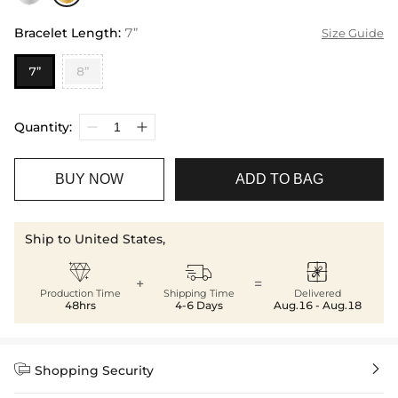
Bracelet Length
:
7”
Size Guide
7”
8”
Quantity:
BUY NOW
ADD TO BAG
Ship to United States,



+
=
Production Time
Shipping Time
Delivered
48hrs
4-6 Days
Aug.16 - Aug.18


Shopping Security