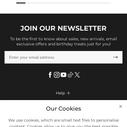
JOIN OUR
NEWSLETTER
To be the first to know about sales, new arrivals, email
exclusive offers and birthday treats just for you!

Help

FAQs
Company Info

Our Cookies
Shipping & Delivery
About Us
More Info

We use cookies, which are small text files to personalise
Return & Exchange
Privacy Policy
content. Cookies allow us to give you the best possible