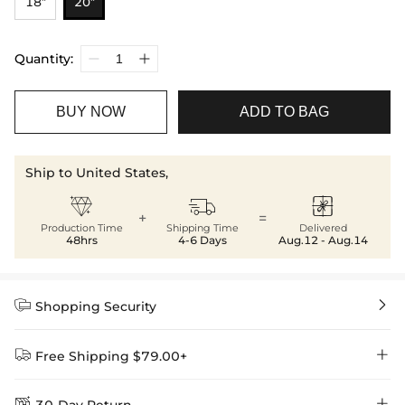
18”
20”
Quantity:
BUY NOW
ADD TO BAG
Ship to United States,



+
=
Production Time
Shipping Time
Delivered
48hrs
4-6 Days
Aug.12 - Aug.14


Shopping Security


Free Shipping $79.00+

