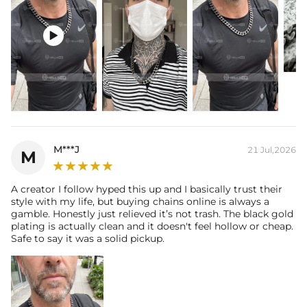

M***J
21 Jul,2026
M
A creator I follow hyped this up and I basically trust their
style with my life, but buying chains online is always a
gamble. Honestly just relieved it’s not trash. The black gold
plating is actually clean and it doesn't feel hollow or cheap.
Safe to say it was a solid pickup.