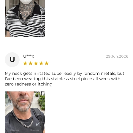
U***x
29 Jun,2026
U
My neck gets irritated super easily by random metals, but
I’ve been wearing this stainless steel piece all week with
zero redness or itching