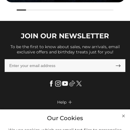
JOIN OUR
NEWSLETTER
To be the first to know about sales, new arrivals, email
exclusive offers and birthday treats just for you!

Help

FAQs
Company Info

Our Cookies
Shipping & Delivery
About Us