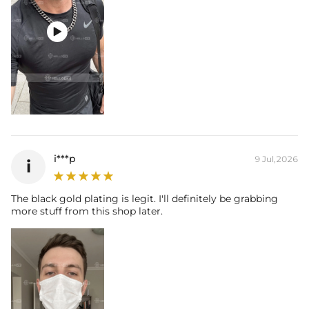

i***p
9 Jul,2026
i
The black gold plating is legit. I'll definitely be grabbing
more stuff from this shop later.