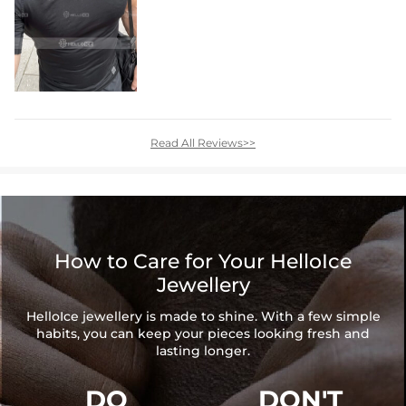
Read All Reviews>>
How to Care for Your HelloIce
Jewellery
HelloIce jewellery is made to shine. With a few simple
habits, you can keep your pieces looking fresh and
lasting longer.
DO
DON'T