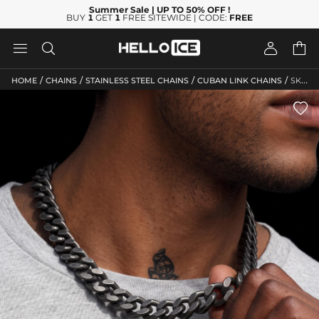
Summer Sale
| UP TO 50% OFF
!
BUY
1
GET
1
FREE SITEWIDE | CODE:
FREE




/
/
/
/
HOME
CHAINS
STAINLESS STEEL CHAINS
CUBAN LINK CHAINS
SKU: HC245
