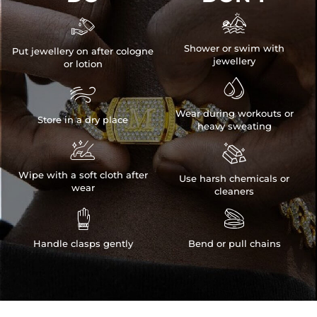


Shower or swim with
Put jewellery on after cologne
jewellery
or lotion


Wear during workouts or
Store in a dry place
heavy sweating


Wipe with a soft cloth after
Use harsh chemicals or
wear
cleaners


Handle clasps gently
Bend or pull chains