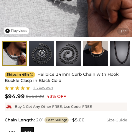
Play video
1
7
/

Helloice 14mm Curb Chain with Hook
Ships in 48h

Buckle Clasp in Black Gold
26 Reviews
$94.99
$159.99
43% OFF
Buy 1 Get Any Other FREE, Use Code: FREE
Chain Length
:
20”
+$5.00
Size Guide
Best Selling!