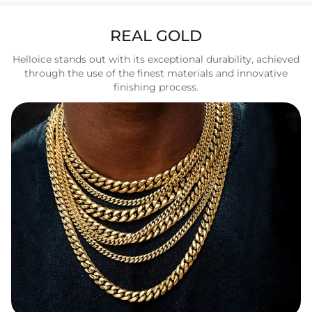
REAL GOLD
Helloice stands out with its exceptional durability, achieved
through the use of the finest materials and innovative
finishing process.