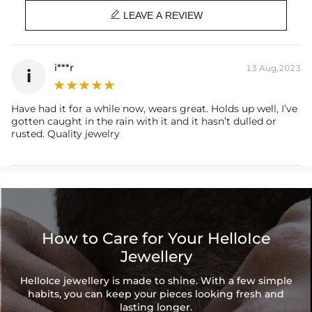
Brand: HELLOICE

LEAVE A REVIEW
i***r
13 Aug,2023
i
Have had it for a while now, wears great. Holds up well, I’ve
gotten caught in the rain with it and it hasn’t dulled or
rusted. Quality jewelry
How to Care for Your HelloIce
Jewellery
HelloIce jewellery is made to shine. With a few simple
habits, you can keep your pieces looking fresh and
lasting longer.