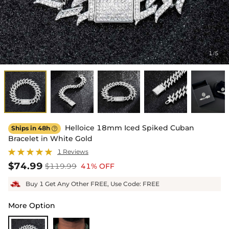
1
5
/
Helloice 18mm Iced Spiked Cuban
Ships in 48h

Bracelet in White Gold
1 Reviews
$74.99
$119.99
41% OFF
Buy 1 Get Any Other FREE, Use Code: FREE
More Option