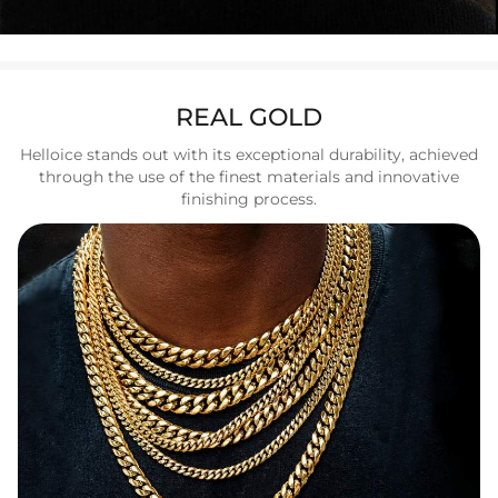
REAL GOLD
Helloice stands out with its exceptional durability, achieved
through the use of the finest materials and innovative
finishing process.