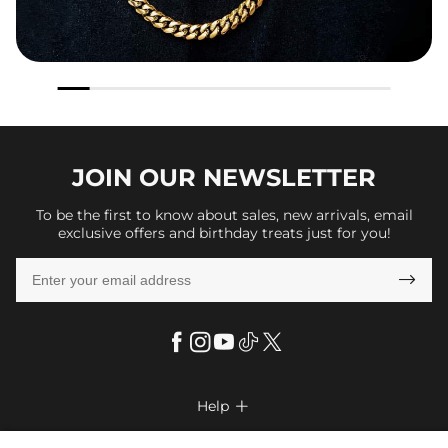
JOIN OUR
NEWSLETTER
To be the first to know about sales, new arrivals, email
exclusive offers and birthday treats just for you!

Help

FAQs