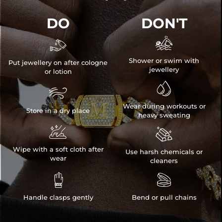
DO
DON'T


Shower or swim with
Put jewellery on after cologne
jewellery
or lotion


Wear during workouts or
Store in a dry place
heavy sweating


Wipe with a soft cloth after
Use harsh chemicals or
wear
cleaners


Handle clasps gently
Bend or pull chains