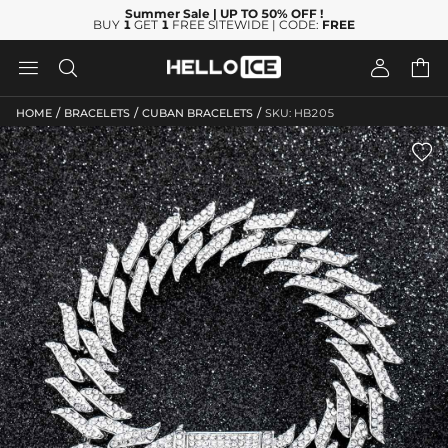
Summer Sale
| UP TO 50% OFF
!
BUY
1
GET
1
FREE SITEWIDE | CODE:
FREE




/
/
/
HOME
BRACELETS
CUBAN BRACELETS
SKU: HB205
