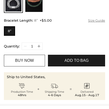
Bracelet Length
:
8”
+$5.00
Size Guide
8”
Quantity:
BUY NOW
ADD TO BAG
Ship to United States,



+
=
Production Time
Shipping Time
Delivered
48hrs
4-6 Days
Aug.15 - Aug.17