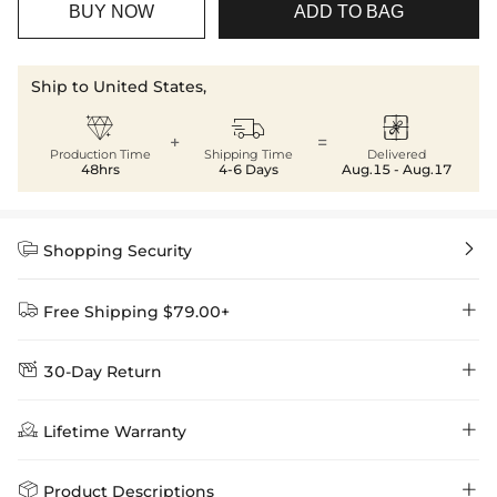
BUY NOW
ADD TO BAG
Ship to United States,



+
=
Production Time
Shipping Time
Delivered
48hrs
4-6 Days
Aug.15 - Aug.17


Shopping Security


Free Shipping $79.00+


30-Day Return
Delivery Time = Processing Time + Shipping Time
We want you to feel comfortable and confident when shopping at

Method
Shipping Time
Price

Lifetime Warranty
Helloice , that’s why we offer an easy 30-day return & exchange
policy.
Standard Shipping
5-10 Working
$7.99 (Free Over
Days
$79.00)
Helloice is dedicated to the highest jewelry standards, which is why


Product Descriptions
learn-more