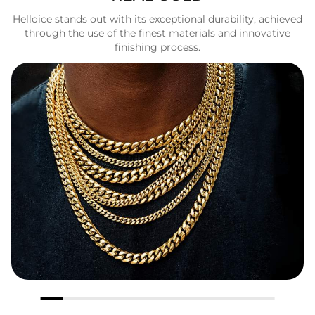
Helloice stands out with its exceptional durability, achieved
through the use of the finest materials and innovative
finishing process.