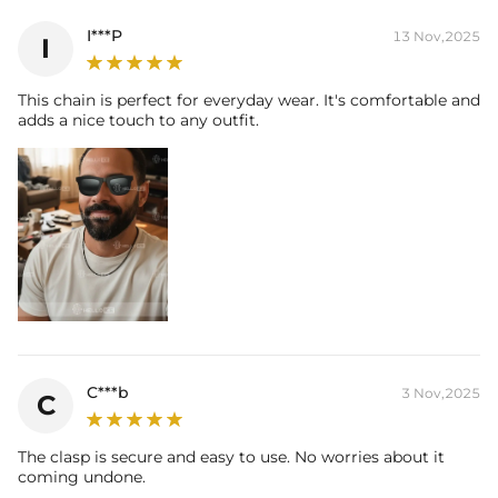
I***P
13 Nov,2025
I
This chain is perfect for everyday wear. It's comfortable and
adds a nice touch to any outfit.
C***b
3 Nov,2025
C
The clasp is secure and easy to use. No worries about it
coming undone.