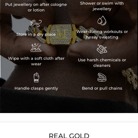
Shower or swim with
Put jewellery on after cologne
jewellery
or lotion


Wear during workouts or
Store in a dry place
heavy sweating


Wipe with a soft cloth after
Use harsh chemicals or
wear
cleaners


Handle clasps gently
Bend or pull chains
REAL GOLD