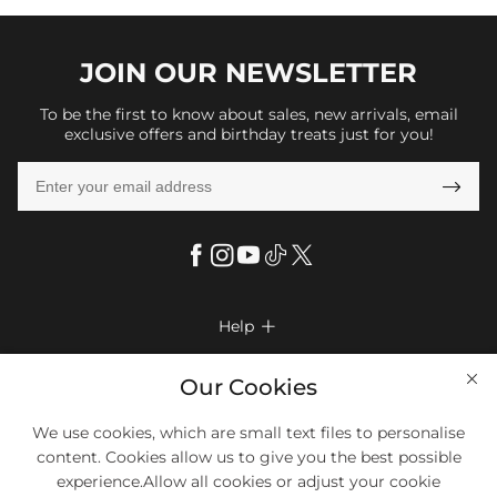
JOIN OUR
NEWSLETTER
To be the first to know about sales, new arrivals, email
exclusive offers and birthday treats just for you!

Help

FAQs
Company Info

Our Cookies
Shipping & Delivery
About Us
We use cookies, which are small text files to personalise
More Info

Return & Exchange
content. Cookies allow us to give you the best possible
Privacy Policy
Payment Method
Size Chart
experience.Allow all cookies or adjust your cookie
Payment Options
Terms & Conditions