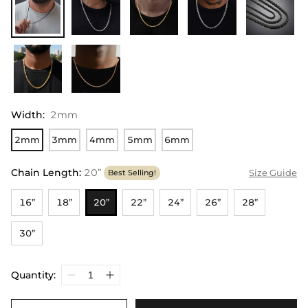
Width
:
2mm
2mm
3mm
4mm
5mm
6mm
Chain Length
:
20”
Size Guide
Best Selling!
16”
18”
20”
22”
24”
26”
28”
30”
Quantity: