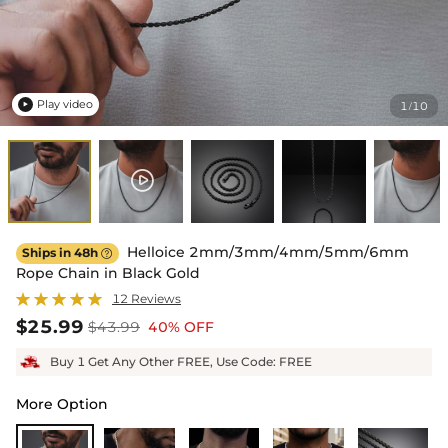
Play video
1
10
/

Helloice 2mm/3mm/4mm/5mm/6mm
Ships in 48h

Rope Chain in Black Gold
12 Reviews
$25.99
$43.99
40% OFF
Buy 1 Get Any Other FREE, Use Code: FREE
More Option