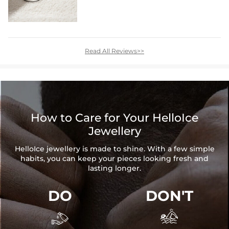
Read All Reviews>>
How to Care for Your HelloIce
Jewellery
HelloIce jewellery is made to shine. With a few simple
habits, you can keep your pieces looking fresh and
lasting longer.
DO
DON'T

