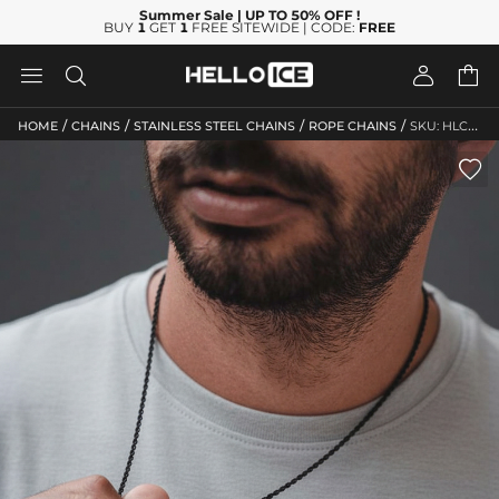
Summer Sale
| UP TO 50% OFF
!
BUY
1
GET
1
FREE SITEWIDE | CODE:
FREE




/
/
/
/
HOME
CHAINS
STAINLESS STEEL CHAINS
ROPE CHAINS
SKU: HLC10044
