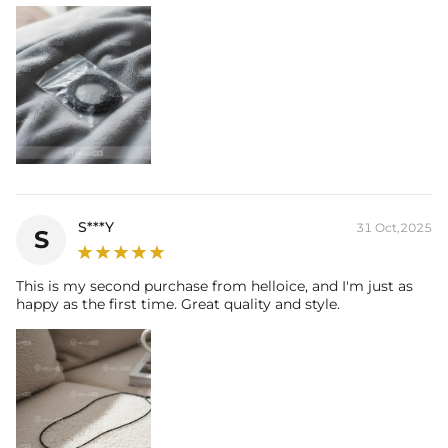
S***Y
31 Oct,2025
S
This is my second purchase from helloice, and I'm just as
happy as the first time. Great quality and style.