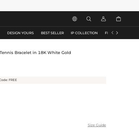






S
DESIGN YOURS
BEST SELLER
IP COLLECTION
FLASH SALE
ennis Bracelet in 18K White Gold
Code: FREE
Size Guide