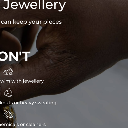
 Jewellery
u can keep your pieces
ON'T

wim with jewellery

kouts or heavy sweating

emicals or cleaners