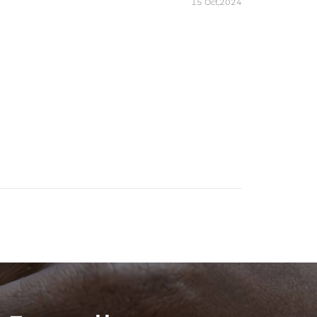
15 Oct,2024