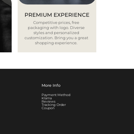
PREMIUM EXPERIENCE
Competitive prices, free
packaging with logo. Diverse
styles and personalized
customization. Bring you a great
shopping experience.
More Info
Payment Method
Klarna
Reviews
Tracking Order
Coupon