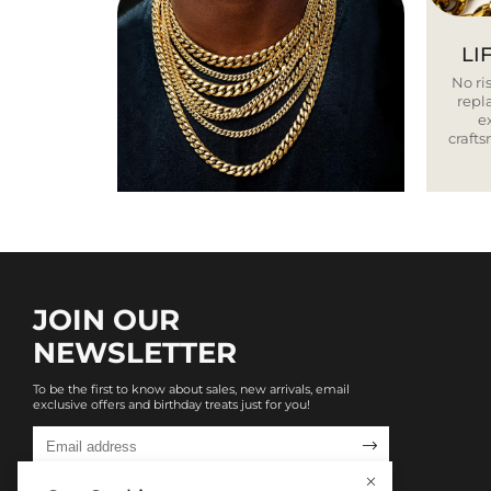
LI
No ris
repla
e
craft
JOIN OUR
NEWSLETTER
To be the first to know about sales, new arrivals, email
exclusive offers and birthday treats just for you!
