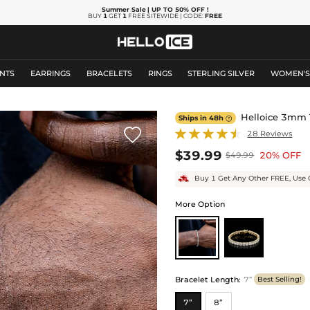
Summer Sale
| UP TO 50% OFF
!
BUY
1
GET
1
FREE SITEWIDE | CODE:
FREE
NTS
EARRINGS
BRACELETS
RINGS
STERLING SILVER
WOMEN'
Helloice 3mm T
Ships in 48h


28 Reviews
$39.99
20% OFF
$49.99
Buy 1 Get Any Other FREE, Use 
More Option
Bracelet Length
:
7”
Best Selling!
7”
8”