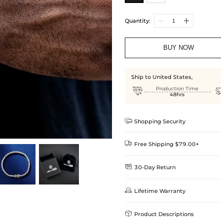
Quantity:
BUY NOW
Ship to United States,

Production Time
48hrs

Shopping Security

Free Shipping $79.00+

30-Day Return
Delivery Time = Processing Time +
We want you to feel comfortable
Method

Lifetime Warranty
we offer an easy 30-day return &
Standard Shipping
learn-more
Helloice is dedicated to the high

Product Descriptions
Guarantee! If your product is d