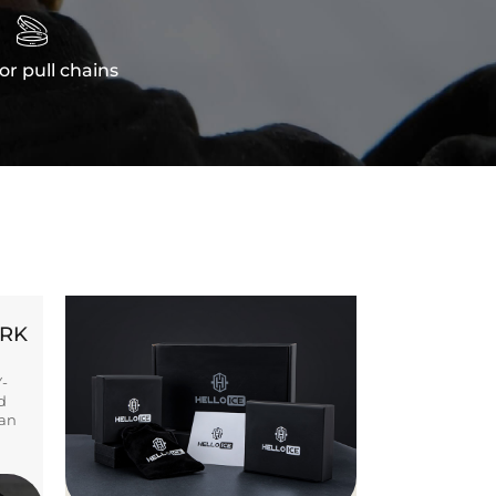

or pull chains
ORK
Y-
d
ban