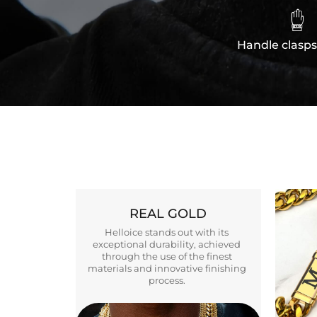

Handle clasps
REAL GOLD
Helloice stands out with its
exceptional durability, achieved
through the use of the finest
materials and innovative finishing
process.