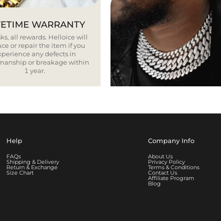
FETIME WARRANTY
ks, all rewards. Helloice will
ce or repair the item if you
xperience any defects in
smanship or breakage within
1 year.
Help
Company Info
FAQs
About Us
Shipping & Delivery
Privacy Policy
Return & Exchange
Terms & Conditions
Size Chart
Contact Us
Affiliate Program
Blog