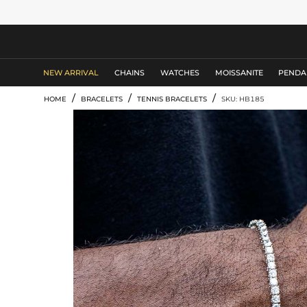
MEN'S JEWELRY
NEW ARRIVAL
CHAINS
WATCHES
MOISSANITE
PENDA
/
/
/
HOME
BRACELETS
TENNIS BRACELETS
SKU: HB185