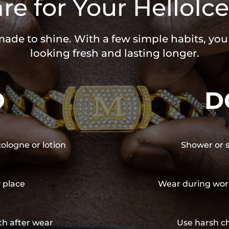
re for Your HelloIce
 made to shine. With a few simple habits, yo
looking fresh and lasting longer.
O
D
cologne or lotion
Shower or s
y place
Wear during wor
th after wear
Use harsh ch