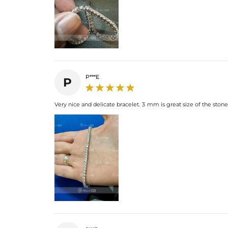
P***E
P
Very nice and delicate bracelet. 3 mm is great size of the stones