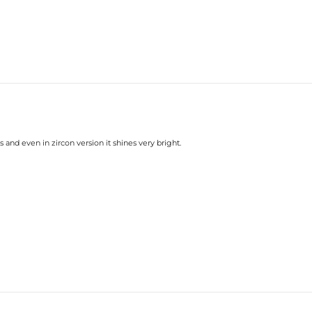
 and even in zircon version it shines very bright.