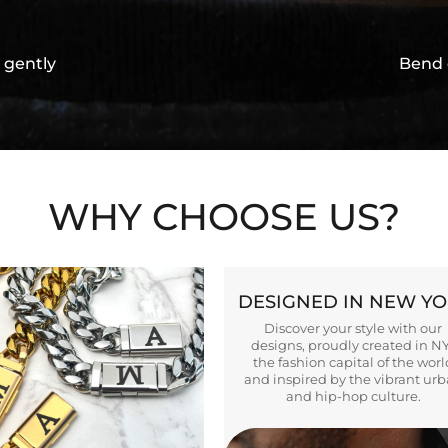
 gently
Bend 
WHY CHOOSE US?
DESIGNED IN NEW Y
Discover your style with our
designs, proudly created in N
the fashion capital of the worl
and inspired by the vibrant ur
and hip-hop culture.