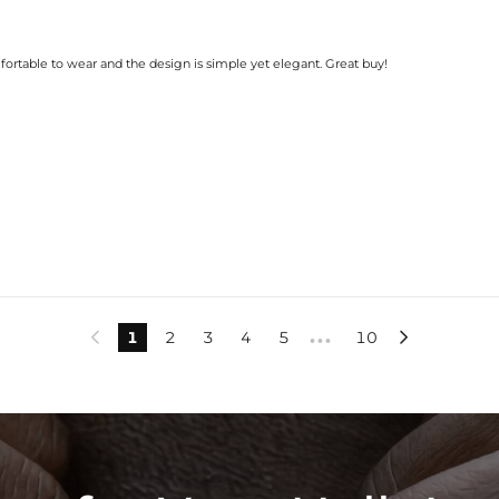
mfortable to wear and the design is simple yet elegant. Great buy!
1
2
3
4
5
10


•••