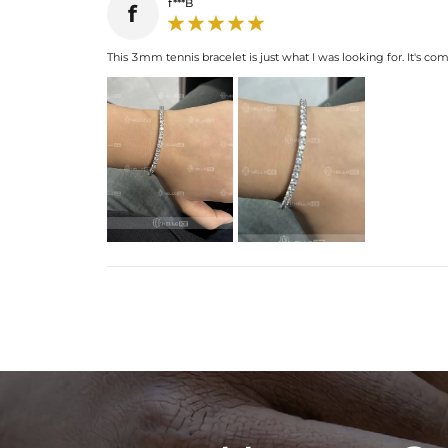
f***B
f
This 3mm tennis bracelet is just what I was looking for. It's co