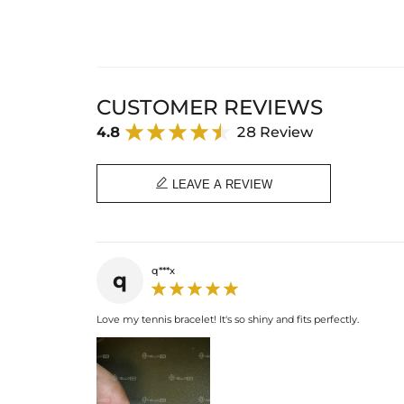
CUSTOMER REVIEWS
4.8
28 Review

LEAVE A REVIEW
q***x
q
Love my tennis bracelet! It's so shiny and fits perfectly.