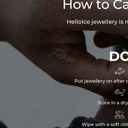
How to Ca
HelloIce jewellery is
D

Put jewellery on after 

Store in a dr

Wipe with a soft clo