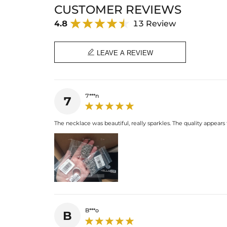
CUSTOMER REVIEWS
4.8
13 Review

LEAVE A REVIEW
7***n
7
The necklace was beautiful, really sparkles. The quality appears
B***o
B