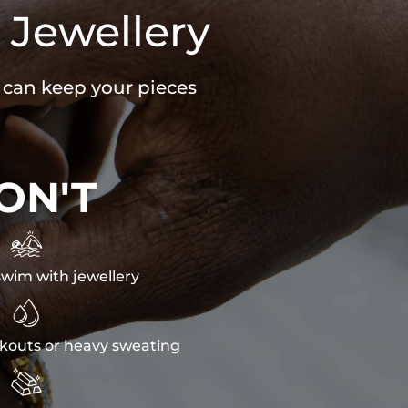
 Jewellery
u can keep your pieces
ON'T

wim with jewellery

kouts or heavy sweating
