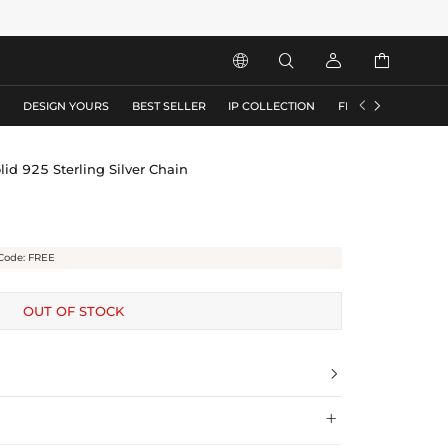






S
DESIGN YOURS
BEST SELLER
IP COLLECTION
FLASH SALE
id 925 Sterling Silver Chain
Code: FREE
OUT OF STOCK

