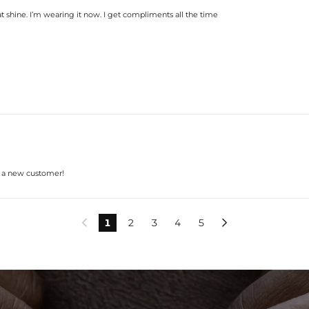
t shine. I’m wearing it now. I get compliments all the time
s a new customer!
1
2
3
4
5

