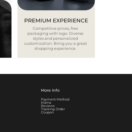
PREMIUM EXPERIENCE
Competitive prices, free
packaging with logo. Diverse
styles and personalized
customization. Bring you a great
shopping experience.
More Info
Payment Method
Klarna
Reviews
Tracking Order
Coupon