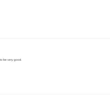
Care Tips
—Wearing often is helpful
sterling silver piece to chlorinated 
 to be very good.