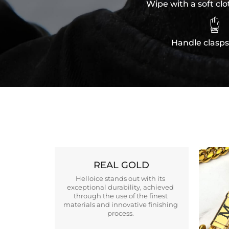
Wipe with a soft clo

Handle clasps
REAL GOLD
Helloice stands out with its
exceptional durability, achieved
through the use of the finest
materials and innovative finishing
process.