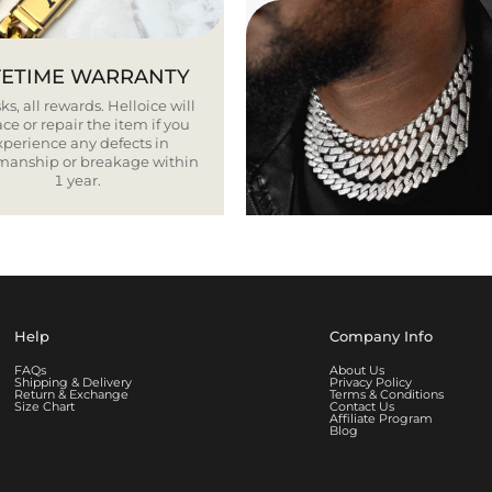
FETIME WARRANTY
ks, all rewards. Helloice will
ce or repair the item if you
xperience any defects in
smanship or breakage within
1 year.
Help
Company Info
FAQs
About Us
Shipping & Delivery
Privacy Policy
Return & Exchange
Terms & Conditions
Size Chart
Contact Us
Affiliate Program
Blog