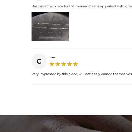
Best silver necklace for the money. Cleans up perfect with grea
C***i
C
Very impressed by this piece, will definitely earned themselve