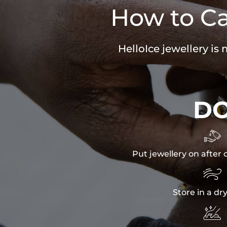
How to Ca
HelloIce jewellery is
D

Put jewellery on after 

Store in a dr
