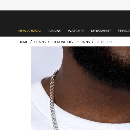
MEN'S JEWELRY
NEW ARRIVAL
CHAINS
WATCHES
MOISSANITE
PENDA
/
/
/
HOME
CHAINS
STERLING SILVER CHAINS
SKU: HC90