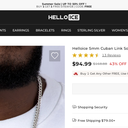
Summer Sale
| UP TO 50% OFF
!
BUY
1
GET
1
FREE SITEWIDE | CODE:
FREE
NTS
EARRINGS
BRACELETS
RINGS
STERLING SILVER
WOMEN'
Helloice 5mm Cuban Link Sol

13 Reviews
$94.99
43% OFF
$168.88
Buy 1 Get Any Other FREE, Use 

Shopping Security

Free Shipping $79.00+