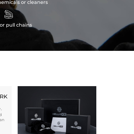
emicals or cleaners

or pull chains
ORK
Y-
d
ban