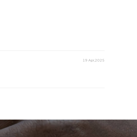
19 Apr,2025