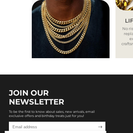
LI
No ris
repla
e
craft
JOIN OUR
NEWSLETTER
To be the first to know about sales, new arrivals, email
exclusive offers and birthday treats just for you!
