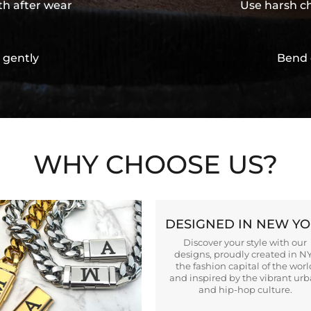
th after wear
Use harsh ch
 gently
Bend 
WHY CHOOSE US?
DESIGNED IN NEW Y
Discover your style with our
designs, proudly created in N
the fashion capital of the worl
and inspired by the vibrant ur
and hip-hop culture.