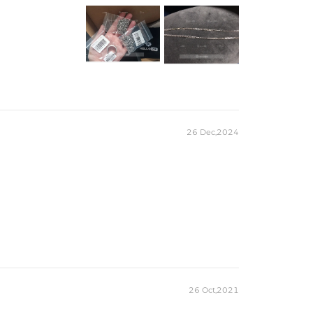
 to keep Silver from oxidizing faster. Avoid exposing your
water and to cleaning products that contain bleach.
26 Dec,2024
26 Oct,2021