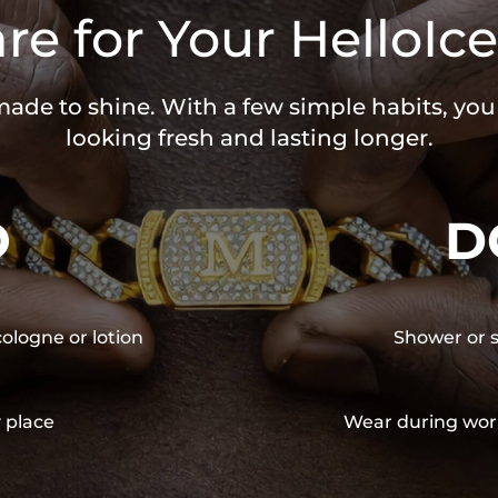
re for Your HelloIce
 made to shine. With a few simple habits, yo
looking fresh and lasting longer.
O
D
cologne or lotion
Shower or s
y place
Wear during wor