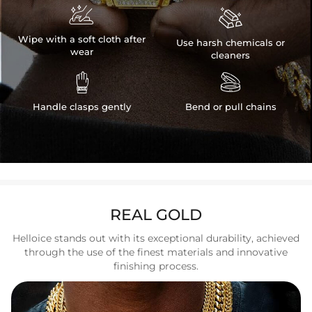


Wipe with a soft cloth after
Use harsh chemicals or
wear
cleaners


Handle clasps gently
Bend or pull chains
REAL GOLD
Helloice stands out with its exceptional durability, achieved
through the use of the finest materials and innovative
finishing process.