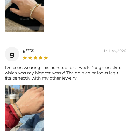
g***Z
14 Nov,2025
g
I’ve been wearing this nonstop for a week. No green skin,
which was my biggest worry! The gold color looks legit,
fits perfectly with my other jewelry.