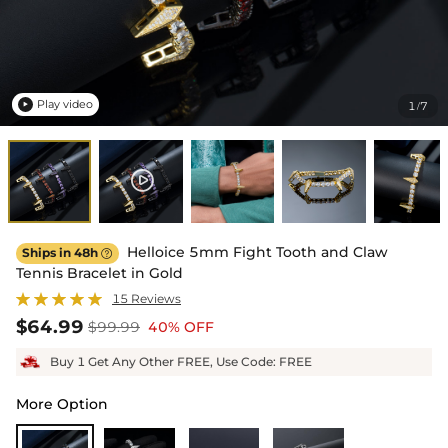
Play video
1
7
/

Helloice 5mm Fight Tooth and Claw
Ships in 48h

Tennis Bracelet in Gold
15 Reviews
$64.99
$99.99
40% OFF
Buy 1 Get Any Other FREE, Use Code: FREE
More Option