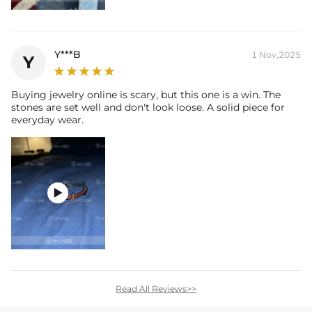
Y***B
1 Nov,2025
Y
Buying jewelry online is scary, but this one is a win. The
stones are set well and don't look loose. A solid piece for
everyday wear.

Read All Reviews>>