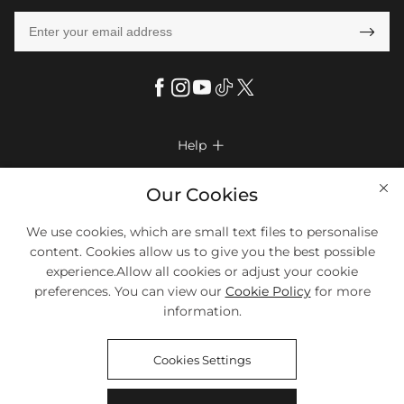

Help

FAQs
Company Info

Our Cookies
Shipping & Delivery
About Us
We use cookies, which are small text files to personalise
More Info

Return & Exchange
content. Cookies allow us to give you the best possible
Privacy Policy
Payment Method
Size Chart
experience.Allow all cookies or adjust your cookie
Payment Options
Terms & Conditions
preferences. You can view our
Cookie Policy
for more
Klarna
We Accept Most Debit And Credit Cards. Contact Us If You Have
Contact Us
Questions.
information.
Reviews
Affiliate program
Tracking Order
Cookies Settings
Blog
Coupon