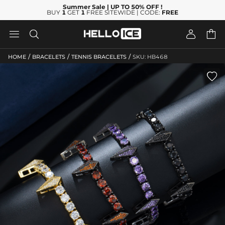
Summer Sale
| UP TO 50% OFF
!
BUY
1
GET
1
FREE SITEWIDE | CODE:
FREE




/
/
/
HOME
BRACELETS
TENNIS BRACELETS
SKU: HB468
