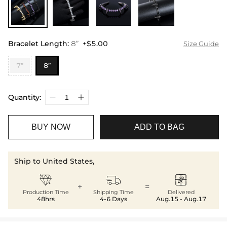
Bracelet Length
:
8”
+$5.00
Size Guide
7”
8”
Quantity:
BUY NOW
ADD TO BAG
Ship to United States,



+
=
Production Time
Shipping Time
Delivered
48hrs
4-6 Days
Aug.15 - Aug.17