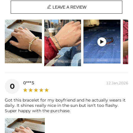
Product Type: BRACELET

Brand: HELLOICE
LEAVE A REVIEW

0***5
12 Jan,2026
0
Got this bracelet for my boyfriend and he actually wears it
daily. It shines really nice in the sun but isn't too flashy.
Super happy with the purchase.