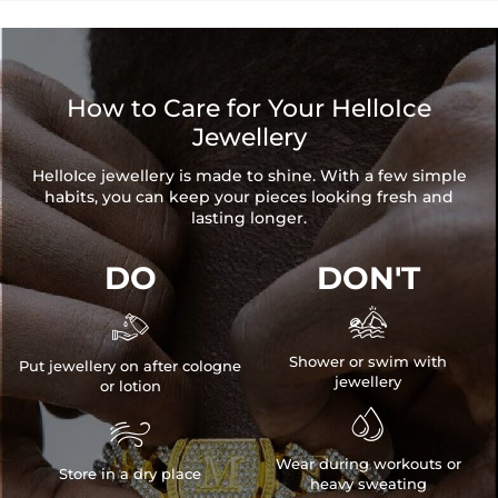
How to Care for Your HelloIce
Jewellery
HelloIce jewellery is made to shine. With a few simple
habits, you can keep your pieces looking fresh and
lasting longer.
DO
DON'T


Shower or swim with
Put jewellery on after cologne
jewellery
or lotion


Wear during workouts or
Store in a dry place
heavy sweating