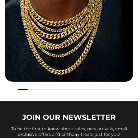
JOIN OUR
NEWSLETTER
To be the first to know about sales, new arrivals, email
exclusive offers and birthday treats just for you!