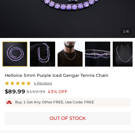
1
6
/
Helloice 5mm Purple Iced Gengar Tennis Chain
4 Reviews
$89.99
$159.99
43% OFF
Buy 1 Get Any Other FREE, Use Code: FREE
OUT OF STOCK