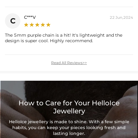
C***V
22 Jun,2024
C
The 5mm purple chain is a hit! It's lightweight and the
design is super cool. Highly recommend.
Read All Reviews>>
How to Care for Your HelloIce
Jewellery
HelloIce jewellery is made to shine. With a few simple
habits, you can keep your pieces looking fresh and
lasting longer.