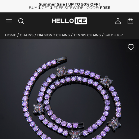
Summer Sale
| UP TO 50% OFF
!
BUY
1
GET
1
FREE SITEWIDE | CODE:
FREE




/
/
/
/
HOME
CHAINS
DIAMOND CHAINS
TENNIS CHAINS
SKU: HT62
