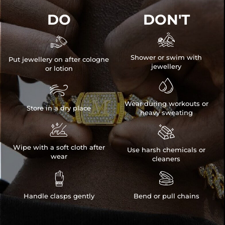
DO
DON'T


Shower or swim with
Put jewellery on after cologne
jewellery
or lotion


Wear during workouts or
Store in a dry place
heavy sweating


Wipe with a soft cloth after
Use harsh chemicals or
wear
cleaners


Handle clasps gently
Bend or pull chains