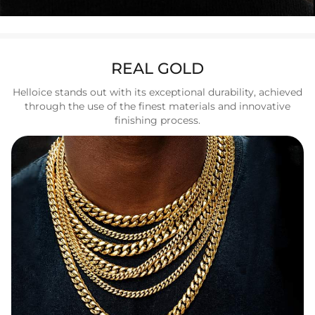
REAL GOLD
Helloice stands out with its exceptional durability, achieved
through the use of the finest materials and innovative
finishing process.