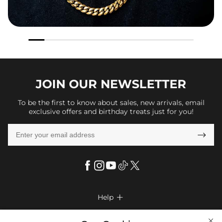
JOIN OUR
NEWSLETTER
To be the first to know about sales, new arrivals, email
exclusive offers and birthday treats just for you!

Help

FAQs
Company Info
