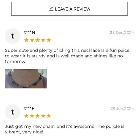
Width: 5mm

Chain Length: 18", 20"
LEAVE A REVIEW
Product Type: CHAIN
Brand: HELLOICE
t***N
23 Dec,2024
t
Super cute and plenty of bling this necklace Is a fun peice
to wear it is sturdy and is well made and shines like no
tomorow.
t***F
29 Jun,2024
t
Just got my new chain, and it's awesome! The purple is
vibrant, very nice!