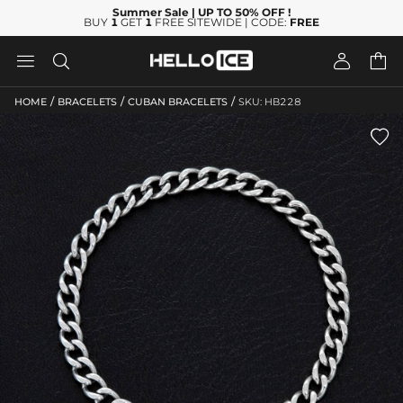
Summer Sale
| UP TO 50% OFF
!
BUY
1
GET
1
FREE SITEWIDE | CODE:
FREE




/
/
/
HOME
BRACELETS
CUBAN BRACELETS
SKU: HB228
