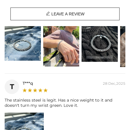

LEAVE A REVIEW
T***q
28 Dec,2025
T
The stainless steel is legit. Has a nice weight to it and
doesn't turn my wrist green. Love it.