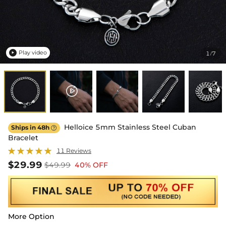
Play video
1
7
/

Helloice 5mm Stainless Steel Cuban
Ships in 48h

Bracelet
11 Reviews
$29.99
$49.99
40% OFF
More Option