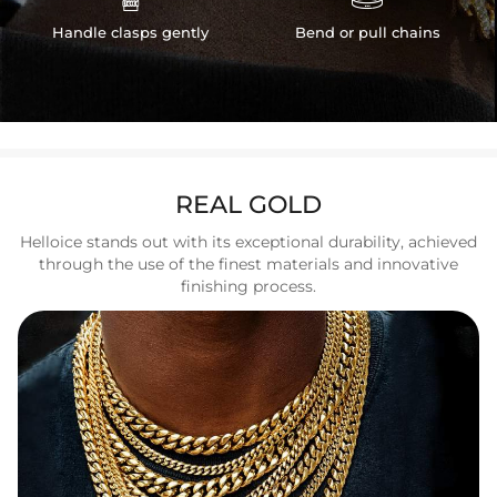
Handle clasps gently
Bend or pull chains
REAL GOLD
Helloice stands out with its exceptional durability, achieved
through the use of the finest materials and innovative
finishing process.