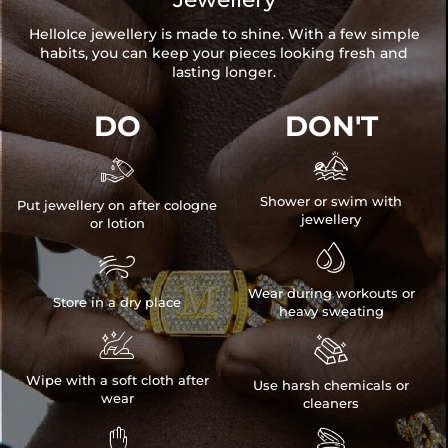
HelloIce jewellery is made to shine. With a few simple
habits, you can keep your pieces looking fresh and
lasting longer.
DO
DON'T


Shower or swim with
Put jewellery on after cologne
jewellery
or lotion


Wear during workouts or
Store in a dry place
heavy sweating


Wipe with a soft cloth after
Use harsh chemicals or
wear
cleaners

