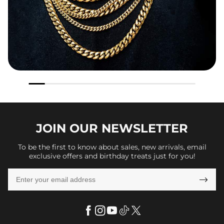
JOIN OUR
NEWSLETTER
To be the first to know about sales, new arrivals, email
exclusive offers and birthday treats just for you!
