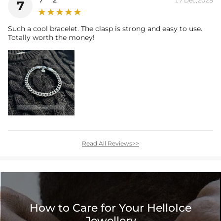
17 Dec,2025
7
Such a cool bracelet. The clasp is strong and easy to use.
Totally worth the money!
Read All Reviews>>
How to Care for Your HelloIce
Jewellery