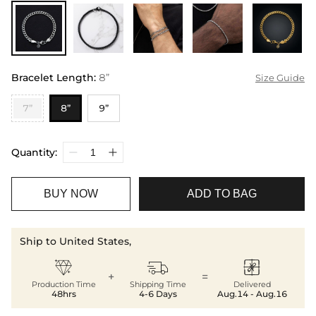
Bracelet Length
:
8”
Size Guide
7”
8”
9”
Quantity:
BUY NOW
ADD TO BAG
Ship to United States,



+
=
Production Time
Shipping Time
Delivered
48hrs
4-6 Days
Aug.14 - Aug.16