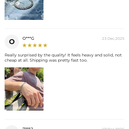
O***G
23 Dec,2025
O
Really surprised by the quality! It feels heavy and solid, not
cheap at all. Shipping was pretty fast too.
7***2