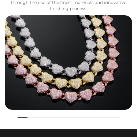
through the use of the finest materials and innovative
finishing process.