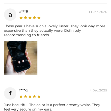
engaging in any activities that can lead to contact with moisture or
friction (ie: washing your hands, sleeping, and showering) to
a***B
11 Jan,2026
a
maintain luster and prolong life.
These pearls have such a lovely luster. They look way more
expensive than they actually were. Definitely
recommending to friends.
f***q
4 Dec,2025
f
Just beautiful. The color is a perfect creamy white. They
feel very secure on my ears.