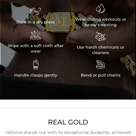


Wear during workouts or
Store in a dry place
heavy sweating


Wipe with a soft cloth after
Use harsh chemicals or
wear
cleaners


Handle clasps gently
Bend or pull chains
REAL GOLD
Helloice stands out with its exceptional durability, achieved