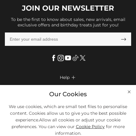
JOIN OUR
NEWSLETTER
To be the first to know about sales, new arrivals, email
exclusive offers and birthday treats just for you!

Help

FAQs
Company Info

Our Cookies
Shipping & Delivery
About Us
We use cookies, which are small text files to personalise
More Info

Return & Exchange
content. Cookies allow us to give you the best possible
Privacy Policy
Payment Method
Size Chart
experience.Allow all cookies or adjust your cookie
Payment Options
Terms & Conditions
preferences. You can view our
Cookie Policy
for more
Klarna
We Accept Most Debit And Credit Cards. Contact Us If You Have
Contact Us
Questions.
information.