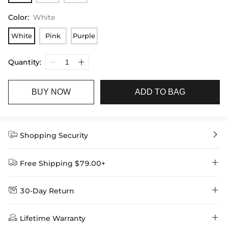
Color
:
White
White
Pink
Purple
Quantity:
BUY NOW
ADD TO BAG


Shopping Security


Free Shipping $79.00+


30-Day Return
Delivery Time = Processing Time + Shipping Time
We want you to feel comfortable and confident when shopping at

Method
Shipping Time
Price

Lifetime Warranty
Helloice , that’s why we offer an easy 30-day return & exchange