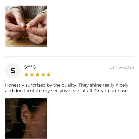
S***G
11 Nov,2025
S
Honestly surprised by the quality. They shine really nicely
and don't irritate my sensitive ears at all. Great purchase.