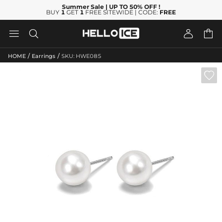
Summer Sale
| UP TO 50% OFF
!
BUY
1
GET
1
FREE SITEWIDE | CODE:
FREE




/
/
HOME
Earrings
SKU: HWE085
