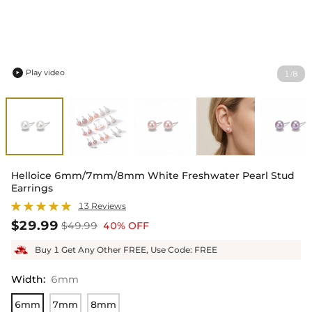
Play video
1
8
/

Helloice 6mm/7mm/8mm White Freshwater Pearl Stud
Earrings
13 Reviews
$29.99
$49.99
40% OFF
Buy 1 Get Any Other FREE, Use Code: FREE
Width
:
6mm
6mm
7mm
8mm