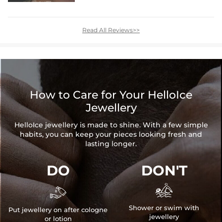
Read All Reviews>>
How to Care for Your HelloIce
Jewellery
HelloIce jewellery is made to shine. With a few simple
habits, you can keep your pieces looking fresh and
lasting longer.
DO
DON'T


Shower or swim with
Put jewellery on after cologne
jewellery
or lotion