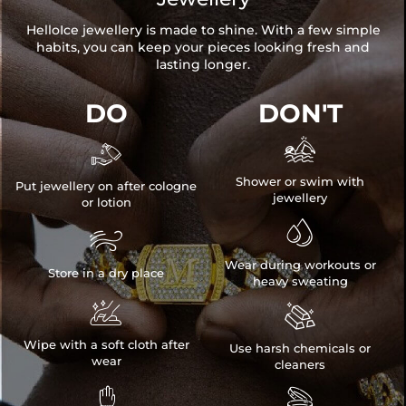
HelloIce jewellery is made to shine. With a few simple
habits, you can keep your pieces looking fresh and
lasting longer.
DO
DON'T


Shower or swim with
Put jewellery on after cologne
jewellery
or lotion


Wear during workouts or
Store in a dry place
heavy sweating


Wipe with a soft cloth after
Use harsh chemicals or
wear
cleaners

