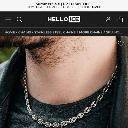
Summer Sale
| UP TO 50% OFF
!
BUY
1
GET
1
FREE SITEWIDE | CODE:
FREE




/
/
/
/
HOME
CHAINS
STAINLESS STEEL CHAINS
MORE CHAINS
SKU: HO108
