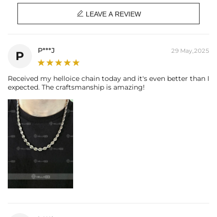
Length: 22"

Product Type: CHAIN
LEAVE A REVIEW
Brand: HELLOICE
Best quality
—We plate our products with 18K gold by using the best
P***J
29 May,2025
P
and latest technology on premium 316L stainless steel. A staple
piece perfect for everyday wearing. Rock it alone or pair it with one of
our best-selling pieces.
Received my helloice chain today and it's even better than I
expected. The craftsmanship is amazing!
Everything proof chain
—Waterproof, sweatproof, heatproof. With
stainless steel jewelry, there's no more green coloration! Jewelry that
you'll never have to take off.