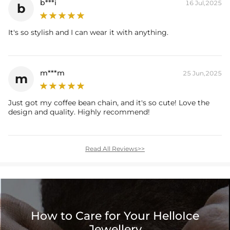
b***i
16 Jul,2025
b
It's so stylish and I can wear it with anything.
m***m
25 Jun,2025
m
Just got my coffee bean chain, and it's so cute! Love the
design and quality. Highly recommend!
Read All Reviews>>
How to Care for Your HelloIce
Jewellery