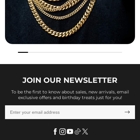
JOIN OUR
NEWSLETTER
To be the first to know about sales, new arrivals, email
exclusive offers and birthday treats just for you!
