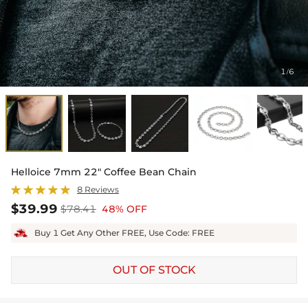
1
6
/
Helloice 7mm 22" Coffee Bean Chain
8 Reviews
$39.99
$78.41
48% OFF
Buy 1 Get Any Other FREE, Use Code: FREE
OUT OF STOCK