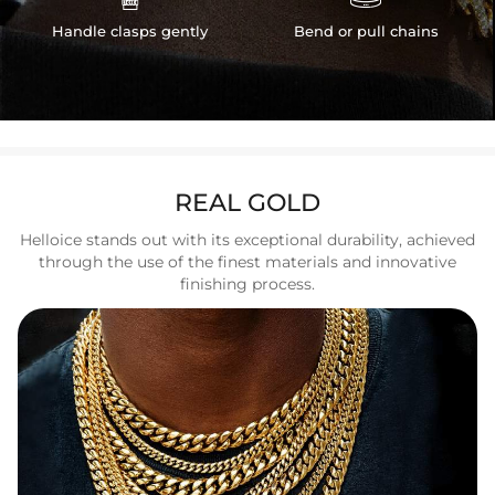
Handle clasps gently
Bend or pull chains
REAL GOLD
Helloice stands out with its exceptional durability, achieved
through the use of the finest materials and innovative
finishing process.