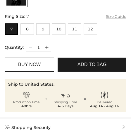
Ring Size
:
7
Size Guide
7
8
9
10
11
12
Quantity:
BUY NOW
ADD TO BAG
Ship to United States,



+
=
Production Time
Shipping Time
Delivered
48hrs
4-6 Days
Aug.14 - Aug.16


Shopping Security