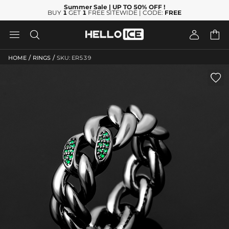
Summer Sale
| UP TO 50% OFF
!
BUY
1
GET
1
FREE SITEWIDE | CODE:
FREE




/
/
HOME
RINGS
SKU: ER539
