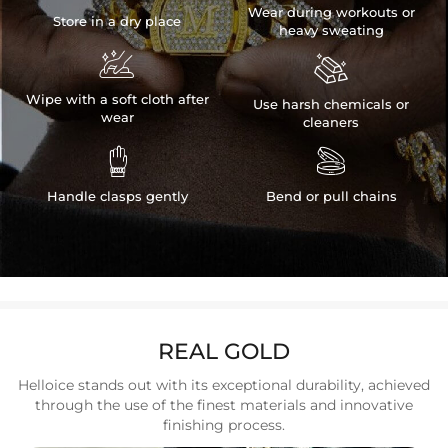
Wear during workouts or
Store in a dry place
heavy sweating


Wipe with a soft cloth after
Use harsh chemicals or
wear
cleaners


Handle clasps gently
Bend or pull chains
REAL GOLD
Helloice stands out with its exceptional durability, achieved
through the use of the finest materials and innovative
finishing process.