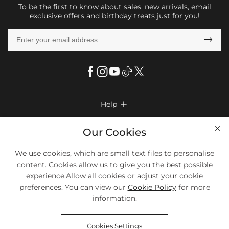
To be the first to know about sales, new arrivals, email
exclusive offers and birthday treats just for you!

Help

FAQs
Company Info

Our Cookies
Shipping & Delivery
About Us
More Info

We use cookies, which are small text files to personalise
Return & Exchange
Privacy Policy
content. Cookies allow us to give you the best possible
Payment Method
Size Chart
experience.Allow all cookies or adjust your cookie
Payment Options
Terms & Conditions
preferences. You can view our
Cookie Policy
for more
Klarna
We Accept Most Debit And Credit Cards. Contact Us If You Have
Contact Us
Questions.
information.
Reviews
Affiliate program
Tracking Order
Cookies Settings