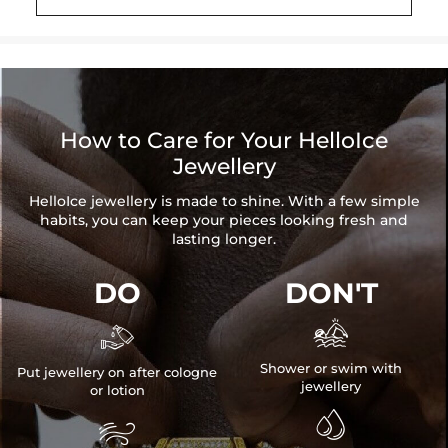
Brand: HELLOICE
How to Care for Your HelloIce
Jewellery
HelloIce jewellery is made to shine. With a few simple
habits, you can keep your pieces looking fresh and
lasting longer.
DO
DON'T


Shower or swim with
Put jewellery on after cologne
jewellery
or lotion

