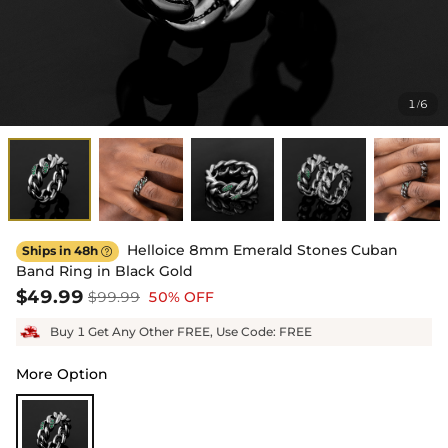
1
6
/
Helloice 8mm Emerald Stones Cuban
Ships in 48h

Band Ring in Black Gold
$49.99
$99.99
50% OFF
Buy 1 Get Any Other FREE, Use Code: FREE
More Option