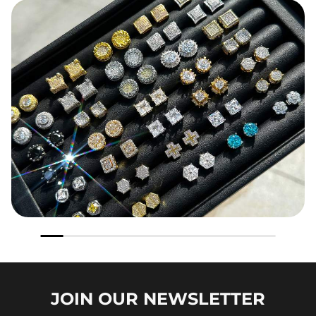
JOIN OUR
NEWSLETTER