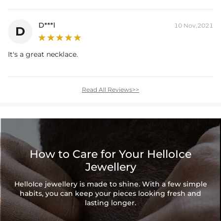
D***l
10 Nov,2021
D
It's a great necklace.
Read All Reviews>>
How to Care for Your HelloIce
Jewellery
HelloIce jewellery is made to shine. With a few simple
habits, you can keep your pieces looking fresh and
lasting longer.