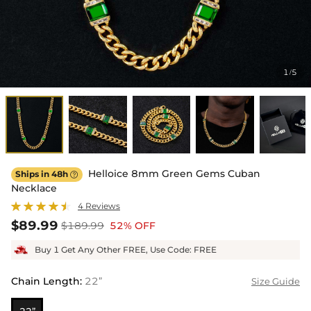
1
5
/
Helloice 8mm Green Gems Cuban
Ships in 48h

Necklace
4 Reviews
$89.99
$189.99
52% OFF
Buy 1 Get Any Other FREE, Use Code: FREE
Chain Length
:
22”
Size Guide