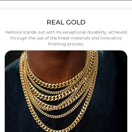
REAL GOLD
Helloice stands out with its exceptional durability, achieved
through the use of the finest materials and innovative
finishing process.