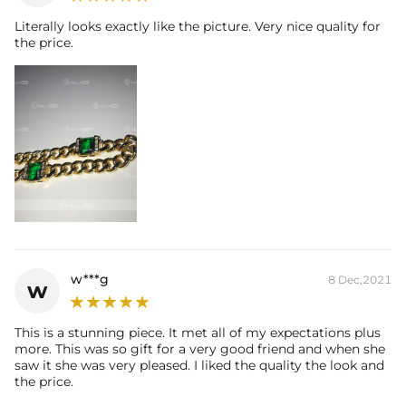
Literally looks exactly like the picture. Very nice quality for
Everything proof chain
—Waterproof, sweatproof, heatproof. With
the price.
stainless steel jewelry, there's no more green coloration! Jewelry that
you'll never have to take off.
w***g
8 Dec,2021
w
This is a stunning piece. It met all of my expectations plus
more. This was so gift for a very good friend and when she
saw it she was very pleased. I liked the quality the look and
the price.