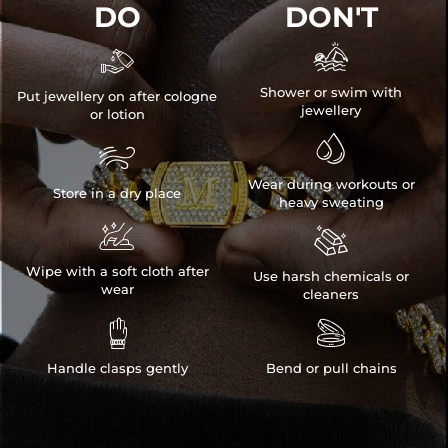
DO
DON'T


Shower or swim with
Put jewellery on after cologne
jewellery
or lotion


Wear during workouts or
Store in a dry place
heavy sweating


Wipe with a soft cloth after
Use harsh chemicals or
wear
cleaners


Handle clasps gently
Bend or pull chains