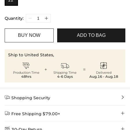
22”
Quantity:
BUY NOW
ADD TO BAG
Ship to United States,



+
=
Production Time
Shipping Time
Delivered
48hrs
4-6 Days
Aug.16 - Aug.18


Shopping Security


Free Shipping $79.00+


30-Day Return