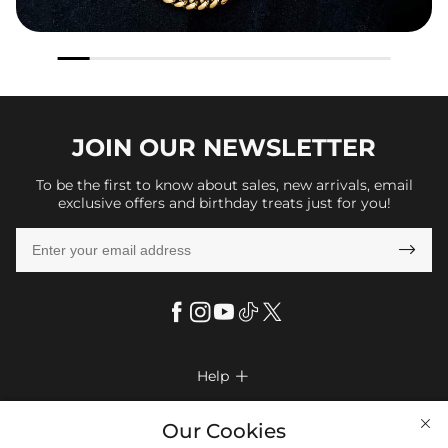
JOIN OUR
NEWSLETTER
To be the first to know about sales, new arrivals, email
exclusive offers and birthday treats just for you!

Help

FAQs
Company Info

Our Cookies
Shipping & Delivery