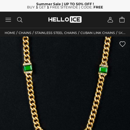
Summer Sale
| UP TO 50% OFF
!
BUY
1
GET
1
FREE SITEWIDE | CODE:
FREE




/
/
/
/
HOME
CHAINS
STAINLESS STEEL CHAINS
CUBAN LINK CHAINS
SKU: HC87
