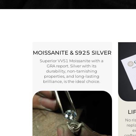
MOISSANITE & S925 SILVER
Superior VVS1 Moissanite with a
GRA report. Silver with its
durability, non-tarnishing
properties, and long-lasting
brilliance, is the ideal choice.
LI
No ris
repla
e
craft