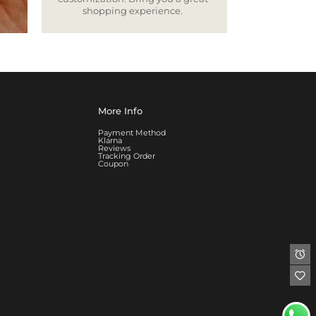
shopping experience.
More Info
Payment Method
Klarna
Reviews
Tracking Order
Coupon