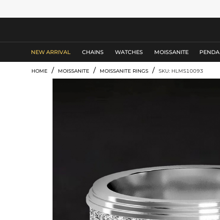
MEN'S JEWELRY
NEW ARRIVAL
CHAINS
WATCHES
MOISSANITE
PENDA
/
/
/
HOME
MOISSANITE
MOISSANITE RINGS
SKU: HLMS10093