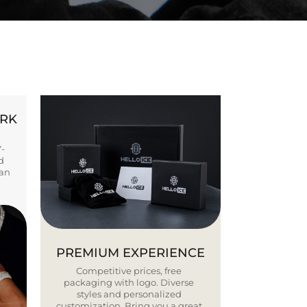
ORK
Y-
d
ban
PREMIUM EXPERIENCE
Competitive prices, free
packaging with logo. Diverse
styles and personalized
customization. Bring you a great