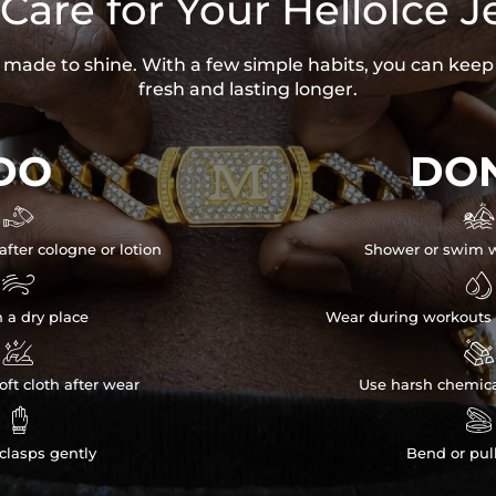
Care for Your HelloIce J
is made to shine. With a few simple habits, you can keep
fresh and lasting longer.
DO
DON


after cologne or lotion
Shower or swim w


n a dry place
Wear during workouts 


ft cloth after wear
Use harsh chemica


clasps gently
Bend or pul