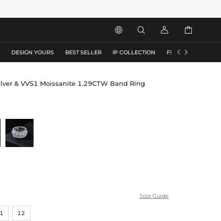






S
DESIGN YOURS
BEST SELLER
IP COLLECTION
FLASH SALE
ilver & VVS1 Moissanite 1.29CTW Band Ring
Size Guide
1
12