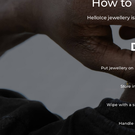
How to 
HelloIce jewellery 
Put jewellery on 
Store i
Wipe with a so
Handle 