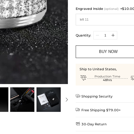
Engraved Inside
+$10.0
(optional)
Quantity:
BUY NOW
Ship to United States,

Production Time
48hrs

Shopping Security

Free Shipping $79.00+

30-Day Return
Delivery Time = Processing Time +