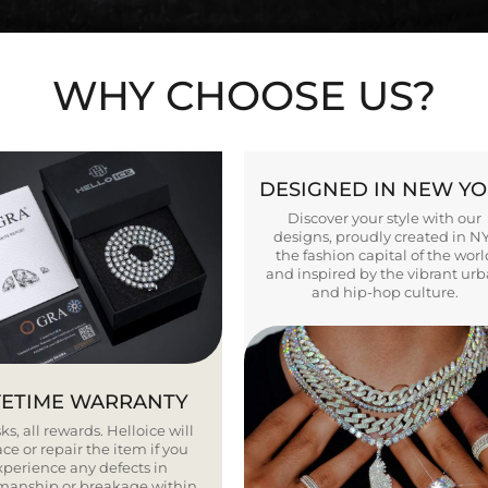
WHY CHOOSE US?
DESIGNED IN NEW Y
Discover your style with our
designs, proudly created in N
the fashion capital of the worl
and inspired by the vibrant ur
and hip-hop culture.
FETIME WARRANTY
ks, all rewards. Helloice will
ce or repair the item if you
xperience any defects in
smanship or breakage within