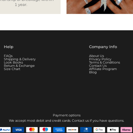
1 year.
Help
Company Info
FAQs
About Us
Shipping & Delivery
Privacy Policy
Look Books
Terms & Conditions
Return & Exchange
Contact Us
Size Chart
Affiliate Program
Blog
Payment options
We accept most debit and credit cards. Contact us if you have questions.