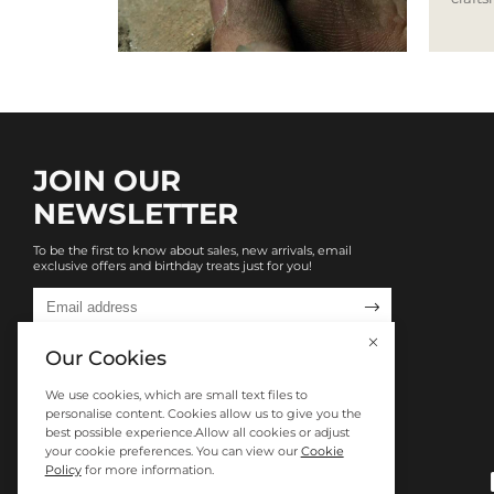
JOIN OUR
NEWSLETTER
To be the first to know about sales, new arrivals, email
exclusive offers and birthday treats just for you!

Our Cookies
We use cookies, which are small text files to
personalise content. Cookies allow us to give you the
best possible experience.Allow all cookies or adjust
your cookie preferences. You can view our
Cookie
Policy
for more information.