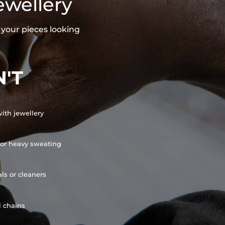
ewellery
 your pieces looking
'T
ith jewellery
or heavy sweating
ls or cleaners
l chains