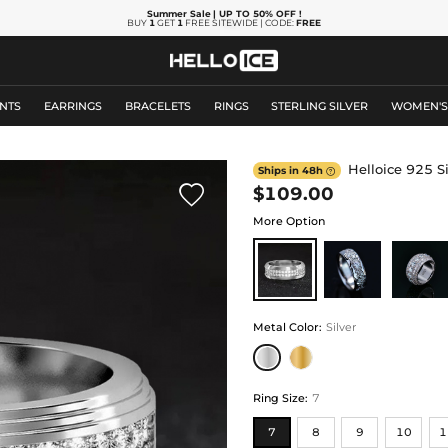
Summer Sale
| UP TO 50% OFF
!
BUY
1
GET
1
FREE SITEWIDE | CODE:
FREE
NTS
EARRINGS
BRACELETS
RINGS
STERLING SILVER
WOMEN'
Helloice 925 S
Ships in 48h


$109.00
More Option
Metal Color
:
Silver
Ring Size
:
7
7
8
9
10
1