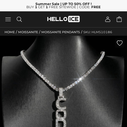
Summer Sale
| UP TO 50% OFF
!
BUY
1
GET
1
FREE SITEWIDE | CODE:
FREE




/
/
/
HOME
MOISSANITE
MOISSANITE PENDANTS
SKU: HLMS10186
