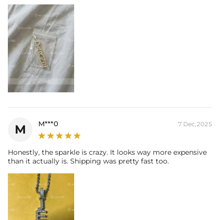
-
Gold Plated
Contact us（IG
@helloice_custom
）to customize the size
M***0
7 Dec,2025
M
Honestly, the sparkle is crazy. It looks way more expensive
than it actually is. Shipping was pretty fast too.