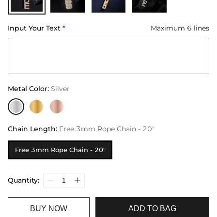
Input Your Text
*
Maximum 6 lines
Metal Color
:
Silver
Chain Length
:
Free 3mm Rope Chain - 20"
Free 3mm Rope Chain - 20"
Quantity:
BUY NOW
ADD TO BAG