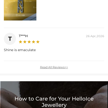
T***H
26 Apr,2026
T
Shine is emaculate
Read All Reviews>>
How to Care for Your HelloIce
Jewellery