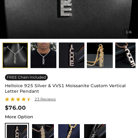
1
6
/
FREE Chain Included
Helloice 925 Silver & VVS1 Moissanite Custom Vertical
Letter Pendant
23 Reviews
$76.00
More Option