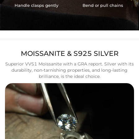
Handle clasps gently
Bend or pull chains
MOISSANITE & S925 SILVER
Superior VVS1 Moissanite with a GRA report. Silver with its
durability, non-tarnishing properties, and long-lasting
brilliance, is the ideal choice.