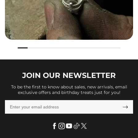
JOIN OUR
NEWSLETTER
To be the first to know about sales, new arrivals, email
exclusive offers and birthday treats just for you!
