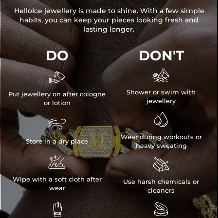
HelloIce jewellery is made to shine. With a few simple
habits, you can keep your pieces looking fresh and
lasting longer.
DO
DON'T


Shower or swim with
Put jewellery on after cologne
jewellery
or lotion


Wear during workouts or
Store in a dry place
heavy sweating


Wipe with a soft cloth after
Use harsh chemicals or
wear
cleaners

